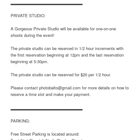
▂▂▂▂▂▂▂▂▂▂▂▂▂▂▂▂▂▂▂▂▂▂▂
PRIVATE STUDIO:
A Gorgeous Private Studio will be available for one-on-one
shoots during the event!
The private studio can be reserved in 1/2 hour increments with
the first reservation beginning at 12pm and the last reservation
beginning at 5:30pm.
The private studio can be reserved for $20 per 1/2 hour.
Please contact photobalto@gmail.com for more details on how to
reserve a time slot and make your payment.
▂▂▂▂▂▂▂▂▂▂▂▂▂▂▂▂▂▂▂▂▂▂▂
PARKING:
Free Street Parking is located around: