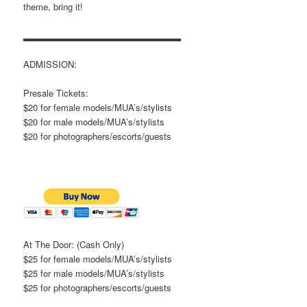
theme, bring it!
▂▂▂▂▂▂▂▂▂▂▂▂▂▂▂▂▂▂▂▂▂▂▂
ADMISSION:
Presale Tickets:
$20 for female models/MUA’s/stylists
$20 for male models/MUA’s/stylists
$20 for photographers/escorts/guests
At The Door: (Cash Only)
$25 for female models/MUA’s/stylists
$25 for male models/MUA’s/stylists
$25 for photographers/escorts/guests