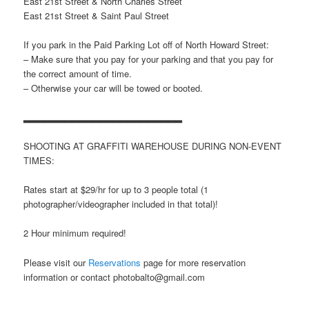
East 21st Street & North Charles Street
East 21st Street & Saint Paul Street
If you park in the Paid Parking Lot off of North Howard Street:
– Make sure that you pay for your parking and that you pay for
the correct amount of time.
– Otherwise your car will be towed or booted.
▂▂▂▂▂▂▂▂▂▂▂▂▂▂▂▂▂▂▂▂▂▂▂
SHOOTING AT GRAFFITI WAREHOUSE DURING NON-EVENT
TIMES:
Rates start at $29/hr for up to 3 people total (1
photographer/videographer included in that total)!
2 Hour minimum required!
Please visit our
Reservations
page for more reservation
information or contact photobalto@gmail.com
▂▂▂▂▂▂▂▂▂▂▂▂▂▂▂▂▂▂▂▂▂▂▂