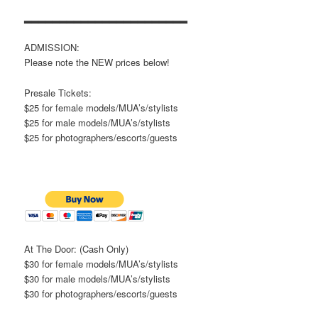
▂▂▂▂▂▂▂▂▂▂▂▂▂▂▂▂▂▂▂▂▂▂▂
ADMISSION:
Please note the NEW prices below!
Presale Tickets:
$25 for female models/MUA’s/stylists
$25 for male models/MUA’s/stylists
$25 for photographers/escorts/guests
At The Door: (Cash Only)
$30 for female models/MUA’s/stylists
$30 for male models/MUA’s/stylists
$30 for photographers/escorts/guests