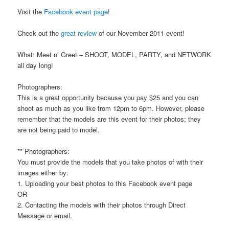
Visit the
Facebook event page
!
Check out the
great review
of our November 2011 event!
What: Meet n’ Greet – SHOOT, MODEL, PARTY, and NETWORK
all day long!
Photographers:
This is a great opportunity because you pay $25 and you can
shoot as much as you like from 12pm to 6pm. However, please
remember that the models are this event for their photos; they
are not being paid to model.
** Photographers:
You must provide the models that you take photos of with their
images either by:
1. Uploading your best photos to this Facebook event page
OR
2. Contacting the models with their photos through Direct
Message or email.