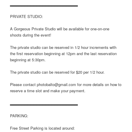
▂▂▂▂▂▂▂▂▂▂▂▂▂▂▂▂▂▂▂▂▂▂▂
PRIVATE STUDIO:
A Gorgeous Private Studio will be available for one-on-one
shoots during the event!
The private studio can be reserved in 1/2 hour increments with
the first reservation beginning at 12pm and the last reservation
beginning at 5:30pm.
The private studio can be reserved for $20 per 1/2 hour.
Please contact photobalto@gmail.com for more details on how to
reserve a time slot and make your payment.
▂▂▂▂▂▂▂▂▂▂▂▂▂▂▂▂▂▂▂▂▂▂▂
PARKING:
Free Street Parking is located around: