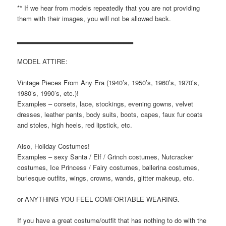
** If we hear from models repeatedly that you are not providing
them with their images, you will not be allowed back.
▂▂▂▂▂▂▂▂▂▂▂▂▂▂▂▂▂▂▂▂▂▂▂
MODEL ATTIRE:
Vintage Pieces From Any Era (1940’s, 1950’s, 1960’s, 1970’s,
1980’s, 1990’s, etc.)!
Examples – corsets, lace, stockings, evening gowns, velvet
dresses, leather pants, body suits, boots, capes, faux fur coats
and stoles, high heels, red lipstick, etc.
Also, Holiday Costumes!
Examples – sexy Santa / Elf / Grinch costumes, Nutcracker
costumes, Ice Princess / Fairy costumes, ballerina costumes,
burlesque outfits, wings, crowns, wands, glitter makeup, etc.
or ANYTHING YOU FEEL COMFORTABLE WEARING.
If you have a great costume/outfit that has nothing to do with the