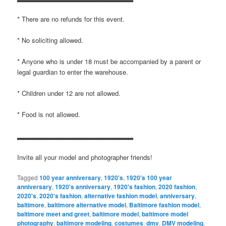
* There are no refunds for this event.
* No soliciting allowed.
* Anyone who is under 18 must be accompanied by a parent or
legal guardian to enter the warehouse.
* Children under 12 are not allowed.
* Food is not allowed.
▂▂▂▂▂▂▂▂▂▂▂▂▂▂▂▂▂▂▂▂▂▂▂
Invite all your model and photographer friends!
Tagged
100 year anniversary
,
1920's
,
1920's 100 year
anniversary
,
1920's anniversary
,
1920's fashion
,
2020 fashion
,
2020's
,
2020's fashion
,
alternative fashion model
,
anniversary
,
baltimore
,
baltimore alternative model
,
Baltimore fashion model
,
baltimore meet and greet
,
baltimore model
,
baltimore model
photography
,
baltimore modeling
,
costumes
,
dmv
,
DMV modeling
,