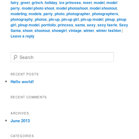
fairy
,
greet
,
grinch
,
holiday
,
ice princess
,
meet
,
model
,
model
party
,
model photo shoot
,
model photoshoot
,
model shootout
,
modeling
,
models
,
party
,
photo
,
photographer
,
photographers
,
photography
,
photos
,
pin-up
,
pin-up girl
,
pin-up model
,
pinup
,
pinup
girl
,
pinup model
,
portfolio
,
princess
,
santa
,
sexy
,
sexy faerie
,
Sexy
Santa
,
shoot
,
shootout
,
showgirl
,
vintage
,
winter
,
winter fashion
|
Leave a reply
S
e
a
r
RECENT POSTS
c
Hello world!
h
RECENT COMMENTS
ARCHIVES
June 2013
CATEGORIES