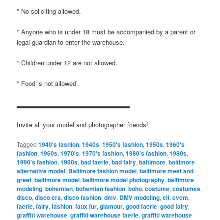
* No soliciting allowed.
* Anyone who is under 18 must be accompanied by a parent or
legal guardian to enter the warehouse.
* Children under 12 are not allowed.
* Food is not allowed.
▂▂▂▂▂▂▂▂▂▂▂▂▂▂▂▂▂▂▂▂▂▂▂
Invite all your model and photographer friends!
Tagged
1940's fashion
,
1940s
,
1950's fashion
,
1950s
,
1960's
fashion
,
1960s
,
1970's
,
1970's fashion
,
1980's fashion
,
1980s
,
1990's fashion
,
1990s
,
bad faerie
,
bad fairy
,
baltimore
,
baltimore
alternative model
,
Baltimore fashion model
,
baltimore meet and
greet
,
baltimore model
,
baltimore model photography
,
baltimore
modeling
,
bohemian
,
bohemian fashion
,
boho
,
costume
,
costumes
,
disco
,
disco era
,
disco fashion
,
dmv
,
DMV modeling
,
elf
,
event
,
faerie
,
fairy
,
fashion
,
faux fur
,
glamour
,
good faerie
,
good fairy
,
graffiti warehouse
,
graffiti warehouse faerie
,
graffiti warehouse