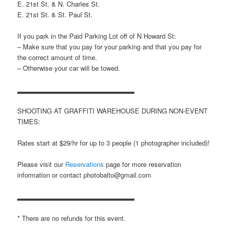
E. 21st St. & N. Charles St.
E. 21st St. & St. Paul St.
If you park in the Paid Parking Lot off of N Howard St:
– Make sure that you pay for your parking and that you pay for
the correct amount of time.
– Otherwise your car will be towed.
▂▂▂▂▂▂▂▂▂▂▂▂▂▂▂▂▂▂▂▂▂▂▂
SHOOTING AT GRAFFITI WAREHOUSE DURING NON-EVENT
TIMES:
Rates start at $29/hr for up to 3 people (1 photographer included)!
Please visit our
Reservations
page for more reservation
information or contact photobalto@gmail.com
▂▂▂▂▂▂▂▂▂▂▂▂▂▂▂▂▂▂▂▂▂▂▂
* There are no refunds for this event.