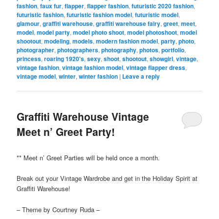
fashion
,
faux fur
,
flapper
,
flapper fashion
,
futuristic 2020 fashion
,
futuristic fashion
,
futuristic fashion model
,
futuristic model
,
glamour
,
graffiti warehouse
,
graffiti warehouse fairy
,
greet
,
meet
,
model
,
model party
,
model photo shoot
,
model photoshoot
,
model
shootout
,
modeling
,
models
,
modern fashion model
,
party
,
photo
,
photographer
,
photographers
,
photography
,
photos
,
portfolio
,
princess
,
roaring 1920's
,
sexy
,
shoot
,
shootout
,
showgirl
,
vintage
,
vintage fashion
,
vintage fashion model
,
vintage flapper dress
,
vintage model
,
winter
,
winter fashion
|
Leave a reply
Graffiti Warehouse Vintage
Meet n’ Greet Party!
** Meet n’ Greet Parties will be held once a month.
Break out your Vintage Wardrobe and get in the Holiday Spirit at
Graffiti Warehouse!
– Theme by Courtney Ruda –