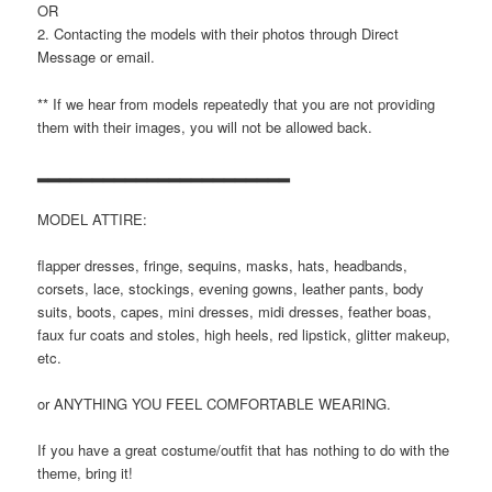
OR
2. Contacting the models with their photos through Direct
Message or email.
** If we hear from models repeatedly that you are not providing
them with their images, you will not be allowed back.
▂▂▂▂▂▂▂▂▂▂▂▂▂▂▂▂▂▂▂▂▂▂▂
MODEL ATTIRE:
flapper dresses, fringe, sequins, masks, hats, headbands,
corsets, lace, stockings, evening gowns, leather pants, body
suits, boots, capes, mini dresses, midi dresses, feather boas,
faux fur coats and stoles, high heels, red lipstick, glitter makeup,
etc.
or ANYTHING YOU FEEL COMFORTABLE WEARING.
If you have a great costume/outfit that has nothing to do with the
theme, bring it!