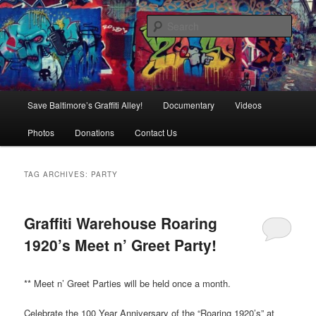
Skip
Skip
is in danger of disappearing!
to
to
Sear
primary
secondary
content
content
Baltimore's Graffiti Alley
Main
Save Baltimore’s Graffiti Alley!
Documentary
Videos
menu
Photos
Donations
Contact Us
TAG ARCHIVES:
PARTY
Graffiti Warehouse Roaring
1920’s Meet n’ Greet Party!
** Meet n’ Greet Parties will be held once a month.
Celebrate the 100 Year Anniversary of the “Roaring 1920’s” at