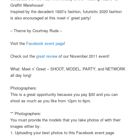
Graffiti Warehouse!
Inspired by the decadent 1920’s fashion, futuristic 2020 fashion
is also encouraged at this meet n’ greet party!
– Theme by Courtney Ruda –
Visit the
Facebook event page
!
Check out the
great review
of our November 2011 event!
What: Meet n’ Greet – SHOOT, MODEL, PARTY, and NETWORK
all day long!
Photographers:
This is a great opportunity because you pay $30 and you can
shoot as much as you like from 12pm to 6pm.
** Photographers:
You must provide the models that you take photos of with their
images either by:
1. Uploading your best photos to this Facebook event page