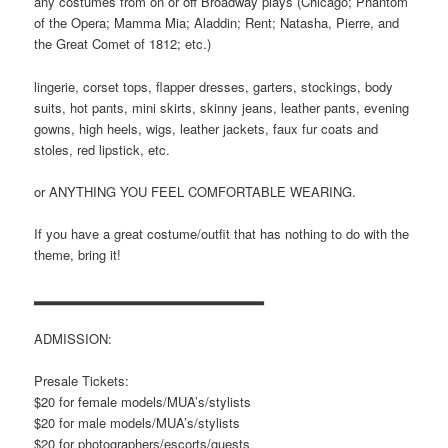
any costumes from on or off Broadway plays (Chicago; Phantom
of the Opera; Mamma Mia; Aladdin; Rent; Natasha, Pierre, and
the Great Comet of 1812; etc.)
lingerie, corset tops, flapper dresses, garters, stockings, body
suits, hot pants, mini skirts, skinny jeans, leather pants, evening
gowns, high heels, wigs, leather jackets, faux fur coats and
stoles, red lipstick, etc.
or ANYTHING YOU FEEL COMFORTABLE WEARING.
If you have a great costume/outfit that has nothing to do with the
theme, bring it!
▂▂▂▂▂▂▂▂▂▂▂▂▂▂▂▂▂▂▂▂▂▂▂
ADMISSION:
Presale Tickets:
$20 for female models/MUA’s/stylists
$20 for male models/MUA’s/stylists
$20 for photographers/escorts/
guests