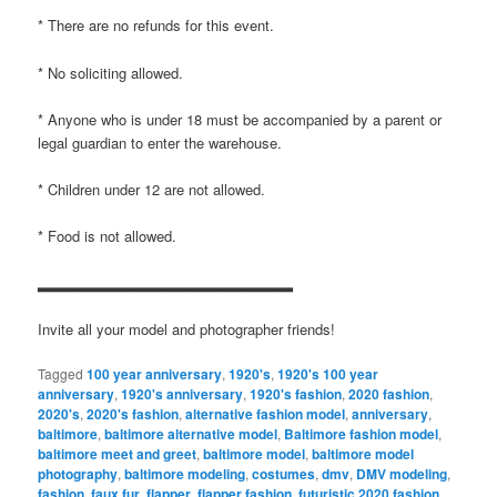
* There are no refunds for this event.
* No soliciting allowed.
* Anyone who is under 18 must be accompanied by a parent or
legal guardian to enter the warehouse.
* Children under 12 are not allowed.
* Food is not allowed.
▂▂▂▂▂▂▂▂▂▂▂▂▂▂▂▂▂▂▂▂▂▂▂
Invite all your model and photographer friends!
Tagged
100 year anniversary
,
1920's
,
1920's 100 year
anniversary
,
1920's anniversary
,
1920's fashion
,
2020 fashion
,
2020's
,
2020's fashion
,
alternative fashion model
,
anniversary
,
baltimore
,
baltimore alternative model
,
Baltimore fashion model
,
baltimore meet and greet
,
baltimore model
,
baltimore model
photography
,
baltimore modeling
,
costumes
,
dmv
,
DMV modeling
,
fashion
,
faux fur
,
flapper
,
flapper fashion
,
futuristic 2020 fashion
,