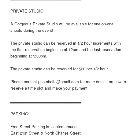
PRIVATE STUDIO:
A Gorgeous Private Studio will be available for one-on-one
shoots during the event!
The private studio can be reserved in 1/2 hour increments with
the first reservation beginning at 12pm and the last reservation
beginning at 5:30pm.
The private studio can be reserved for $20 per 1/2 hour.
Please contact photobalto@gmail.com for more details on how to
reserve a time slot and make your payment.
▂▂▂▂▂▂▂▂▂▂▂▂▂▂▂▂▂▂▂▂▂▂▂
PARKING:
Free Street Parking is located around:
East 21st Street & North Charles Street