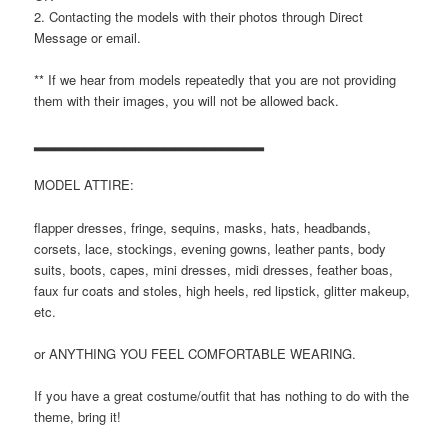
2. Contacting the models with their photos through Direct
Message or email.
** If we hear from models repeatedly that you are not providing
them with their images, you will not be allowed back.
▂▂▂▂▂▂▂▂▂▂▂▂▂▂▂▂▂▂▂▂▂▂▂
MODEL ATTIRE:
flapper dresses, fringe, sequins, masks, hats, headbands,
corsets, lace, stockings, evening gowns, leather pants, body
suits, boots, capes, mini dresses, midi dresses, feather boas,
faux fur coats and stoles, high heels, red lipstick, glitter makeup,
etc.
or ANYTHING YOU FEEL COMFORTABLE WEARING.
If you have a great costume/outfit that has nothing to do with the
theme, bring it!