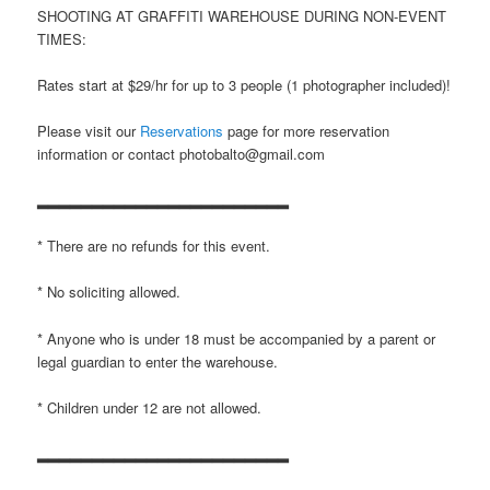
SHOOTING AT GRAFFITI WAREHOUSE DURING NON-EVENT
TIMES:
Rates start at $29/hr for up to 3 people (1 photographer included)!
Please visit our
Reservations
page for more reservation
information or contact photobalto@gmail.com
▂▂▂▂▂▂▂▂▂▂▂▂▂▂▂▂▂▂▂▂▂▂▂
* There are no refunds for this event.
* No soliciting allowed.
* Anyone who is under 18 must be accompanied by a parent or
legal guardian to enter the warehouse.
* Children under 12 are not allowed.
▂▂▂▂▂▂▂▂▂▂▂▂▂▂▂▂▂▂▂▂▂▂▂