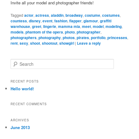
Invite all your model and photographer friends!
Tagged
actor
,
actress
,
aladdin
,
broadway
,
costume
,
costumes
,
countess
,
disney
,
event
,
fashion
,
flapper
,
glamour
,
graffiti
warehouse
,
greet
,
lingerie
,
mamma mia
,
meet
,
model
,
modeling
,
models
,
phantom of the opera
,
photo
,
photographer
,
photographers
,
photography
,
photos
,
pirates
,
portfolio
,
princesses
,
rent
,
sexy
,
shoot
,
shootout
,
showgirl
|
Leave a reply
S
e
a
r
RECENT POSTS
c
Hello world!
h
RECENT COMMENTS
ARCHIVES
June 2013