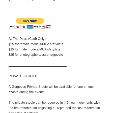
At The Door: (Cash Only)
$25 for female models/MUA’s/stylists
$25 for male models/MUA’s/stylists
$25 for photographers/escorts/
guests
▂▂▂▂▂▂▂▂▂▂▂▂▂▂▂▂▂▂▂▂▂▂▂
PRIVATE STUDIO:
A Gorgeous Private Studio will be available for one-on-one
shoots during the event!
The private studio can be reserved in 1/2 hour increments with
the first reservation beginning at 12pm and the last reservation
beginning at 5:30pm.