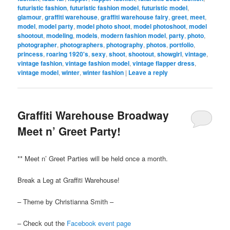
futuristic fashion
,
futuristic fashion model
,
futuristic model
,
glamour
,
graffiti warehouse
,
graffiti warehouse fairy
,
greet
,
meet
,
model
,
model party
,
model photo shoot
,
model photoshoot
,
model
shootout
,
modeling
,
models
,
modern fashion model
,
party
,
photo
,
photographer
,
photographers
,
photography
,
photos
,
portfolio
,
princess
,
roaring 1920's
,
sexy
,
shoot
,
shootout
,
showgirl
,
vintage
,
vintage fashion
,
vintage fashion model
,
vintage flapper dress
,
vintage model
,
winter
,
winter fashion
|
Leave a reply
Graffiti Warehouse Broadway
Meet n’ Greet Party!
** Meet n’ Greet Parties will be held once a month.
Break a Leg at Graffiti Warehouse!
– Theme by Christianna Smith –
– Check out the
Facebook event page