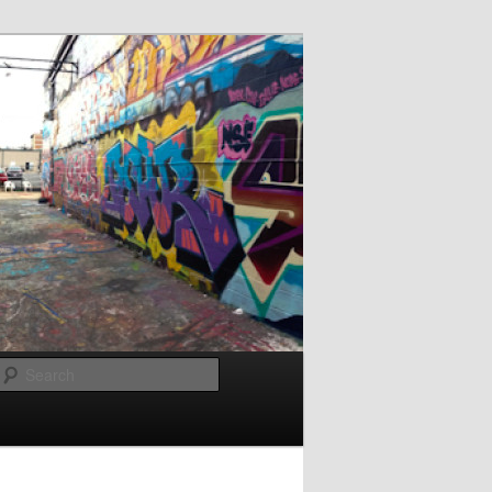
Search