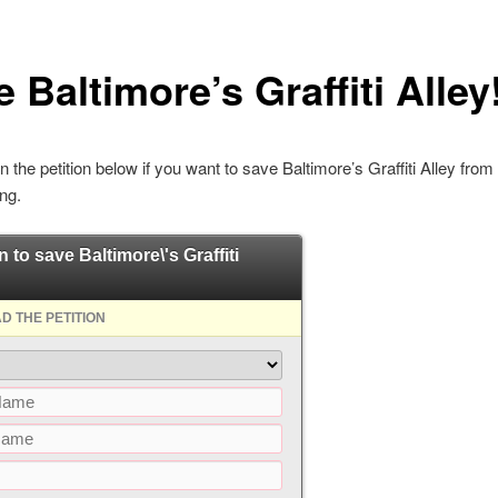
 Baltimore’s Graffiti Alley
n the petition below if you want to save Baltimore’s Graffiti Alley from
ng.
n to save Baltimore\'s Graffiti
D THE PETITION