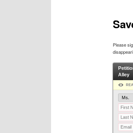
Save
Please sig
disappeari
Petitio
Alley
REA