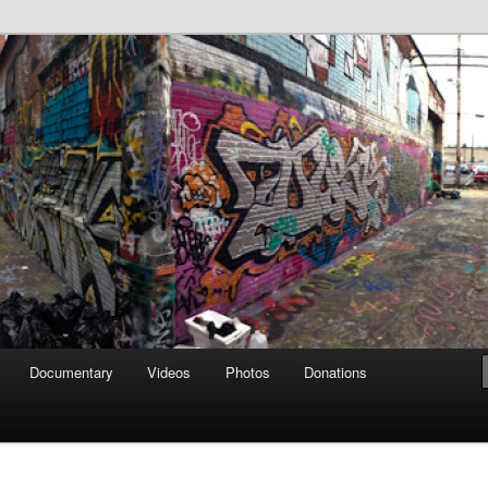
affiti Alley
Documentary
Videos
Photos
Donations