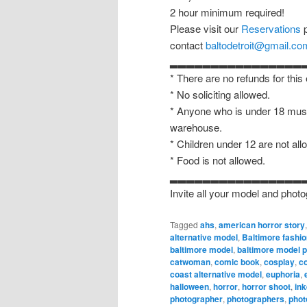
2 hour minimum required!
Please visit our
Reservations
p
contact
baltodetroit@gmail.co
▂▂▂▂▂▂▂▂▂▂▂▂▂▂▂▂
* There are no refunds for this
* No soliciting allowed.
* Anyone who is under 18 must
warehouse.
* Children under 12 are not all
* Food is not allowed.
▂▂▂▂▂▂▂▂▂▂▂▂▂▂▂▂
Invite all your model and photo
Tagged
ahs
,
american horror story
alternative model
,
Baltimore fashi
baltimore model
,
baltimore model 
catwoman
,
comic book
,
cosplay
,
c
coast alternative model
,
euphoria
,
halloween
,
horror
,
horror shoot
,
in
photographer
,
photographers
,
phot