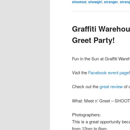
shootout
,
showgirl
,
stranger
,
strang
Graffiti Wareho
Greet Party!
Fun in the Sun at Graffiti Ware
Visit the
Facebook event page
!
Check out the
great review
of 
What: Meet n’ Greet – SHOO
Photographers:
This is a great opportunity b
from 12pm to 6pm.