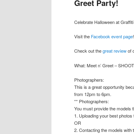
Greet Party!
Celebrate Halloween at Graffit
Visit the
Facebook event page
!
Check out the
great review
of 
What: Meet n’ Greet – SHOO
Photographers:
This is a great opportunity b
from 12pm to 6pm.
** Photographers:
You must provide the models th
1. Uploading your best photos
OR
2. Contacting the models with 