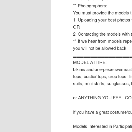
** Photographers:
You must provide the models th
1. Uploading your best photos
OR
2. Contacting the models with 
** If we hear from models repea
you will not be allowed back.
▂▂▂▂▂▂▂▂▂▂▂▂▂▂▂▂
MODEL ATTIRE:
bikinis and one-piece swimsuits
tops, bustier tops, crop tops, 
suits, mini skirts, sunglasses, 
or ANYTHING YOU FEEL C
If you have a great costume/outf
Models Interested in Participat