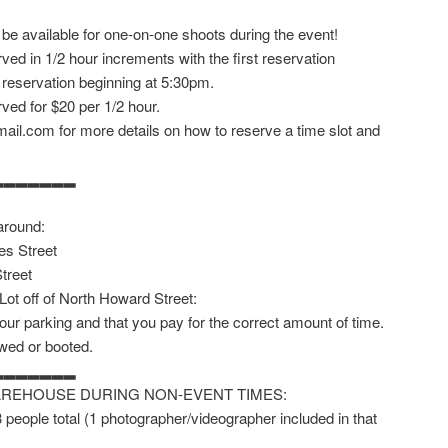
 be available for one-on-one shoots during the event!
ved in 1/2 hour increments with the first reservation
 reservation beginning at 5:30pm.
ved for $20 per 1/2 hour.
ail.com for more details on how to reserve a time slot and
▂▂▂▂▂▂▂
around:
es Street
treet
 Lot off of North Howard Street:
our parking and that you pay for the correct amount of time.
owed or booted.
▂▂▂▂▂▂▂
AREHOUSE DURING NON-EVENT TIMES:
 3 people total (1 photographer/videographer included in that