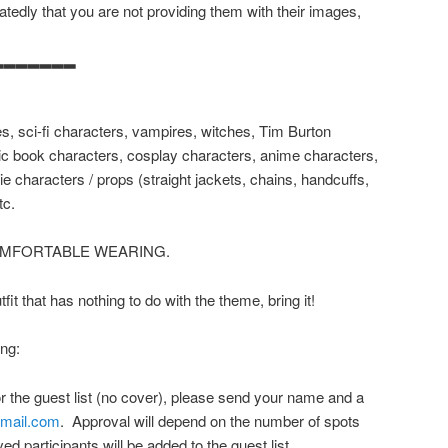
tedly that you are not providing them with their images,
▂▂▂▂▂▂▂
es, sci-fi characters, vampires, witches, Tim Burton
ic book characters, cosplay characters, anime characters,
e characters / props (straight jackets, chains, handcuffs,
tc.
OMFORTABLE WEARING.
it that has nothing to do with the theme, bring it!
ing:
for the guest list (no cover), please send your name and a
gmail.com
. Approval will depend on the number of spots
ed participants will be added to the guest list.