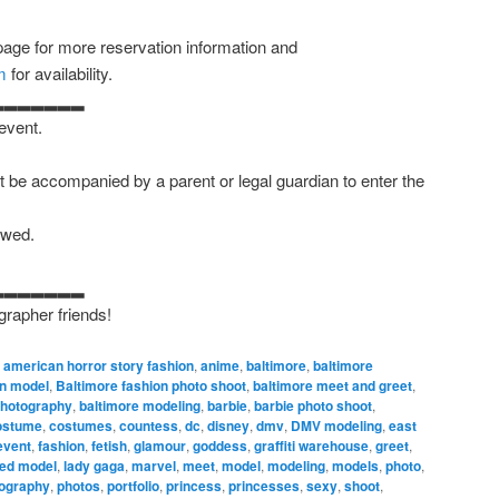
age for more reservation information and
m
for availability.
▂▂▂▂▂▂▂
 event.
 be accompanied by a parent or legal guardian to enter the
owed.
▂▂▂▂▂▂▂
grapher friends!
,
american horror story fashion
,
anime
,
baltimore
,
baltimore
on model
,
Baltimore fashion photo shoot
,
baltimore meet and greet
,
photography
,
baltimore modeling
,
barbie
,
barbie photo shoot
,
ostume
,
costumes
,
countess
,
dc
,
disney
,
dmv
,
DMV modeling
,
east
event
,
fashion
,
fetish
,
glamour
,
goddess
,
graffiti warehouse
,
greet
,
ked model
,
lady gaga
,
marvel
,
meet
,
model
,
modeling
,
models
,
photo
,
ography
,
photos
,
portfolio
,
princess
,
princesses
,
sexy
,
shoot
,