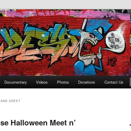
affiti Alley
Documentary
Videos
Photos
Donations
Contact Us
 AND GREET
use Halloween Meet n’