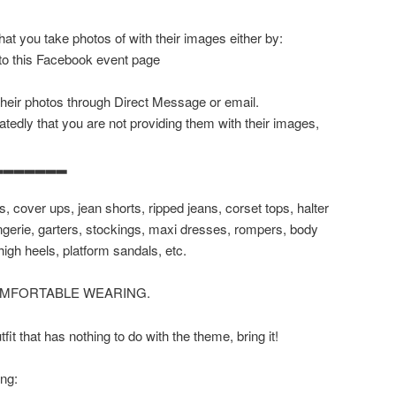
at you take photos of with their images either by:
 to this Facebook event page
their photos through Direct Message or email.
tedly that you are not providing them with their images,
▂▂▂▂▂▂▂
, cover ups, jean shorts, ripped jeans, corset tops, halter
lingerie, garters, stockings, maxi dresses, rompers, body
high heels, platform sandals, etc.
OMFORTABLE WEARING.
it that has nothing to do with the theme, bring it!
ing: