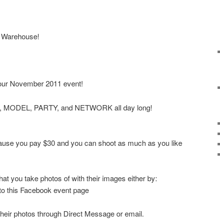
i Warehouse!
our November 2011 event!
T, MODEL, PARTY, and NETWORK all day long!
ecause you pay $30 and you can shoot as much as you like
at you take photos of with their images either by:
 to this Facebook event page
their photos through Direct Message or email.