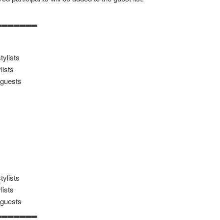
▂▂▂▂▂▂▂
ylists
lists
/guests
ylists
lists
/guests
▂▂▂▂▂▂▂