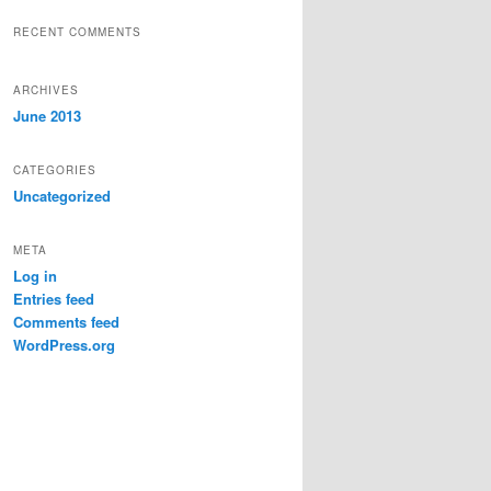
RECENT COMMENTS
ARCHIVES
June 2013
CATEGORIES
Uncategorized
META
Log in
Entries feed
Comments feed
WordPress.org