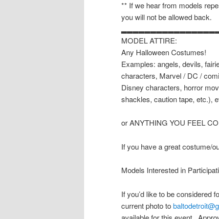
** If we hear from models repea
you will not be allowed back.
▂▂▂▂▂▂▂▂▂▂▂▂▂▂▂▂
MODEL ATTIRE:
Any Halloween Costumes!
Examples: angels, devils, fairi
characters, Marvel / DC / com
Disney characters, horror movi
shackles, caution tape, etc.), e
or ANYTHING YOU FEEL C
If you have a great costume/outf
Models Interested in Participat
If you’d like to be considered 
current photo to
baltodetroit@
available for this event. Approv