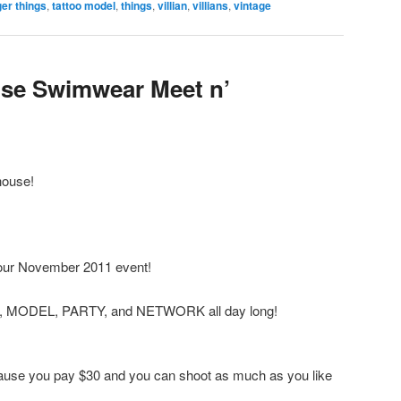
er things
,
tattoo model
,
things
,
villian
,
villians
,
vintage
use Swimwear Meet n’
house!
our November 2011 event!
T, MODEL, PARTY, and NETWORK all day long!
ecause you pay $30 and you can shoot as much as you like