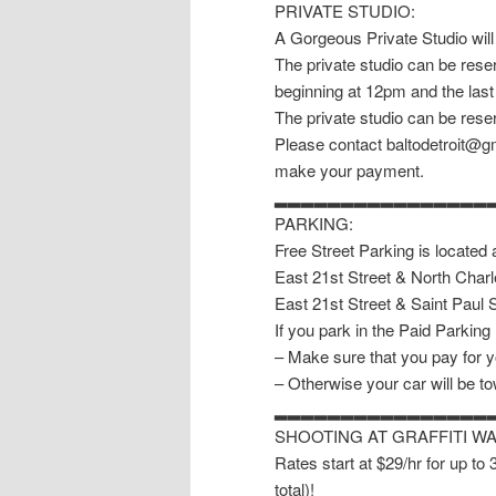
PRIVATE STUDIO:
A Gorgeous Private Studio will
The private studio can be reser
beginning at 12pm and the last
The private studio can be reser
Please contact baltodetroit@gm
make your payment.
▂▂▂▂▂▂▂▂▂▂▂▂▂▂▂▂
PARKING:
Free Street Parking is located 
East 21st Street & North Charl
East 21st Street & Saint Paul S
If you park in the Paid Parking
– Make sure that you pay for y
– Otherwise your car will be t
▂▂▂▂▂▂▂▂▂▂▂▂▂▂▂▂
SHOOTING AT GRAFFITI W
Rates start at $29/hr for up to
total)!