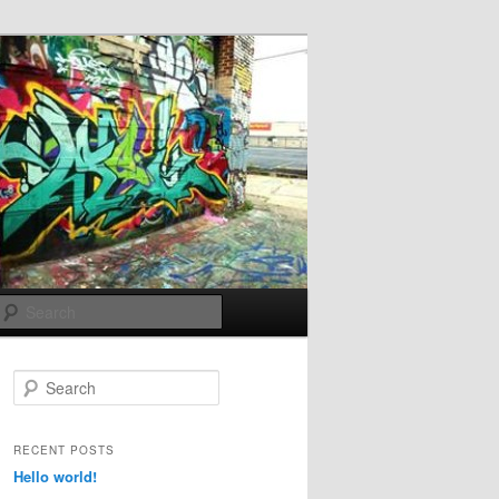
Search
S
e
a
r
RECENT POSTS
c
Hello world!
h