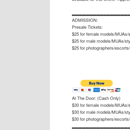
▂▂▂▂▂▂▂▂▂▂▂▂▂▂▂▂
ADMISSION:
Presale Tickets:
$25 for female models/MUAs/st
$25 for male models/MUAs/sty
$25 for photographers/escorts
At The Door: (Cash Only)
$30 for female models/MUAs/st
$30 for male models/MUAs/sty
$30 for photographers/escorts
▂▂▂▂▂▂▂▂▂▂▂▂▂▂▂▂