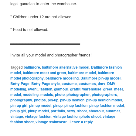
legal guardian to enter the warehouse.
* Children under 12 are not allowed.
* Food is not allowed.
▂▂▂▂▂▂▂▂▂▂▂▂▂▂▂▂▂▂▂▂▂▂▂
Invite all your model and photographer friends!
Tagged
baltimore
,
baltimore alternative model
,
Baltimore fashion
model
,
baltimore meet and greet
,
baltimore model
,
baltimore
model photography
,
baltimore modeling
,
Baltimore pin-up model
,
Betty Page
,
Betty Page style
,
costume
,
costumes
,
dmv
,
DMV
modeling
,
event
,
fashion
,
glamour
,
graffiti warehouse
,
greet
,
meet
,
model
,
modeling
,
models
,
photo
,
photographer
,
photographers
,
photography
,
photos
,
pin-up
,
pin-up fashion
,
pin-up fashion model
,
pin-up girl
,
pin-up model
,
pinup
,
pinup fashion
,
pinup fashion model
,
pinup girl
,
pinup model
,
portfolio
,
sexy
,
shoot
,
shootout
,
summer
,
vintage
,
vintage fashion
,
vintage fashion photo shoot
,
vintage
fashion shoot
,
vintage swimwear
|
Leave a reply