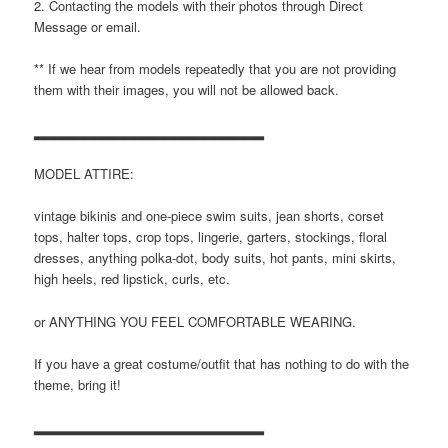
2. Contacting the models with their photos through Direct
Message or email.
** If we hear from models repeatedly that you are not providing
them with their images, you will not be allowed back.
▂▂▂▂▂▂▂▂▂▂▂▂▂▂▂▂▂▂▂▂▂▂▂
MODEL ATTIRE:
vintage bikinis and one-piece swim suits, jean shorts, corset
tops, halter tops, crop tops, lingerie, garters, stockings, floral
dresses, anything polka-dot, body suits, hot pants, mini skirts,
high heels, red lipstick, curls, etc.
or ANYTHING YOU FEEL COMFORTABLE WEARING.
If you have a great costume/outfit that has nothing to do with the
theme, bring it!
▂▂▂▂▂▂▂▂▂▂▂▂▂▂▂▂▂▂▂▂▂▂▂