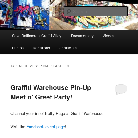
Skip
Skip
is in danger of disappearing!
to
to
Sear
primary
secondary
content
content
Baltimore's Graffiti Alley
Main
Save Baltimore’s Graffiti Alley!
Documentary
Videos
menu
Photos
Donations
Contact Us
TAG ARCHIVES:
PIN-UP FASHION
Graffiti Warehouse Pin-Up
Meet n’ Greet Party!
Channel your inner Betty Page at Graffiti Warehouse!
Visit the
Facebook event page
!