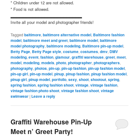
* Children under 12 are not allowed.
* Food is not allowed.
▂▂▂▂▂▂▂▂▂▂▂▂▂▂▂▂▂▂▂▂▂▂▂
Invite all your model and photographer friends!
Tagged
baltimore
,
baltimore alternative model
,
Baltimore fashion
model
,
baltimore meet and greet
,
baltimore model
,
baltimore
model photography
,
baltimore modeling
,
Baltimore pin-up model
,
Betty Page
,
Betty Page style
,
costume
,
costumes
,
dmv
,
DMV
modeling
,
event
,
fashion
,
glamour
,
graffiti warehouse
,
greet
,
meet
,
model
,
modeling
,
models
,
photo
,
photographer
,
photographers
,
photography
,
photos
,
pin-up
,
pin-up fashion
,
pin-up fashion model
,
pin-up girl
,
pin-up model
,
pinup
,
pinup fashion
,
pinup fashion model
,
pinup girl
,
pinup model
,
portfolio
,
sexy
,
shoot
,
shootout
,
spring
,
spring fashion
,
spring fashion shoot
,
vintage
,
vintage fashion
,
vintage fashion photo shoot
,
vintage fashion shoot
,
vintage
swimwear
|
Leave a reply
Graffiti Warehouse Pin-Up
Meet n’ Greet Party!