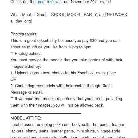
Check out the
great review
of our November 2011 event!
What: Meet n’ Greet – SHOOT, MODEL, PARTY, and NETWORK
all day long!
Photographers:
This is a great opportunity because you pay $30 and you can
shoot as much as you like from 12pm to 6pm.
** Photographers:
You must provide the models that you take photos of with their
images either by:
1. Uploading your best photos to this Facebook event page
OR
2. Contacting the models with their photos through Direct
Message or email.
** If we hear from models repeatedly that you are not providing
them with their images, you will not be allowed back.
▂▂▂▂▂▂▂▂▂▂▂▂▂▂▂▂▂▂▂▂▂▂▂
MODEL ATTIRE:
floral dresses, anything polka-dot, body suits, hot pants, leather
jackets, skinny jeans, leather pants, mini skirts, vintage-style
bikinis and one-piece swim suits, jean shorts, corset tops, halter