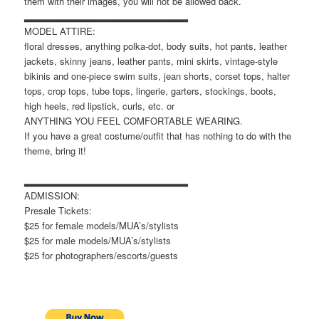
them with their images, you will not be allowed back.
▂▂▂▂▂▂▂▂▂▂▂▂▂▂▂▂▂▂▂▂▂▂▂
MODEL ATTIRE:
floral dresses, anything polka-dot, body suits, hot pants, leather
jackets, skinny jeans, leather pants, mini skirts, vintage-style
bikinis and one-piece swim suits, jean shorts, corset tops, halter
tops, crop tops, tube tops, lingerie, garters, stockings, boots,
high heels, red lipstick, curls, etc. or
ANYTHING YOU FEEL COMFORTABLE WEARING.
If you have a great costume/outfit that has nothing to do with the
theme, bring it!
▂▂▂▂▂▂▂▂▂▂▂▂▂▂▂▂▂▂▂▂▂▂▂
ADMISSION:
Presale Tickets:
$25 for female models/MUA’s/stylists
$25 for male models/MUA’s/stylists
$25 for photographers/escorts/guests