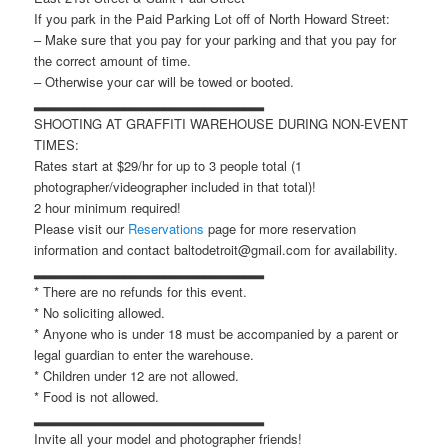
If you park in the Paid Parking Lot off of North Howard Street:
– Make sure that you pay for your parking and that you pay for
the correct amount of time.
– Otherwise your car will be towed or booted.
▂▂▂▂▂▂▂▂▂▂▂▂▂▂▂▂▂▂▂▂▂▂▂
SHOOTING AT GRAFFITI WAREHOUSE DURING NON-EVENT
TIMES:
Rates start at $29/hr for up to 3 people total (1
photographer/videographer included in that total)!
2 hour minimum required!
Please visit our
Reservations
page for more reservation
information and contact baltodetroit@gmail.com for availability.
▂▂▂▂▂▂▂▂▂▂▂▂▂▂▂▂▂▂▂▂▂▂▂
* There are no refunds for this event.
* No soliciting allowed.
* Anyone who is under 18 must be accompanied by a parent or
legal guardian to enter the warehouse.
* Children under 12 are not allowed.
* Food is not allowed.
▂▂▂▂▂▂▂▂▂▂▂▂▂▂▂▂▂▂▂▂▂▂▂
Invite all your model and photographer friends!