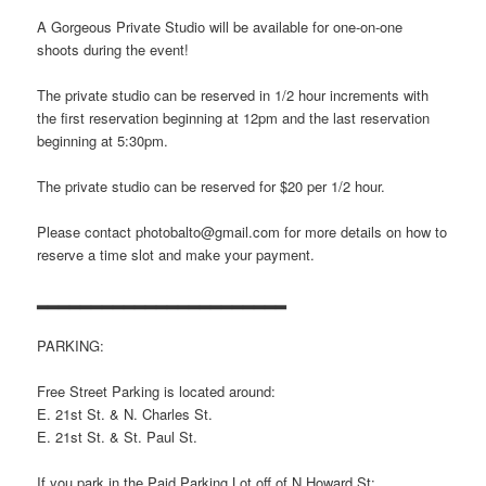
A Gorgeous Private Studio will be available for one-on-one
shoots during the event!
The private studio can be reserved in 1/2 hour increments with
the first reservation beginning at 12pm and the last reservation
beginning at 5:30pm.
The private studio can be reserved for $20 per 1/2 hour.
Please contact photobalto@gmail.com for more details on how to
reserve a time slot and make your payment.
▂▂▂▂▂▂▂▂▂▂▂▂▂▂▂▂▂▂▂▂▂▂▂
PARKING:
Free Street Parking is located around:
E. 21st St. & N. Charles St.
E. 21st St. & St. Paul St.
If you park in the Paid Parking Lot off of N Howard St: