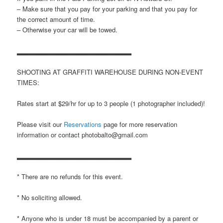
– Make sure that you pay for your parking and that you pay for
the correct amount of time.
– Otherwise your car will be towed.
▂▂▂▂▂▂▂▂▂▂▂▂▂▂▂▂▂▂▂▂▂▂▂
SHOOTING AT GRAFFITI WAREHOUSE DURING NON-EVENT
TIMES:
Rates start at $29/hr for up to 3 people (1 photographer included)!
Please visit our
Reservations
page for more reservation
information or contact photobalto@gmail.com
▂▂▂▂▂▂▂▂▂▂▂▂▂▂▂▂▂▂▂▂▂▂▂
* There are no refunds for this event.
* No soliciting allowed.
* Anyone who is under 18 must be accompanied by a parent or