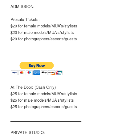
ADMISSION:
Presale Tickets:
$20 for female models/MUA’s/stylists
$20 for male models/MUA’s/stylists
$20 for photographers/escorts/guests
At The Door: (Cash Only)
$25 for female models/MUA’s/stylists
$25 for male models/MUA’s/stylists
$25 for photographers/escorts/guests
▂▂▂▂▂▂▂▂▂▂▂▂▂▂▂▂▂▂▂▂▂▂▂
PRIVATE STUDIO: