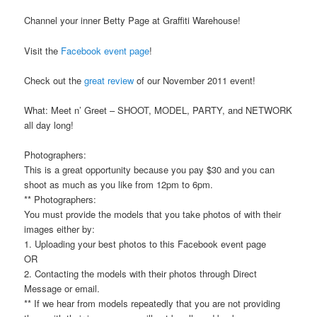
Channel your inner Betty Page at Graffiti Warehouse!
Visit the
Facebook event page
!
Check out the
great review
of our November 2011 event!
What: Meet n’ Greet – SHOOT, MODEL, PARTY, and NETWORK
all day long!
Photographers:
This is a great opportunity because you pay $30 and you can
shoot as much as you like from 12pm to 6pm.
** Photographers:
You must provide the models that you take photos of with their
images either by:
1. Uploading your best photos to this Facebook event page
OR
2. Contacting the models with their photos through Direct
Message or email.
** If we hear from models repeatedly that you are not providing