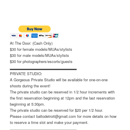
At The Door: (Cash Only)
$30 for female models/MUAs/stylists
$30 for male models/MUAs/stylists
$30 for photographers/escorts/guests
▂▂▂▂▂▂▂▂▂▂▂▂▂▂▂▂▂▂▂▂▂▂▂
PRIVATE STUDIO:
A Gorgeous Private Studio will be available for one-on-one
shoots during the event!
The private studio can be reserved in 1/2 hour increments with
the first reservation beginning at 12pm and the last reservation
beginning at 5:30pm.
The private studio can be reserved for $20 per 1/2 hour.
Please contact baltodetroit@gmail.com for more details on how
to reserve a time slot and make your payment.
▂▂▂▂▂▂▂▂▂▂▂▂▂▂▂▂▂▂▂▂▂▂▂