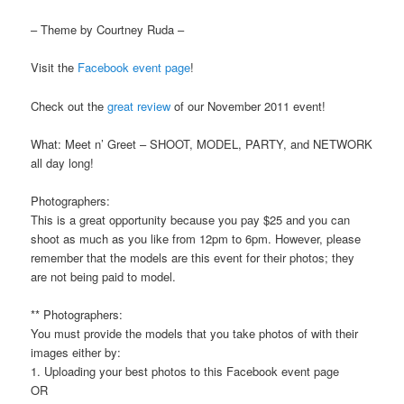
– Theme by Courtney Ruda –
Visit the
Facebook event page
!
Check out the
great review
of our November 2011 event!
What: Meet n’ Greet – SHOOT, MODEL, PARTY, and NETWORK
all day long!
Photographers:
This is a great opportunity because you pay $25 and you can
shoot as much as you like from 12pm to 6pm. However, please
remember that the models are this event for their photos; they
are not being paid to model.
** Photographers:
You must provide the models that you take photos of with their
images either by:
1. Uploading your best photos to this Facebook event page
OR