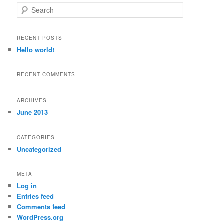
S
e
a
r
RECENT POSTS
c
Hello world!
h
RECENT COMMENTS
ARCHIVES
June 2013
CATEGORIES
Uncategorized
META
Log in
Entries feed
Comments feed
WordPress.org