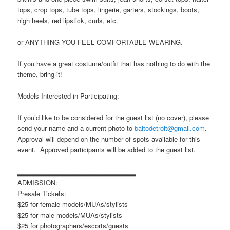
tops, crop tops, tube tops, lingerie, garters, stockings, boots,
high heels, red lipstick, curls, etc.
or ANYTHING YOU FEEL COMFORTABLE WEARING.
If you have a great costume/outfit that has nothing to do with the
theme, bring it!
Models Interested in Participating:
If you’d like to be considered for the guest list (no cover), please
send your name and a current photo to
baltodetroit@gmail.com
.
Approval will depend on the number of spots available for this
event. Approved participants will be added to the guest list.
▂▂▂▂▂▂▂▂▂▂▂▂▂▂▂▂▂▂▂▂▂▂▂
ADMISSION:
Presale Tickets:
$25 for female models/MUAs/stylists
$25 for male models/MUAs/stylists
$25 for photographers/escorts/guests