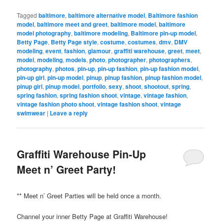
Tagged
baltimore
,
baltimore alternative model
,
Baltimore fashion
model
,
baltimore meet and greet
,
baltimore model
,
baltimore
model photography
,
baltimore modeling
,
Baltimore pin-up model
,
Betty Page
,
Betty Page style
,
costume
,
costumes
,
dmv
,
DMV
modeling
,
event
,
fashion
,
glamour
,
graffiti warehouse
,
greet
,
meet
,
model
,
modeling
,
models
,
photo
,
photographer
,
photographers
,
photography
,
photos
,
pin-up
,
pin-up fashion
,
pin-up fashion model
,
pin-up girl
,
pin-up model
,
pinup
,
pinup fashion
,
pinup fashion model
,
pinup girl
,
pinup model
,
portfolio
,
sexy
,
shoot
,
shootout
,
spring
,
spring fashion
,
spring fashion shoot
,
vintage
,
vintage fashion
,
vintage fashion photo shoot
,
vintage fashion shoot
,
vintage
swimwear
|
Leave a reply
Graffiti Warehouse Pin-Up
Meet n’ Greet Party!
** Meet n’ Greet Parties will be held once a month.
Channel your inner Betty Page at Graffiti Warehouse!