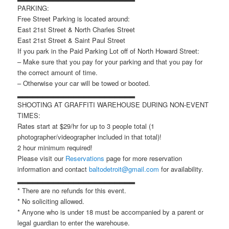
PARKING:
Free Street Parking is located around:
East 21st Street & North Charles Street
East 21st Street & Saint Paul Street
If you park in the Paid Parking Lot off of North Howard Street:
– Make sure that you pay for your parking and that you pay for
the correct amount of time.
– Otherwise your car will be towed or booted.
▂▂▂▂▂▂▂▂▂▂▂▂▂▂▂▂▂▂▂▂▂▂▂
SHOOTING AT GRAFFITI WAREHOUSE DURING NON-EVENT
TIMES:
Rates start at $29/hr for up to 3 people total (1
photographer/videographer included in that total)!
2 hour minimum required!
Please visit our
Reservations
page for more reservation
information and contact
baltodetroit@gmail.com
for availability.
▂▂▂▂▂▂▂▂▂▂▂▂▂▂▂▂▂▂▂▂▂▂▂
* There are no refunds for this event.
* No soliciting allowed.
* Anyone who is under 18 must be accompanied by a parent or
legal guardian to enter the warehouse.