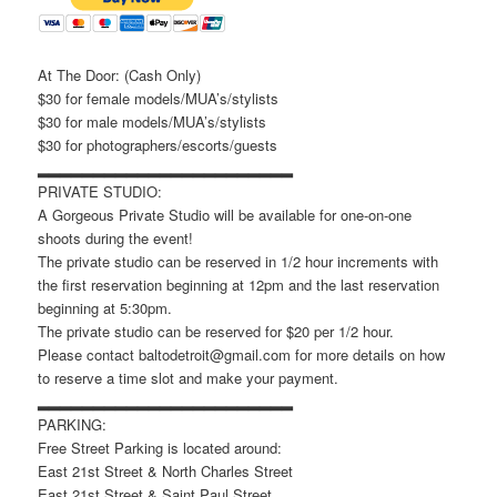
At The Door: (Cash Only)
$30 for female models/MUA’s/stylists
$30 for male models/MUA’s/stylists
$30 for photographers/escorts/guests
▂▂▂▂▂▂▂▂▂▂▂▂▂▂▂▂▂▂▂▂▂▂▂
PRIVATE STUDIO:
A Gorgeous Private Studio will be available for one-on-one
shoots during the event!
The private studio can be reserved in 1/2 hour increments with
the first reservation beginning at 12pm and the last reservation
beginning at 5:30pm.
The private studio can be reserved for $20 per 1/2 hour.
Please contact baltodetroit@gmail.com for more details on how
to reserve a time slot and make your payment.
▂▂▂▂▂▂▂▂▂▂▂▂▂▂▂▂▂▂▂▂▂▂▂
PARKING:
Free Street Parking is located around:
East 21st Street & North Charles Street
East 21st Street & Saint Paul Street