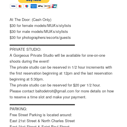
At The Door: (Cash Only)
$30 for female models/MUA’s/stylists
$30 for male models/MUA’s/stylists
$30 for photographers/escorts/guests
▂▂▂▂▂▂▂▂▂▂▂▂▂▂▂▂▂▂▂▂▂▂▂
PRIVATE STUDIO:
A Gorgeous Private Studio will be available for one-on-one
shoots during the event!
The private studio can be reserved in 1/2 hour increments with
the first reservation beginning at 12pm and the last reservation
beginning at 5:30pm.
The private studio can be reserved for $20 per 1/2 hour.
Please contact baltodetroit@gmail.com for more details on how
to reserve a time slot and make your payment.
▂▂▂▂▂▂▂▂▂▂▂▂▂▂▂▂▂▂▂▂▂▂▂
PARKING:
Free Street Parking is located around:
East 21st Street & North Charles Street
East 21st Street & Saint Paul Street