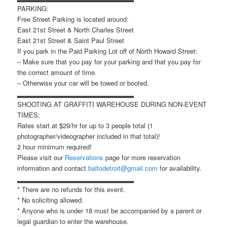
PARKING:
Free Street Parking is located around:
East 21st Street & North Charles Street
East 21st Street & Saint Paul Street
If you park in the Paid Parking Lot off of North Howard Street:
– Make sure that you pay for your parking and that you pay for
the correct amount of time.
– Otherwise your car will be towed or booted.
▂▂▂▂▂▂▂▂▂▂▂▂▂▂▂▂▂▂▂▂▂▂▂
SHOOTING AT GRAFFITI WAREHOUSE DURING NON-EVENT
TIMES:
Rates start at $29/hr for up to 3 people total (1
photographer/videographer included in that total)!
2 hour minimum required!
Please visit our
Reservations
page for more reservation
information and contact
baltodetroit@gmail.com
for availability.
▂▂▂▂▂▂▂▂▂▂▂▂▂▂▂▂▂▂▂▂▂▂▂
* There are no refunds for this event.
* No soliciting allowed.
* Anyone who is under 18 must be accompanied by a parent or
legal guardian to enter the warehouse.