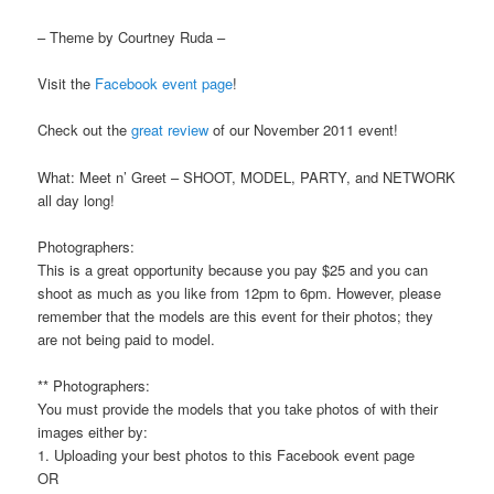
– Theme by Courtney Ruda –
Visit the
Facebook event page
!
Check out the
great review
of our November 2011 event!
What: Meet n’ Greet – SHOOT, MODEL, PARTY, and NETWORK
all day long!
Photographers:
This is a great opportunity because you pay $25 and you can
shoot as much as you like from 12pm to 6pm. However, please
remember that the models are this event for their photos; they
are not being paid to model.
** Photographers:
You must provide the models that you take photos of with their
images either by:
1. Uploading your best photos to this Facebook event page
OR