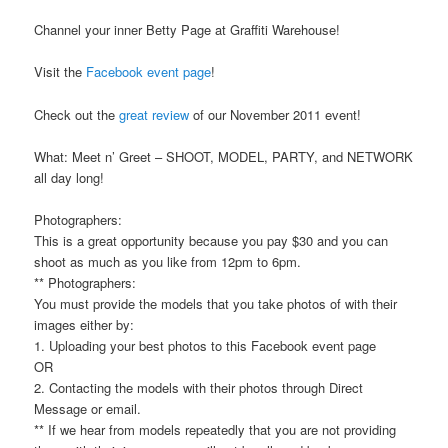
Channel your inner Betty Page at Graffiti Warehouse!
Visit the
Facebook event page
!
Check out the
great review
of our November 2011 event!
What: Meet n’ Greet – SHOOT, MODEL, PARTY, and NETWORK
all day long!
Photographers:
This is a great opportunity because you pay $30 and you can
shoot as much as you like from 12pm to 6pm.
** Photographers:
You must provide the models that you take photos of with their
images either by:
1. Uploading your best photos to this Facebook event page
OR
2. Contacting the models with their photos through Direct
Message or email.
** If we hear from models repeatedly that you are not providing