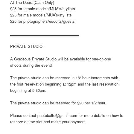
At The Door: (Cash Only)
$25 for female models/MUA’s/stylists
$25 for male models/MUA’s/stylists
$25 for photographers/escorts/
guests
▂▂▂▂▂▂▂▂▂▂▂▂▂▂▂▂▂▂▂▂▂▂▂
PRIVATE STUDIO:
A Gorgeous Private Studio will be available for one-on-one
shoots during the event!
The private studio can be reserved in 1/2 hour increments with
the first reservation beginning at 12pm and the last reservation
beginning at 5:30pm.
The private studio can be reserved for $20 per 1/2 hour.
Please contact photobalto@gmail.com for more details on how to
reserve a time slot and make your payment.