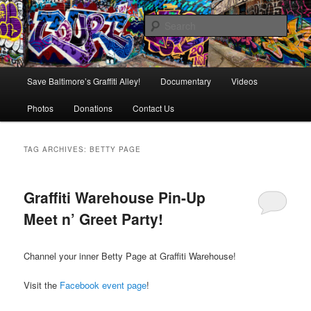
Skip
Skip
is in danger of disappearing!
to
to
Sear
primary
secondary
content
content
Baltimore's Graffiti Alley
Main
Save Baltimore’s Graffiti Alley!
Documentary
Videos
menu
Photos
Donations
Contact Us
TAG ARCHIVES:
BETTY PAGE
Graffiti Warehouse Pin-Up
Meet n’ Greet Party!
Channel your inner Betty Page at Graffiti Warehouse!
Visit the
Facebook event page
!