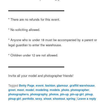
▂▂▂▂▂▂▂▂▂▂▂▂▂▂▂▂▂▂▂▂▂▂▂
* There are no refunds for this event.
* No soliciting allowed.
* Anyone who is under 18 must be accompanied by a parent or
legal guardian to enter the warehouse.
* Children under 12 are not allowed.
▂▂▂▂▂▂▂▂▂▂▂▂▂▂▂▂▂▂▂▂▂▂▂
Invite all your model and photographer friends!
Tagged
Betty Page
,
event
,
fashion
,
glamour
,
graffiti warehouse
,
greet
,
meet
,
model
,
modeling
,
models
,
photo
,
photographer
,
photographers
,
photography
,
photos
,
pin-up
,
pin-up girl
,
pinup
,
pinup girl
,
portfolio
,
sexy
,
shoot
,
shootout
,
spring
|
Leave a reply