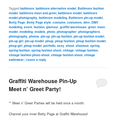
Tagged
baltimore
,
baltimore alternative model
,
Baltimore fashion
model
,
baltimore meet and greet
,
baltimore model
,
baltimore
model photography
,
baltimore modeling
,
Baltimore pin-up model
,
Betty Page
,
Betty Page style
,
costume
,
costumes
,
dmv
,
DMV
modeling
,
event
,
fashion
,
glamour
,
graffiti warehouse
,
greet
,
meet
,
model
,
modeling
,
models
,
photo
,
photographer
,
photographers
,
photography
,
photos
,
pin-up
,
pin-up fashion
,
pin-up fashion model
,
pin-up girl
,
pin-up model
,
pinup
,
pinup fashion
,
pinup fashion model
,
pinup girl
,
pinup model
,
portfolio
,
sexy
,
shoot
,
shootout
,
spring
,
spring fashion
,
spring fashion shoot
,
vintage
,
vintage fashion
,
vintage fashion photo shoot
,
vintage fashion shoot
,
vintage
swimwear
|
Leave a reply
Graffiti Warehouse Pin-Up
Meet n’ Greet Party!
** Meet n’ Greet Parties will be held once a month.
Channel your inner Betty Page at Graffiti Warehouse!