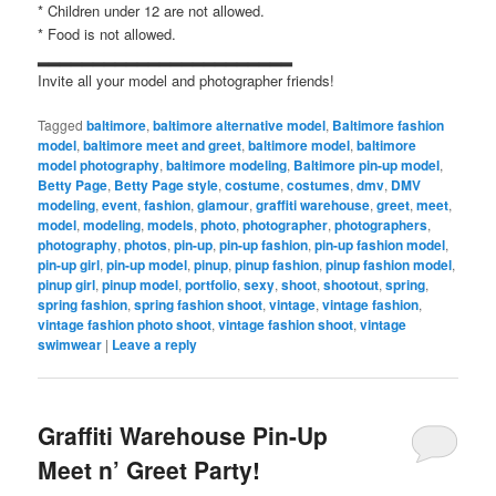
* Children under 12 are not allowed.
* Food is not allowed.
▂▂▂▂▂▂▂▂▂▂▂▂▂▂▂▂▂▂▂▂▂▂▂
Invite all your model and photographer friends!
Tagged
baltimore
,
baltimore alternative model
,
Baltimore fashion
model
,
baltimore meet and greet
,
baltimore model
,
baltimore
model photography
,
baltimore modeling
,
Baltimore pin-up model
,
Betty Page
,
Betty Page style
,
costume
,
costumes
,
dmv
,
DMV
modeling
,
event
,
fashion
,
glamour
,
graffiti warehouse
,
greet
,
meet
,
model
,
modeling
,
models
,
photo
,
photographer
,
photographers
,
photography
,
photos
,
pin-up
,
pin-up fashion
,
pin-up fashion model
,
pin-up girl
,
pin-up model
,
pinup
,
pinup fashion
,
pinup fashion model
,
pinup girl
,
pinup model
,
portfolio
,
sexy
,
shoot
,
shootout
,
spring
,
spring fashion
,
spring fashion shoot
,
vintage
,
vintage fashion
,
vintage fashion photo shoot
,
vintage fashion shoot
,
vintage
swimwear
|
Leave a reply
Graffiti Warehouse Pin-Up
Meet n’ Greet Party!