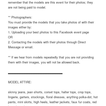
remember that the models are this event for their photos; they
are not being paid to model.
** Photographers:
You must provide the models that you take photos of with their
images either by:
1. Uploading your best photos to this Facebook event page
OR
2. Contacting the models with their photos through Direct
Message or email.
** If we hear from models repeatedly that you are not providing
them with their images, you will not be allowed back.
▂▂▂▂▂▂▂▂▂▂▂▂▂▂▂▂▂▂▂▂▂▂▂
MODEL ATTIRE:
skinny jeans, jean shorts, corset tops, halter tops, crop tops,
lingerie, garters, stockings, floral dresses, anything polka-dot, hot
pants, mini skirts, high heels, leather jackets, faux fur coats, red