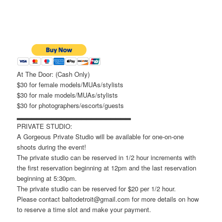
At The Door: (Cash Only)
$30 for female models/MUAs/stylists
$30 for male models/MUAs/stylists
$30 for photographers/escorts/guests
▂▂▂▂▂▂▂▂▂▂▂▂▂▂▂▂▂▂▂▂▂▂▂
PRIVATE STUDIO:
A Gorgeous Private Studio will be available for one-on-one
shoots during the event!
The private studio can be reserved in 1/2 hour increments with
the first reservation beginning at 12pm and the last reservation
beginning at 5:30pm.
The private studio can be reserved for $20 per 1/2 hour.
Please contact baltodetroit@gmail.com for more details on how
to reserve a time slot and make your payment.
▂▂▂▂▂▂▂▂▂▂▂▂▂▂▂▂▂▂▂▂▂▂▂