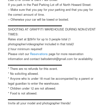
If you park in the Paid Parking Lot off of North Howard Street:
– Make sure that you pay for your parking and that you pay for
the correct amount of time.
– Otherwise your car will be towed or booted.
▂▂▂▂▂▂▂▂▂▂▂▂▂▂▂▂▂▂▂▂▂▂▂
SHOOTING AT GRAFFITI WAREHOUSE DURING NON-EVENT
TIMES:
Rates start at $29/hr for up to 3 people total (1
photographer/videographer included in that total)!
2 hour minimum required!
Please visit our
Reservations
page for more reservation
information and contact baltodetroit@gmail.com for availability.
▂▂▂▂▂▂▂▂▂▂▂▂▂▂▂▂▂▂▂▂▂▂▂
* There are no refunds for this event.
* No soliciting allowed.
* Anyone who is under 18 must be accompanied by a parent or
legal guardian to enter the warehouse.
* Children under 12 are not allowed.
* Food is not allowed.
▂▂▂▂▂▂▂▂▂▂▂▂▂▂▂▂▂▂▂▂▂▂▂
Invite all your model and photographer friends!