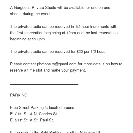
A Gorgeous Private Studio will be available for one-on-one
shoots during the event!
The private studio can be reserved in 1/2 hour increments with
the first reservation beginning at 12pm and the last reservation
beginning at 5:30pm.
The private studio can be reserved for $20 per 1/2 hour.
Please contact photobalto@gmail.com for more details on how to
reserve a time slot and make your payment.
▂▂▂▂▂▂▂▂▂▂▂▂▂▂▂▂▂▂▂▂▂▂▂
PARKING:
Free Street Parking is located around:
E. 21st St. & N. Charles St.
E. 21st St. & St. Paul St.
If you park in the Paid Parking Lot off of N Howard St: