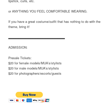
lipstick, curls, etc.
or ANYTHING YOU FEEL COMFORTABLE WEARING.
If you have a great costume/outfit that has nothing to do with the
theme, bring it!
▂▂▂▂▂▂▂▂▂▂▂▂▂▂▂▂▂▂▂▂▂▂▂
ADMISSION:
Presale Tickets:
$20 for female models/MUA’s/stylists
$20 for male models/MUA’s/stylists
$20 for photographers/escorts/
guests