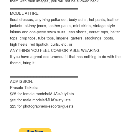
them with their images, you will not be allowed back.
▂▂▂▂▂▂▂▂▂▂▂▂▂▂▂▂▂▂▂▂▂▂▂
MODEL ATTIRE:
floral dresses, anything polka-dot, body suits, hot pants, leather
jackets, skinny jeans, leather pants, mini skirts, vintage-style
bikinis and one-piece swim suits, jean shorts, corset tops, halter
tops, crop tops, tube tops, lingerie, garters, stockings, boots,
high heels, red lipstick, curls, etc. or
ANYTHING YOU FEEL COMFORTABLE WEARING.
If you have a great costume/outfit that has nothing to do with the
theme, bring it!
▂▂▂▂▂▂▂▂▂▂▂▂▂▂▂▂▂▂▂▂▂▂▂
ADMISSION:
Presale Tickets:
$25 for female models/MUA’s/stylists
$25 for male models/MUA’s/stylists
$25 for photographers/escorts/guests