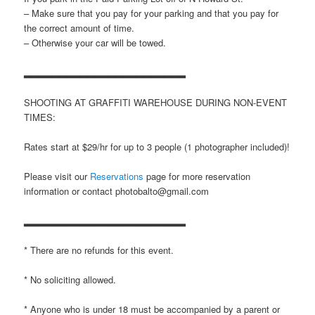
– Make sure that you pay for your parking and that you pay for
the correct amount of time.
– Otherwise your car will be towed.
▂▂▂▂▂▂▂▂▂▂▂▂▂▂▂▂▂▂▂▂▂▂▂
SHOOTING AT GRAFFITI WAREHOUSE DURING NON-EVENT
TIMES:
Rates start at $29/hr for up to 3 people (1 photographer included)!
Please visit our
Reservations
page for more reservation
information or contact photobalto@gmail.com
▂▂▂▂▂▂▂▂▂▂▂▂▂▂▂▂▂▂▂▂▂▂▂
* There are no refunds for this event.
* No soliciting allowed.
* Anyone who is under 18 must be accompanied by a parent or