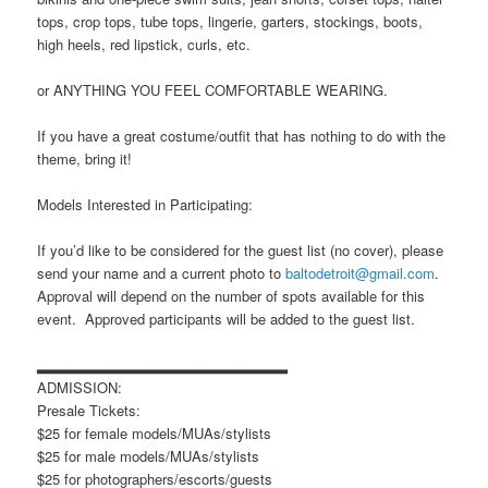
tops, crop tops, tube tops, lingerie, garters, stockings, boots,
high heels, red lipstick, curls, etc.
or ANYTHING YOU FEEL COMFORTABLE WEARING.
If you have a great costume/outfit that has nothing to do with the
theme, bring it!
Models Interested in Participating:
If you’d like to be considered for the guest list (no cover), please
send your name and a current photo to
baltodetroit@gmail.com
.
Approval will depend on the number of spots available for this
event. Approved participants will be added to the guest list.
▂▂▂▂▂▂▂▂▂▂▂▂▂▂▂▂▂▂▂▂▂▂▂
ADMISSION:
Presale Tickets:
$25 for female models/MUAs/stylists
$25 for male models/MUAs/stylists
$25 for photographers/escorts/guests