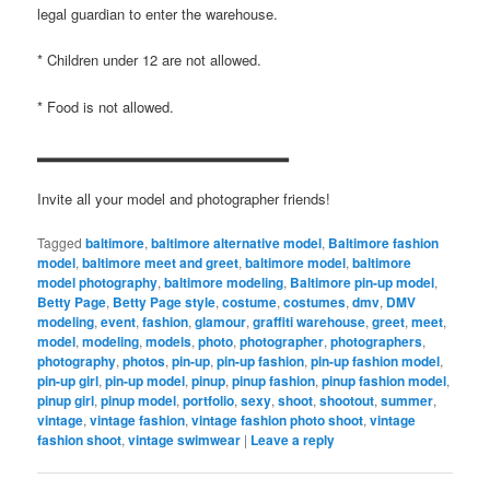
legal guardian to enter the warehouse.
* Children under 12 are not allowed.
* Food is not allowed.
▂▂▂▂▂▂▂▂▂▂▂▂▂▂▂▂▂▂▂▂▂▂▂
Invite all your model and photographer friends!
Tagged
baltimore
,
baltimore alternative model
,
Baltimore fashion
model
,
baltimore meet and greet
,
baltimore model
,
baltimore
model photography
,
baltimore modeling
,
Baltimore pin-up model
,
Betty Page
,
Betty Page style
,
costume
,
costumes
,
dmv
,
DMV
modeling
,
event
,
fashion
,
glamour
,
graffiti warehouse
,
greet
,
meet
,
model
,
modeling
,
models
,
photo
,
photographer
,
photographers
,
photography
,
photos
,
pin-up
,
pin-up fashion
,
pin-up fashion model
,
pin-up girl
,
pin-up model
,
pinup
,
pinup fashion
,
pinup fashion model
,
pinup girl
,
pinup model
,
portfolio
,
sexy
,
shoot
,
shootout
,
summer
,
vintage
,
vintage fashion
,
vintage fashion photo shoot
,
vintage
fashion shoot
,
vintage swimwear
|
Leave a reply