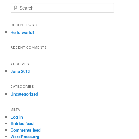
S
e
a
r
RECENT POSTS
c
Hello world!
h
RECENT COMMENTS
ARCHIVES
June 2013
CATEGORIES
Uncategorized
META
Log in
Entries feed
Comments feed
WordPress.org