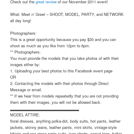
Check out the
great review
of our November 2011 event!
What: Meet n’ Greet – SHOOT, MODEL, PARTY, and NETWORK
all day long!
Photographers:
This is a great opportunity because you pay $30 and you can
shoot as much as you like from 12pm to 6pm.
** Photographers:
You must provide the models that you take photos of with their
images either by:
1. Uploading your best photos to this Facebook event page
OR
2. Contacting the models with their photos through Direct
Message or email.
** If we hear from models repeatedly that you are not providing
them with their images, you will not be allowed back.
▂▂▂▂▂▂▂▂▂▂▂▂▂▂▂▂▂▂▂▂▂▂▂
MODEL ATTIRE:
floral dresses, anything polka-dot, body suits, hot pants, leather
jackets, skinny jeans, leather pants, mini skirts, vintage-style
bikinis and one-piece swim suits, jean shorts, corset tops, halter