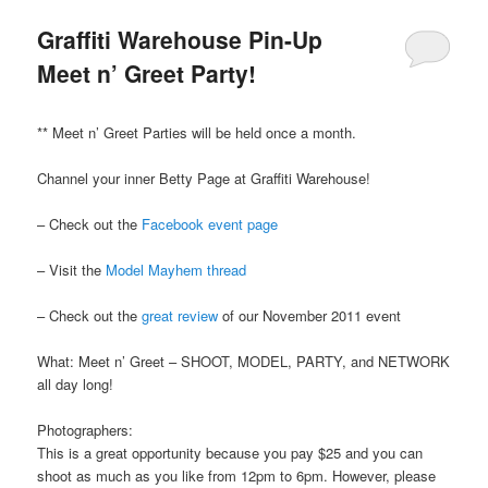
Graffiti Warehouse Pin-Up
Meet n’ Greet Party!
** Meet n’ Greet Parties will be held once a month.
Channel your inner Betty Page at Graffiti Warehouse!
– Check out the
Facebook event page
– Visit the
Model Mayhem thread
– Check out the
great review
of our November 2011 event
What: Meet n’ Greet – SHOOT, MODEL, PARTY, and NETWORK
all day long!
Photographers:
This is a great opportunity because you pay $25 and you can
shoot as much as you like from 12pm to 6pm. However, please