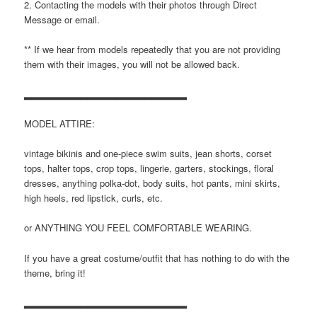
2. Contacting the models with their photos through Direct
Message or email.
** If we hear from models repeatedly that you are not providing
them with their images, you will not be allowed back.
▂▂▂▂▂▂▂▂▂▂▂▂▂▂▂▂▂▂▂▂▂▂▂
MODEL ATTIRE:
vintage bikinis and one-piece swim suits, jean shorts, corset
tops, halter tops, crop tops, lingerie, garters, stockings, floral
dresses, anything polka-dot, body suits, hot pants, mini skirts,
high heels, red lipstick, curls, etc.
or ANYTHING YOU FEEL COMFORTABLE WEARING.
If you have a great costume/outfit that has nothing to do with the
theme, bring it!
▂▂▂▂▂▂▂▂▂▂▂▂▂▂▂▂▂▂▂▂▂▂▂