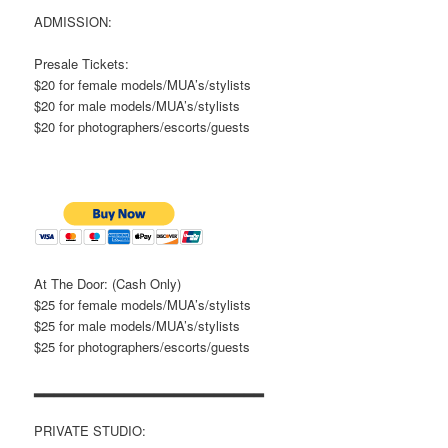
ADMISSION:
Presale Tickets:
$20 for female models/MUA’s/stylists
$20 for male models/MUA’s/stylists
$20 for photographers/escorts/guests
At The Door: (Cash Only)
$25 for female models/MUA’s/stylists
$25 for male models/MUA’s/stylists
$25 for photographers/escorts/guests
▂▂▂▂▂▂▂▂▂▂▂▂▂▂▂▂▂▂▂▂▂▂▂
PRIVATE STUDIO: