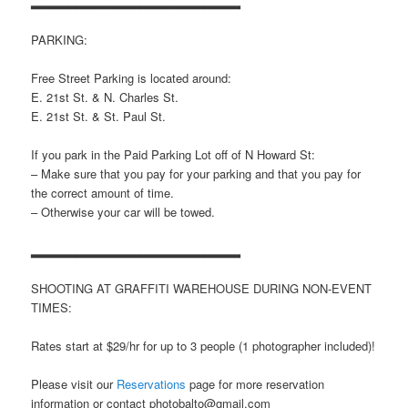
▂▂▂▂▂▂▂▂▂▂▂▂▂▂▂▂▂▂▂▂▂▂▂
PARKING:
Free Street Parking is located around:
E. 21st St. & N. Charles St.
E. 21st St. & St. Paul St.
If you park in the Paid Parking Lot off of N Howard St:
– Make sure that you pay for your parking and that you pay for
the correct amount of time.
– Otherwise your car will be towed.
▂▂▂▂▂▂▂▂▂▂▂▂▂▂▂▂▂▂▂▂▂▂▂
SHOOTING AT GRAFFITI WAREHOUSE DURING NON-EVENT
TIMES:
Rates start at $29/hr for up to 3 people (1 photographer included)!
Please visit our
Reservations
page for more reservation
information or contact photobalto@gmail.com