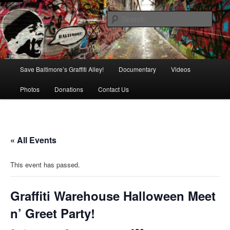
Skip
is in danger of disappearing!
to
Sear
primary
content
Baltimore's Graffiti Alley
Main
Save Baltimore’s Graffiti Alley!
Documentary
Videos
menu
Photos
Donations
Contact Us
« All Events
This event has passed.
Graffiti Warehouse Halloween Meet
n’ Greet Party!