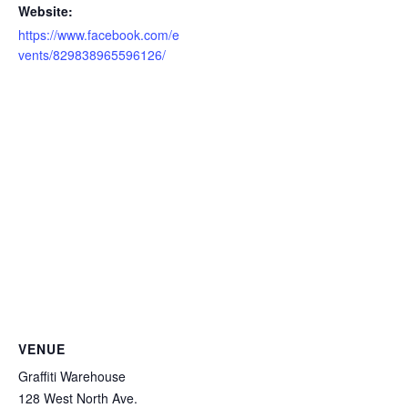
Website:
https://www.facebook.com/e
vents/829838965596126/
VENUE
Graffiti Warehouse
128 West North Ave.