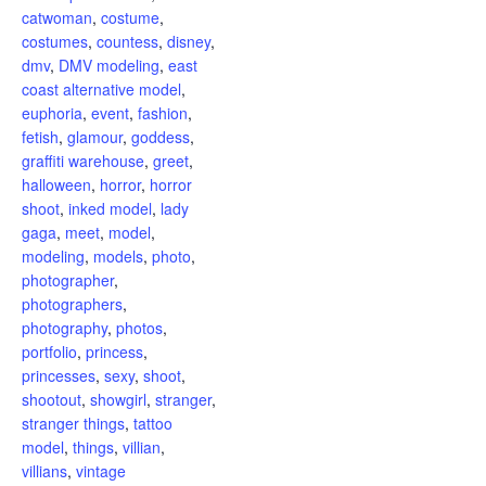
catwoman
,
costume
,
costumes
,
countess
,
disney
,
dmv
,
DMV modeling
,
east
coast alternative model
,
euphoria
,
event
,
fashion
,
fetish
,
glamour
,
goddess
,
graffiti warehouse
,
greet
,
halloween
,
horror
,
horror
shoot
,
inked model
,
lady
gaga
,
meet
,
model
,
modeling
,
models
,
photo
,
photographer
,
photographers
,
photography
,
photos
,
portfolio
,
princess
,
princesses
,
sexy
,
shoot
,
shootout
,
showgirl
,
stranger
,
stranger things
,
tattoo
model
,
things
,
villian
,
villians
,
vintage