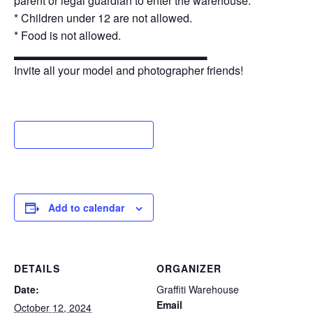
parent or legal guardian to enter the warehouse.
* Children under 12 are not allowed.
* Food is not allowed.
▂▂▂▂▂▂▂▂▂▂▂▂▂▂▂▂▂▂▂▂▂▂▂
Invite all your model and photographer friends!
Add to calendar
DETAILS
ORGANIZER
Date:
Graffiti Warehouse
Email
October 12, 2024