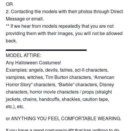
OR
2. Contacting the models with their photos through Direct
Message or email.
** If we hear from models repeatedly that you are not
providing them with their images, you will not be allowed
back.
▂▂▂▂▂▂▂▂▂▂▂▂▂▂▂▂▂▂▂▂▂▂▂
MODEL ATTIRE:
Any Halloween Costumes!
Examples: angels, devils, fairies, sci-fi characters,
vampires, witches, Tim Burton characters, “American
Horror Story” characters, “Barbie” characters, Disney
characters, horror movie characters / props (straight
jackets, chains, handcuffs, shackles, caution tape,
etc.),
etc.
or ANYTHING YOU FEEL COMFORTABLE WEARING.
If you have a great costume/outfit that has nothing to do