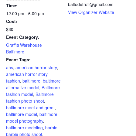
baltodetroit@gmail.com
Time:
View Organizer Website
12:00 pm - 6:00 pm
Cost:
$30
Event Category:
Graffiti Warehouse
Baltimore
Event Tags:
ahs
,
american horror story
,
american horror story
fashion
,
baltimore
,
baltimore
alternative model
,
Baltimore
fashion model
,
Baltimore
fashion photo shoot
,
baltimore meet and greet
,
baltimore model
,
baltimore
model photography
,
baltimore modeling
,
barbie
,
barbie photo shoot
,