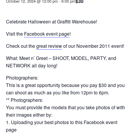
$30
October 12, 2024 @ 12:00 pm
-
6:00 pm
Celebrate Halloween at Graffiti Warehouse!
Visit the
Facebook event page
!
Check out the
great review
of our November 2011 event!
What: Meet n’ Greet – SHOOT, MODEL, PARTY, and
NETWORK all day long!
Photographers:
This is a great opportunity because you pay $30 and you
can shoot as much as you like from 12pm to 6pm.
** Photographers:
You must provide the models that you take photos of with
their images either by:
1. Uploading your best photos to this Facebook event
page