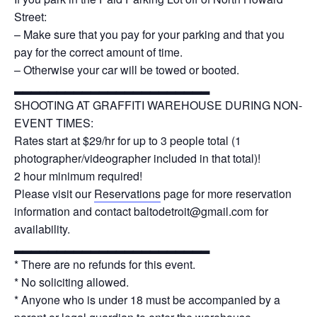
Street:
– Make sure that you pay for your parking and that you
pay for the correct amount of time.
– Otherwise your car will be towed or booted.
▂▂▂▂▂▂▂▂▂▂▂▂▂▂▂▂▂▂▂▂▂▂▂
SHOOTING AT GRAFFITI WAREHOUSE DURING NON-
EVENT TIMES:
Rates start at $29/hr for up to 3 people total (1
photographer/videographer included in that total)!
2 hour minimum required!
Please visit our
Reservations
page for more reservation
information and contact baltodetroit@gmail.com for
availability.
▂▂▂▂▂▂▂▂▂▂▂▂▂▂▂▂▂▂▂▂▂▂▂
* There are no refunds for this event.
* No soliciting allowed.
* Anyone who is under 18 must be accompanied by a