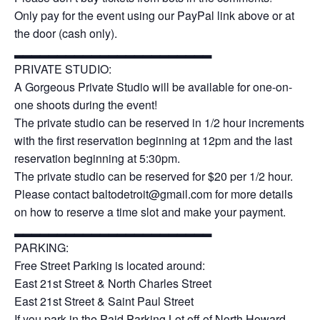
Only pay for the event using our PayPal link above or at
the door (cash only).
▂▂▂▂▂▂▂▂▂▂▂▂▂▂▂▂▂▂▂▂▂▂▂
PRIVATE STUDIO:
A Gorgeous Private Studio will be available for one-on-
one shoots during the event!
The private studio can be reserved in 1/2 hour increments
with the first reservation beginning at 12pm and the last
reservation beginning at 5:30pm.
The private studio can be reserved for $20 per 1/2 hour.
Please contact baltodetroit@gmail.com for more details
on how to reserve a time slot and make your payment.
▂▂▂▂▂▂▂▂▂▂▂▂▂▂▂▂▂▂▂▂▂▂▂
PARKING:
Free Street Parking is located around:
East 21st Street & North Charles Street
East 21st Street & Saint Paul Street
If you park in the Paid Parking Lot off of North Howard