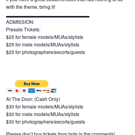
with the theme, bring it!
▂▂▂▂▂▂▂▂▂▂▂▂▂▂▂▂▂▂▂▂▂▂▂
ADMISSION:
Presale Tickets:
$25 for female models/MUAs/stylists
$25 for male models/MUAs/stylists
$25 for photographers/escorts/guests
At The Door: (Cash Only)
$30 for female models/MUAs/stylists
$30 for male models/MUAs/stylists
$30 for photographers/escorts/guests
Please don’t buy tickets from bots in the comments!