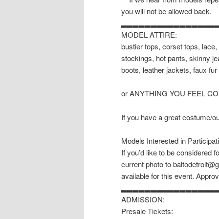
you will not be allowed back.
▂▂▂▂▂▂▂▂▂▂▂▂▂▂▂▂
MODEL ATTIRE:
bustier tops, corset tops, lace, 
stockings, hot pants, skinny je
boots, leather jackets, faux fur 
or ANYTHING YOU FEEL C
If you have a great costume/outf
Models Interested in Participat
If you’d like to be considered 
current photo to baltodetroit@
available for this event. Approv
▂▂▂▂▂▂▂▂▂▂▂▂▂▂▂▂
ADMISSION:
Presale Tickets: