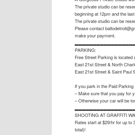
The private studio can be reser
beginning at 12pm and the last
The private studio can be reser
Please contact baltodetroit@gm
make your payment.
▂▂▂▂▂▂▂▂▂▂▂▂▂▂▂▂
PARKING:
Free Street Parking is located 
East 21st Street & North Charl
East 21st Street & Saint Paul S
If you park in the Paid Parking
– Make sure that you pay for y
– Otherwise your car will be t
▂▂▂▂▂▂▂▂▂▂▂▂▂▂▂▂
SHOOTING AT GRAFFITI W
Rates start at $29/hr for up to
total)!