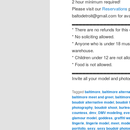
2 hour minimum required!
Please visit our
Reservations
p
baltodetroit@gmail.com for avail
▂▂▂▂▂▂▂▂▂▂▂▂▂▂▂▂
* There are no refunds for this
* No soliciting allowed.
* Anyone who is under 18 must
warehouse.
* Children under 12 are not all
* Food is not allowed.
▂▂▂▂▂▂▂▂▂▂▂▂▂▂▂▂
Invite all your model and photo
Tagged
baltimore
,
baltimore altern
baltimore meet and greet
,
baltimor
boudoir alternative model
,
boudoir 
photography
,
boudoir shoot
,
burles
countess
,
dmv
,
DMV modeling
,
eve
glamour model
,
goddess
,
graffiti 
lingerie
,
lingerie model
,
meet
,
mode
portfolio
,
sexy
,
sexy boudoir photo