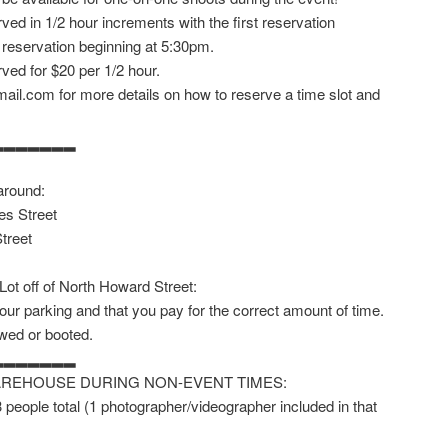
ved in 1/2 hour increments with the first reservation
 reservation beginning at 5:30pm.
ved for $20 per 1/2 hour.
ail.com for more details on how to reserve a time slot and
▂▂▂▂▂▂▂
around:
es Street
treet
 Lot off of North Howard Street:
our parking and that you pay for the correct amount of time.
owed or booted.
▂▂▂▂▂▂▂
AREHOUSE DURING NON-EVENT TIMES:
 3 people total (1 photographer/videographer included in that