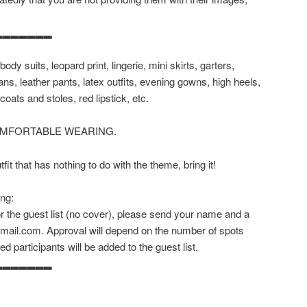
▂▂▂▂▂▂▂
body suits, leopard print, lingerie, mini skirts, garters,
ans, leather pants, latex outfits, evening gowns, high heels,
coats and stoles, red lipstick, etc.
OMFORTABLE WEARING.
it that has nothing to do with the theme, bring it!
ing:
for the guest list (no cover), please send your name and a
gmail.com. Approval will depend on the number of spots
ed participants will be added to the guest list.
▂▂▂▂▂▂▂