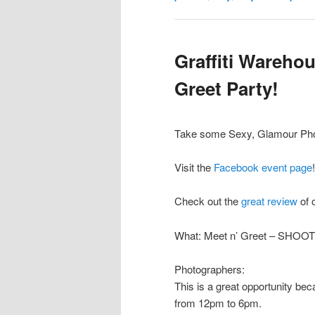
Graffiti Wareho
Greet Party!
Take some Sexy, Glamour Phot
Visit the
Facebook event page
!
Check out the
great review
of 
What: Meet n’ Greet – SHOO
Photographers:
This is a great opportunity b
from 12pm to 6pm.