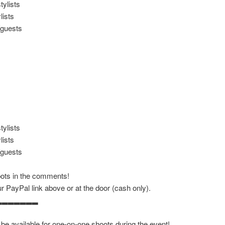
ylists
lists
/guests
ylists
lists
/guests
bots in the comments!
r PayPal link above or at the door (cash only).
▂▂▂▂▂▂▂
 be available for one-on-one shoots during the event!