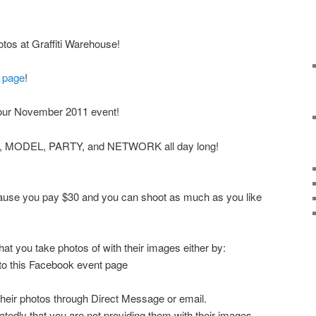
os at Graffiti Warehouse!
 page
!
our November 2011 event!
T, MODEL, PARTY, and NETWORK all day long!
ecause you pay $30 and you can shoot as much as you like
at you take photos of with their images either by:
 to this Facebook event page
their photos through Direct Message or email.
tedly that you are not providing them with their images,