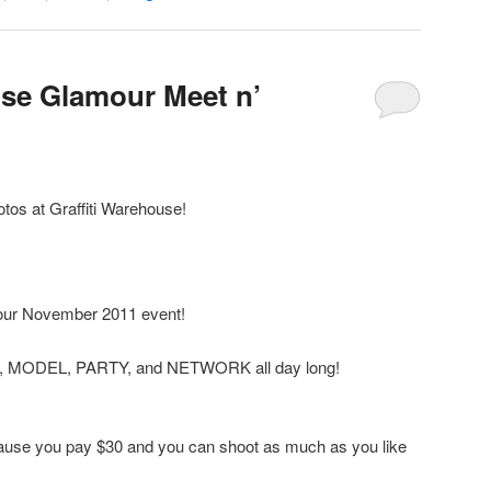
use Glamour Meet n’
os at Graffiti Warehouse!
our November 2011 event!
T, MODEL, PARTY, and NETWORK all day long!
ecause you pay $30 and you can shoot as much as you like