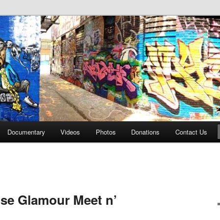
affiti Alley
Documentary
Videos
Photos
Donations
Contact Us
use Glamour Meet n’