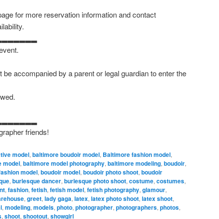
age for more reservation information and contact
ability.
▂▂▂▂▂▂▂
 event.
 be accompanied by a parent or legal guardian to enter the
owed.
▂▂▂▂▂▂▂
grapher friends!
ative model
,
baltimore boudoir model
,
Baltimore fashion model
,
e model
,
baltimore model photography
,
baltimore modeling
,
boudoir
,
fashion model
,
boudoir model
,
boudoir photo shoot
,
boudoir
que
,
burlesque dancer
,
burlesque photo shoot
,
costume
,
costumes
,
nt
,
fashion
,
fetish
,
fetish model
,
fetish photography
,
glamour
,
warehouse
,
greet
,
lady gaga
,
latex
,
latex photo shoot
,
latex shoot
,
l
,
modeling
,
models
,
photo
,
photographer
,
photographers
,
photos
,
s
,
shoot
,
shootout
,
showgirl