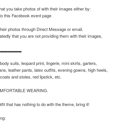
at you take photos of with their images either by:
 to this Facebook event page
their photos through Direct Message or email.
tedly that you are not providing them with their images,
▂▂▂▂▂▂▂
body suits, leopard print, lingerie, mini skirts, garters,
ans, leather pants, latex outfits, evening gowns, high heels,
coats and stoles, red lipstick, etc.
OMFORTABLE WEARING.
it that has nothing to do with the theme, bring it!
ing: