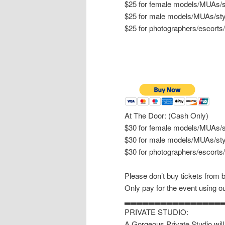
$25 for female models/MUAs/st
$25 for male models/MUAs/sty
$25 for photographers/escorts
At The Door: (Cash Only)
$30 for female models/MUAs/st
$30 for male models/MUAs/sty
$30 for photographers/escorts
Please don’t buy tickets from 
Only pay for the event using ou
▂▂▂▂▂▂▂▂▂▂▂▂▂▂▂▂
PRIVATE STUDIO:
A Gorgeous Private Studio will