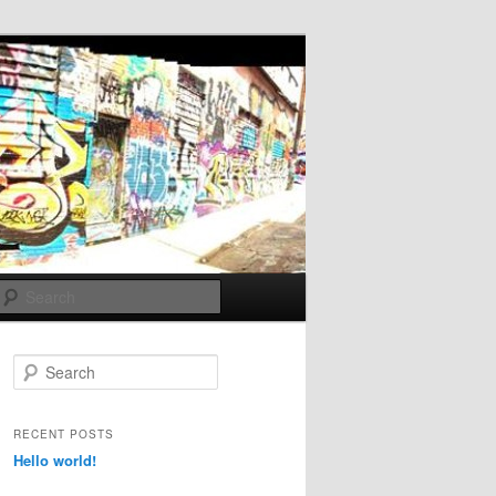
Search
S
e
a
r
RECENT POSTS
c
Hello world!
h