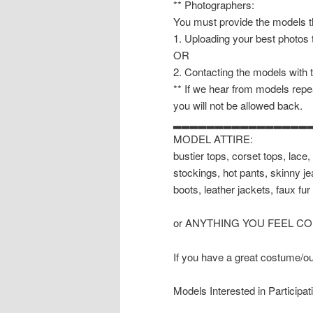
** Photographers:
You must provide the models th
1. Uploading your best photos
OR
2. Contacting the models with 
** If we hear from models repea
you will not be allowed back.
▂▂▂▂▂▂▂▂▂▂▂▂▂▂▂▂
MODEL ATTIRE:
bustier tops, corset tops, lace, 
stockings, hot pants, skinny je
boots, leather jackets, faux fur 
or ANYTHING YOU FEEL C
If you have a great costume/outf
Models Interested in Participat