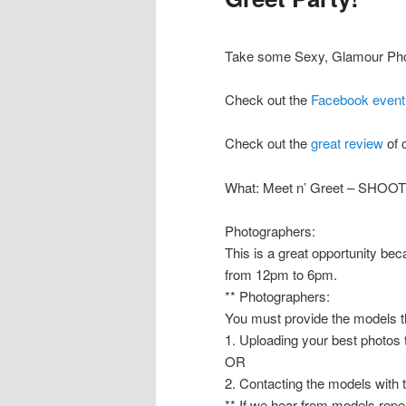
Take some Sexy, Glamour Phot
Check out the
Facebook event
Check out the
great review
of 
What: Meet n’ Greet – SHOO
Photographers:
This is a great opportunity b
from 12pm to 6pm.
** Photographers:
You must provide the models th
1. Uploading your best photos
OR
2. Contacting the models with 
** If we hear from models repea