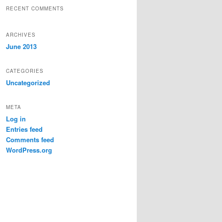
RECENT COMMENTS
ARCHIVES
June 2013
CATEGORIES
Uncategorized
META
Log in
Entries feed
Comments feed
WordPress.org