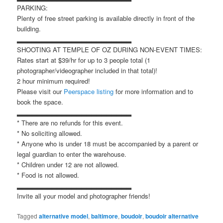
PARKING:
Plenty of free street parking is available directly in front of the
building.
▂▂▂▂▂▂▂▂▂▂▂▂▂▂▂▂▂▂▂▂▂▂▂
SHOOTING AT TEMPLE OF OZ DURING NON-EVENT TIMES:
Rates start at $39/hr for up to 3 people total (1
photographer/videographer included in that total)!
2 hour minimum required!
Please visit our
Peerspace listing
for more information and to
book the space.
▂▂▂▂▂▂▂▂▂▂▂▂▂▂▂▂▂▂▂▂▂▂▂
* There are no refunds for this event.
* No soliciting allowed.
* Anyone who is under 18 must be accompanied by a parent or
legal guardian to enter the warehouse.
* Children under 12 are not allowed.
* Food is not allowed.
▂▂▂▂▂▂▂▂▂▂▂▂▂▂▂▂▂▂▂▂▂▂▂
Invite all your model and photographer friends!
Tagged
alternative model
,
baltimore
,
boudoir
,
boudoir alternative