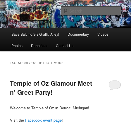
Skip
Skip
is in danger of disappearing!
to
to
Sear
primary
secondary
content
content
Baltimore's Graffiti Alley
Main
Save Baltimore’s Graffiti Alley!
Documentary
Videos
menu
Photos
Donations
Contact Us
TAG ARCHIVES:
DETROIT MODEL
Temple of Oz Glamour Meet
n’ Greet Party!
Welcome to Temple of Oz in Detroit, Michigan!
Visit the
Facebook event page
!