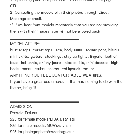
OR
2. Contacting the models with their photos through Direct
Message or email.
** If we hear from models repeatedly that you are not providing
them with their images, you will not be allowed back.
▂▂▂▂▂▂▂▂▂▂▂▂▂▂▂▂▂▂▂▂▂▂▂
MODEL ATTIRE:
bustier tops, corset tops, lace, body suits, leopard print, bikinis,
mini skirts, garters, stockings, stay-up tights, lingerie, feather
boas, hot pants, skinny jeans, latex outfits, mini dresses, high
heels, boots, leather jackets, red lipstick, etc. or
ANYTHING YOU FEEL COMFORTABLE WEARING.
If you have a great costume/outfit that has nothing to do with the
theme, bring it!
▂▂▂▂▂▂▂▂▂▂▂▂▂▂▂▂▂▂▂▂▂▂▂
ADMISSION:
Presale Tickets:
$25 for female models/MUA’s/stylists
$25 for male models/MUA’s/stylists
$25 for photographers/escorts/guests