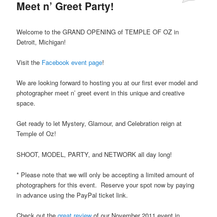
Meet n’ Greet Party!
Welcome to the GRAND OPENING of TEMPLE OF OZ in
Detroit, Michigan!
Visit the
Facebook event page
!
We are looking forward to hosting you at our first ever model and
photographer meet n’ greet event in this unique and creative
space.
Get ready to let Mystery, Glamour, and Celebration reign at
Temple of Oz!
SHOOT, MODEL, PARTY, and NETWORK all day long!
* Please note that we will only be accepting a limited amount of
photographers for this event. Reserve your spot now by paying
in advance using the PayPal ticket link.
Check out the
great review
of our November 2011 event in