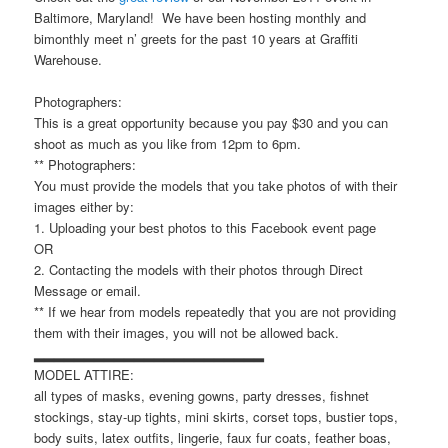
Baltimore, Maryland! We have been hosting monthly and
bimonthly meet n’ greets for the past 10 years at Graffiti
Warehouse.
Photographers:
This is a great opportunity because you pay $30 and you can
shoot as much as you like from 12pm to 6pm.
** Photographers:
You must provide the models that you take photos of with their
images either by:
1. Uploading your best photos to this Facebook event page
OR
2. Contacting the models with their photos through Direct
Message or email.
** If we hear from models repeatedly that you are not providing
them with their images, you will not be allowed back.
▂▂▂▂▂▂▂▂▂▂▂▂▂▂▂▂▂▂▂▂▂▂▂
MODEL ATTIRE:
all types of masks, evening gowns, party dresses, fishnet
stockings, stay-up tights, mini skirts, corset tops, bustier tops,
body suits, latex outfits, lingerie, faux fur coats, feather boas,