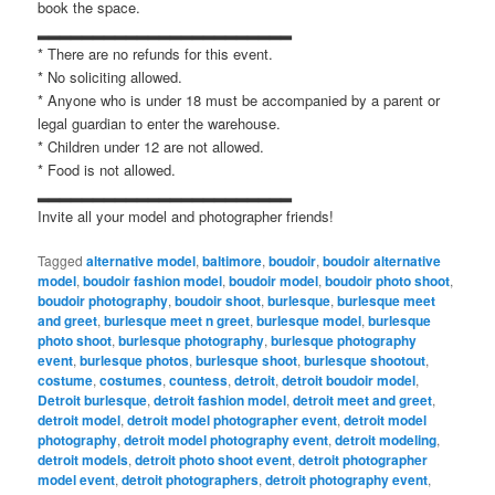
book the space.
▂▂▂▂▂▂▂▂▂▂▂▂▂▂▂▂▂▂▂▂▂▂▂
* There are no refunds for this event.
* No soliciting allowed.
* Anyone who is under 18 must be accompanied by a parent or
legal guardian to enter the warehouse.
* Children under 12 are not allowed.
* Food is not allowed.
▂▂▂▂▂▂▂▂▂▂▂▂▂▂▂▂▂▂▂▂▂▂▂
Invite all your model and photographer friends!
Tagged
alternative model
,
baltimore
,
boudoir
,
boudoir alternative
model
,
boudoir fashion model
,
boudoir model
,
boudoir photo shoot
,
boudoir photography
,
boudoir shoot
,
burlesque
,
burlesque meet
and greet
,
burlesque meet n greet
,
burlesque model
,
burlesque
photo shoot
,
burlesque photography
,
burlesque photography
event
,
burlesque photos
,
burlesque shoot
,
burlesque shootout
,
costume
,
costumes
,
countess
,
detroit
,
detroit boudoir model
,
Detroit burlesque
,
detroit fashion model
,
detroit meet and greet
,
detroit model
,
detroit model photographer event
,
detroit model
photography
,
detroit model photography event
,
detroit modeling
,
detroit models
,
detroit photo shoot event
,
detroit photographer
model event
,
detroit photographers
,
detroit photography event
,