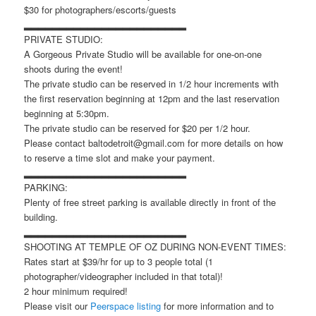
$30 for photographers/escorts/guests
▂▂▂▂▂▂▂▂▂▂▂▂▂▂▂▂▂▂▂▂▂▂▂
PRIVATE STUDIO:
A Gorgeous Private Studio will be available for one-on-one
shoots during the event!
The private studio can be reserved in 1/2 hour increments with
the first reservation beginning at 12pm and the last reservation
beginning at 5:30pm.
The private studio can be reserved for $20 per 1/2 hour.
Please contact baltodetroit@gmail.com for more details on how
to reserve a time slot and make your payment.
▂▂▂▂▂▂▂▂▂▂▂▂▂▂▂▂▂▂▂▂▂▂▂
PARKING:
Plenty of free street parking is available directly in front of the
building.
▂▂▂▂▂▂▂▂▂▂▂▂▂▂▂▂▂▂▂▂▂▂▂
SHOOTING AT TEMPLE OF OZ DURING NON-EVENT TIMES:
Rates start at $39/hr for up to 3 people total (1
photographer/videographer included in that total)!
2 hour minimum required!
Please visit our
Peerspace listing
for more information and to