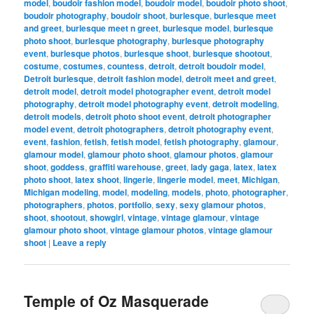
model
,
boudoir fashion model
,
boudoir model
,
boudoir photo shoot
,
boudoir photography
,
boudoir shoot
,
burlesque
,
burlesque meet
and greet
,
burlesque meet n greet
,
burlesque model
,
burlesque
photo shoot
,
burlesque photography
,
burlesque photography
event
,
burlesque photos
,
burlesque shoot
,
burlesque shootout
,
costume
,
costumes
,
countess
,
detroit
,
detroit boudoir model
,
Detroit burlesque
,
detroit fashion model
,
detroit meet and greet
,
detroit model
,
detroit model photographer event
,
detroit model
photography
,
detroit model photography event
,
detroit modeling
,
detroit models
,
detroit photo shoot event
,
detroit photographer
model event
,
detroit photographers
,
detroit photography event
,
event
,
fashion
,
fetish
,
fetish model
,
fetish photography
,
glamour
,
glamour model
,
glamour photo shoot
,
glamour photos
,
glamour
shoot
,
goddess
,
graffiti warehouse
,
greet
,
lady gaga
,
latex
,
latex
photo shoot
,
latex shoot
,
lingerie
,
lingerie model
,
meet
,
Michigan
,
Michigan modeling
,
model
,
modeling
,
models
,
photo
,
photographer
,
photographers
,
photos
,
portfolio
,
sexy
,
sexy glamour photos
,
shoot
,
shootout
,
showgirl
,
vintage
,
vintage glamour
,
vintage
glamour photo shoot
,
vintage glamour photos
,
vintage glamour
shoot
|
Leave a reply
Temple of Oz Masquerade