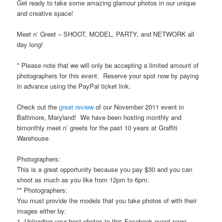
Get ready to take some amazing glamour photos in our unique
and creative space!
Meet n’ Greet – SHOOT, MODEL, PARTY, and NETWORK all
day long!
* Please note that we will only be accepting a limited amount of
photographers for this event. Reserve your spot now by paying
in advance using the PayPal ticket link.
Check out the
great review
of our November 2011 event in
Baltimore, Maryland! We have been hosting monthly and
bimonthly meet n’ greets for the past 10 years at Graffiti
Warehouse.
Photographers:
This is a great opportunity because you pay $30 and you can
shoot as much as you like from 12pm to 6pm.
** Photographers:
You must provide the models that you take photos of with their
images either by:
1. Uploading your best photos to this Facebook event page