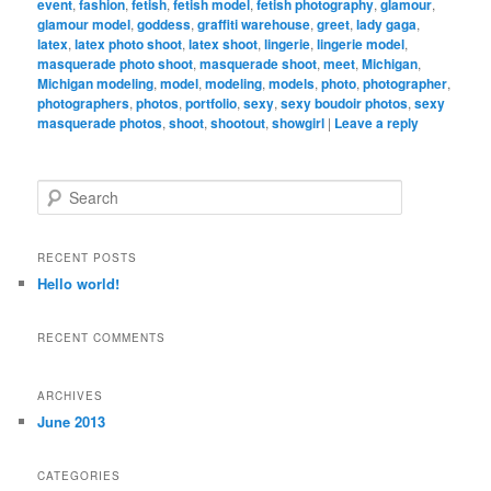
event
,
fashion
,
fetish
,
fetish model
,
fetish photography
,
glamour
,
glamour model
,
goddess
,
graffiti warehouse
,
greet
,
lady gaga
,
latex
,
latex photo shoot
,
latex shoot
,
lingerie
,
lingerie model
,
masquerade photo shoot
,
masquerade shoot
,
meet
,
Michigan
,
Michigan modeling
,
model
,
modeling
,
models
,
photo
,
photographer
,
photographers
,
photos
,
portfolio
,
sexy
,
sexy boudoir photos
,
sexy
masquerade photos
,
shoot
,
shootout
,
showgirl
|
Leave a reply
S
e
a
r
RECENT POSTS
c
Hello world!
h
RECENT COMMENTS
ARCHIVES
June 2013
CATEGORIES