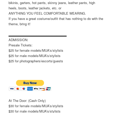
bikinis, garters, hot pants, skinny jeans, leather pants, high
heels, boots, leather jackets, etc. or
ANYTHING YOU FEEL COMFORTABLE WEARING.
If you have a great costume/outfit that has nothing to do with the
theme, bring it!
▂▂▂▂▂▂▂▂▂▂▂▂▂▂▂▂▂▂▂▂▂▂▂
ADMISSION:
Presale Tickets:
$25 for female models/MUA’s/stylists
$25 for male models/MUA’s/stylists
$25 for photographers/escorts/guests
At The Door: (Cash Only)
$30 for female models/MUA’s/stylists
$30 for male models/MUA’s/stylists