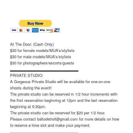
At The Door: (Cash Only)
$30 for female models/MUA’s/stylists
$30 for male models/MUA’s/stylists
$30 for photographers/escorts/guests
▂▂▂▂▂▂▂▂▂▂▂▂▂▂▂▂▂▂▂▂▂▂▂
PRIVATE STUDIO:
A Gorgeous Private Studio will be available for one-on-one
shoots during the event!
The private studio can be reserved in 1/2 hour increments with
the first reservation beginning at 12pm and the last reservation
beginning at 5:30pm.
The private studio can be reserved for $20 per 1/2 hour.
Please contact baltodetroit@gmail.com for more details on how
to reserve a time slot and make your payment.
▂▂▂▂▂▂▂▂▂▂▂▂▂▂▂▂▂▂▂▂▂▂▂