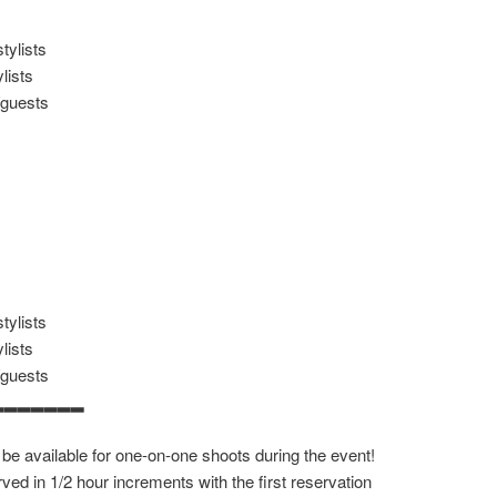
tylists
lists
/guests
tylists
lists
/guests
▂▂▂▂▂▂▂
 be available for one-on-one shoots during the event!
ved in 1/2 hour increments with the first reservation