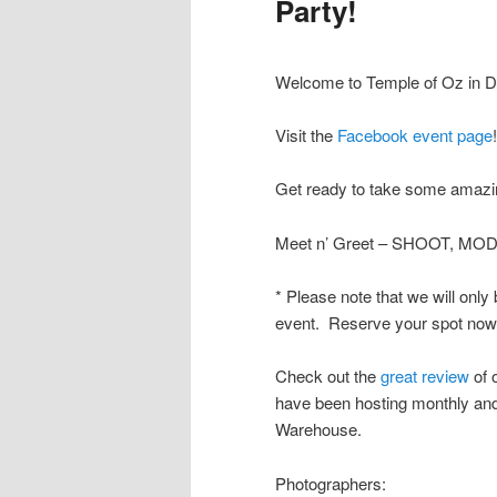
Party!
Welcome to Temple of Oz in De
Visit the
Facebook event page
!
Get ready to take some amazin
Meet n’ Greet – SHOOT, MOD
* Please note that we will only
event. Reserve your spot now b
Check out the
great review
of 
have been hosting monthly and 
Warehouse.
Photographers: