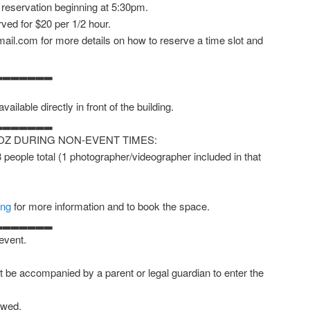
 reservation beginning at 5:30pm.
ved for $20 per 1/2 hour.
ail.com for more details on how to reserve a time slot and
▂▂▂▂▂▂▂
vailable directly in front of the building.
▂▂▂▂▂▂▂
OZ DURING NON-EVENT TIMES:
 3 people total (1 photographer/videographer included in that
ing
for more information and to book the space.
▂▂▂▂▂▂▂
 event.
 be accompanied by a parent or legal guardian to enter the
owed.