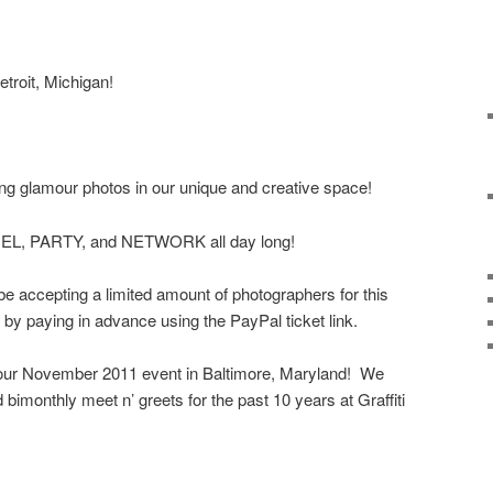
troit, Michigan!
g glamour photos in our unique and creative space!
EL, PARTY, and NETWORK all day long!
 be accepting a limited amount of photographers for this
y paying in advance using the PayPal ticket link.
our November 2011 event in Baltimore, Maryland! We
bimonthly meet n’ greets for the past 10 years at Graffiti