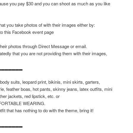
ecause you pay $30 and you can shoot as much as you like
at you take photos of with their images either by:
 to this Facebook event page
their photos through Direct Message or email.
tedly that you are not providing them with their images,
▂▂▂▂▂▂▂
body suits, leopard print, bikinis, mini skirts, garters,
rie, feather boas, hot pants, skinny jeans, latex outfits, mini
her jackets, red lipstick, etc. or
FORTABLE WEARING.
it that has nothing to do with the theme, bring it!
▂▂▂▂▂▂▂