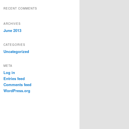
RECENT COMMENTS
ARCHIVES
June 2013
CATEGORIES
Uncategorized
META
Log in
Entries feed
Comments feed
WordPress.org