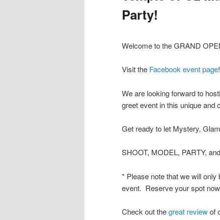
Party!
Welcome to the GRAND OPENI
Visit the
Facebook event page
!
We are looking forward to host
greet event in this unique and 
Get ready to let Mystery, Glam
SHOOT, MODEL, PARTY, and 
* Please note that we will only
event. Reserve your spot now b
Check out the
great review
of 