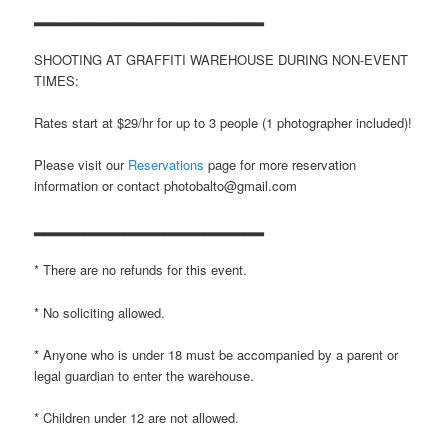
▂▂▂▂▂▂▂▂▂▂▂▂▂▂▂▂▂▂▂▂▂▂▂
SHOOTING AT GRAFFITI WAREHOUSE DURING NON-EVENT
TIMES:
Rates start at $29/hr for up to 3 people (1 photographer included)!
Please visit our
Reservations
page for more reservation
information or contact photobalto@gmail.com
▂▂▂▂▂▂▂▂▂▂▂▂▂▂▂▂▂▂▂▂▂▂▂
* There are no refunds for this event.
* No soliciting allowed.
* Anyone who is under 18 must be accompanied by a parent or
legal guardian to enter the warehouse.
* Children under 12 are not allowed.