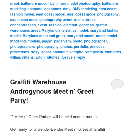
greet
,
baltimore model
,
baltimore model photography
,
baltimore
modeling
,
costume
,
costumes
,
dmv
,
DMV modeling
,
east coast
fashion model
,
east coast model
,
east coast model photography
,
east coast model photography event
,
enchantress
,
enchantresses
,
event
,
fashion
,
glamour
,
goddess
,
graffiti
warehouse
,
greet
,
Maryland alternative model
,
maryland fashion
model
,
Maryland meet and greet
,
maryland model
,
meet
,
model
,
modeling
,
models
,
pagan
,
paganism
,
photo
,
photographer
,
photographers
,
photography
,
photos
,
portfolio
,
princess
,
princesses
,
sexy
,
shoot
,
shootout
,
vampire
,
vampirella
,
vampires
,
villian
,
villians
,
witch
,
witches
|
Leave a reply
Graffiti Warehouse
Androgynous Meet n’ Greet
Party!
** Meet n’ Greet Parties will be held once a month.
Get ready for a Gender-Bender Meet n’ Greet at Graffiti