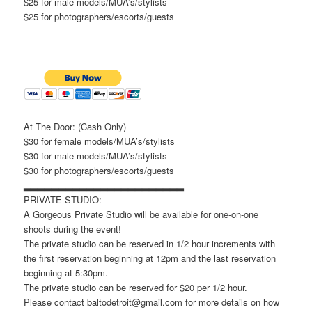
$25 for male models/MUA’s/stylists
$25 for photographers/escorts/guests
At The Door: (Cash Only)
$30 for female models/MUA’s/stylists
$30 for male models/MUA’s/stylists
$30 for photographers/escorts/guests
▂▂▂▂▂▂▂▂▂▂▂▂▂▂▂▂▂▂▂▂▂▂▂
PRIVATE STUDIO:
A Gorgeous Private Studio will be available for one-on-one
shoots during the event!
The private studio can be reserved in 1/2 hour increments with
the first reservation beginning at 12pm and the last reservation
beginning at 5:30pm.
The private studio can be reserved for $20 per 1/2 hour.
Please contact baltodetroit@gmail.com for more details on how