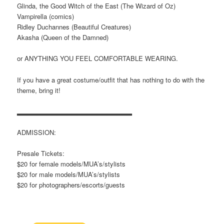
Glinda, the Good Witch of the East (The Wizard of Oz)
Vampirella (comics)
Ridley Duchannes (Beautiful Creatures)
Akasha (Queen of the Damned)
or ANYTHING YOU FEEL COMFORTABLE WEARING.
If you have a great costume/outfit that has nothing to do with the
theme, bring it!
▂▂▂▂▂▂▂▂▂▂▂▂▂▂▂▂▂▂▂▂▂▂▂
ADMISSION:
Presale Tickets:
$20 for female models/MUA’s/stylists
$20 for male models/MUA’s/stylists
$20 for photographers/escorts/guests