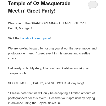
Temple of Oz Masquerade
Meet n’ Greet Party!
Welcome to the GRAND OPENING of TEMPLE OF OZ in
Detroit, Michigan!
Visit the
Facebook event page
!
We are looking forward to hosting you at our first ever model and
photographer meet n’ greet event in this unique and creative
space.
Get ready to let Mystery, Glamour, and Celebration reign at
Temple of Oz!
SHOOT, MODEL, PARTY, and NETWORK all day long!
* Please note that we will only be accepting a limited amount of
photographers for this event. Reserve your spot now by paying
in advance using the PayPal ticket link.