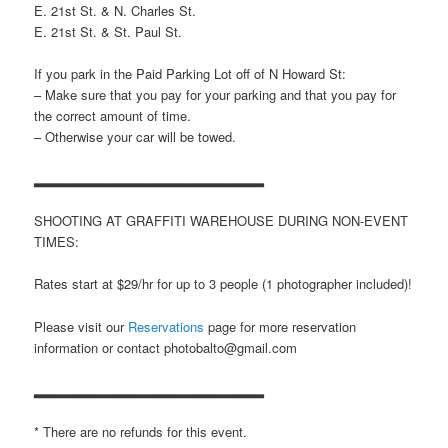
E. 21st St. & N. Charles St.
E. 21st St. & St. Paul St.
If you park in the Paid Parking Lot off of N Howard St:
– Make sure that you pay for your parking and that you pay for
the correct amount of time.
– Otherwise your car will be towed.
▂▂▂▂▂▂▂▂▂▂▂▂▂▂▂▂▂▂▂▂▂▂▂
SHOOTING AT GRAFFITI WAREHOUSE DURING NON-EVENT
TIMES:
Rates start at $29/hr for up to 3 people (1 photographer included)!
Please visit our
Reservations
page for more reservation
information or contact photobalto@gmail.com
▂▂▂▂▂▂▂▂▂▂▂▂▂▂▂▂▂▂▂▂▂▂▂
* There are no refunds for this event.