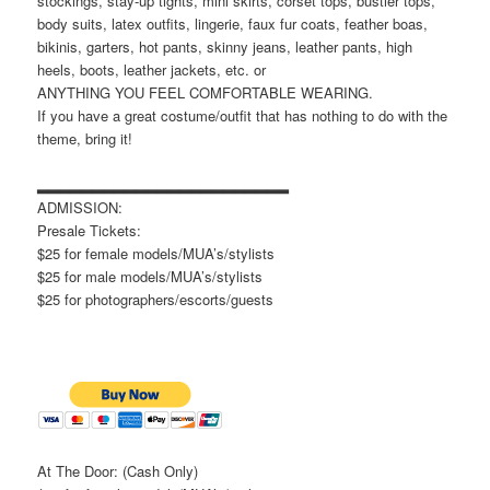
stockings, stay-up tights, mini skirts, corset tops, bustier tops,
body suits, latex outfits, lingerie, faux fur coats, feather boas,
bikinis, garters, hot pants, skinny jeans, leather pants, high
heels, boots, leather jackets, etc. or
ANYTHING YOU FEEL COMFORTABLE WEARING.
If you have a great costume/outfit that has nothing to do with the
theme, bring it!
▂▂▂▂▂▂▂▂▂▂▂▂▂▂▂▂▂▂▂▂▂▂▂
ADMISSION:
Presale Tickets:
$25 for female models/MUA’s/stylists
$25 for male models/MUA’s/stylists
$25 for photographers/escorts/guests
At The Door: (Cash Only)