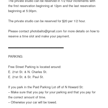
The private studio can be reserved in 1/2 hour increments with
the first reservation beginning at 12pm and the last reservation
beginning at 5:30pm.
The private studio can be reserved for $20 per 1/2 hour.
Please contact photobalto@gmail.com for more details on how to
reserve a time slot and make your payment.
▂▂▂▂▂▂▂▂▂▂▂▂▂▂▂▂▂▂▂▂▂▂▂
PARKING:
Free Street Parking is located around:
E. 21st St. & N. Charles St.
E. 21st St. & St. Paul St.
If you park in the Paid Parking Lot off of N Howard St:
– Make sure that you pay for your parking and that you pay for
the correct amount of time.
– Otherwise your car will be towed.