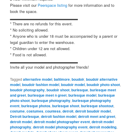
Please visit our
Peerspace listing
for more information and to
book the space.
▂▂▂▂▂▂▂▂▂▂▂▂▂▂▂▂▂▂▂▂▂▂▂
* There are no refunds for this event.
* No soliciting allowed.
* Anyone who is under 18 must be accompanied by a parent or
legal guardian to enter the warehouse.
* Children under 12 are not allowed.
* Food is not allowed.
▂▂▂▂▂▂▂▂▂▂▂▂▂▂▂▂▂▂▂▂▂▂▂
Invite all your model and photographer friends!
Tagged
alternative model
,
baltimore
,
boudoir
,
boudoir alternative
model
,
boudoir fashion model
,
boudoir model
,
boudoir photo shoot
,
boudoir photography
,
boudoir shoot
,
burlesque
,
burlesque meet
and greet
,
burlesque meet n greet
,
burlesque model
,
burlesque
photo shoot
,
burlesque photography
,
burlesque photography
event
,
burlesque photos
,
burlesque shoot
,
burlesque shootout
,
costume
,
costumes
,
countess
,
detroit
,
detroit boudoir model
,
Detroit burlesque
,
detroit fashion model
,
detroit meet and greet
,
detroit model
,
detroit model photographer event
,
detroit model
photography
,
detroit model photography event
,
detroit modeling
,