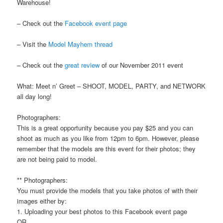
Warehouse!
– Check out the
Facebook event page
– Visit the
Model Mayhem thread
– Check out the
great review
of our November 2011 event
What: Meet n’ Greet – SHOOT, MODEL, PARTY, and NETWORK
all day long!
Photographers:
This is a great opportunity because you pay $25 and you can
shoot as much as you like from 12pm to 6pm. However, please
remember that the models are this event for their photos; they
are not being paid to model.
** Photographers:
You must provide the models that you take photos of with their
images either by:
1. Uploading your best photos to this Facebook event page
OR