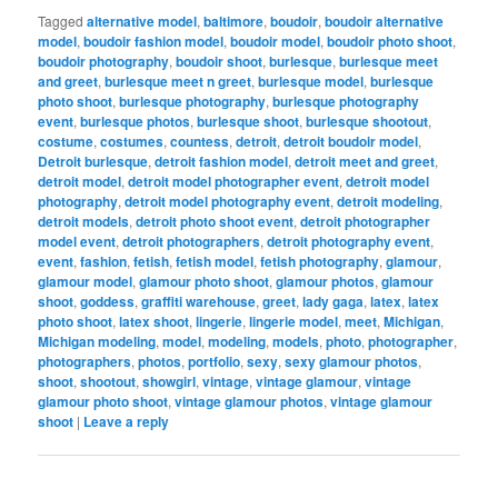
Tagged
alternative model
,
baltimore
,
boudoir
,
boudoir alternative
model
,
boudoir fashion model
,
boudoir model
,
boudoir photo shoot
,
boudoir photography
,
boudoir shoot
,
burlesque
,
burlesque meet
and greet
,
burlesque meet n greet
,
burlesque model
,
burlesque
photo shoot
,
burlesque photography
,
burlesque photography
event
,
burlesque photos
,
burlesque shoot
,
burlesque shootout
,
costume
,
costumes
,
countess
,
detroit
,
detroit boudoir model
,
Detroit burlesque
,
detroit fashion model
,
detroit meet and greet
,
detroit model
,
detroit model photographer event
,
detroit model
photography
,
detroit model photography event
,
detroit modeling
,
detroit models
,
detroit photo shoot event
,
detroit photographer
model event
,
detroit photographers
,
detroit photography event
,
event
,
fashion
,
fetish
,
fetish model
,
fetish photography
,
glamour
,
glamour model
,
glamour photo shoot
,
glamour photos
,
glamour
shoot
,
goddess
,
graffiti warehouse
,
greet
,
lady gaga
,
latex
,
latex
photo shoot
,
latex shoot
,
lingerie
,
lingerie model
,
meet
,
Michigan
,
Michigan modeling
,
model
,
modeling
,
models
,
photo
,
photographer
,
photographers
,
photos
,
portfolio
,
sexy
,
sexy glamour photos
,
shoot
,
shootout
,
showgirl
,
vintage
,
vintage glamour
,
vintage
glamour photo shoot
,
vintage glamour photos
,
vintage glamour
shoot
|
Leave a reply