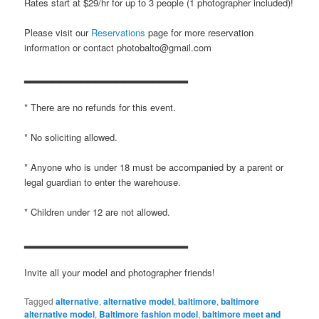
Rates start at $29/hr for up to 3 people (1 photographer included)!
Please visit our
Reservations
page for more reservation
information or contact photobalto@gmail.com
▂▂▂▂▂▂▂▂▂▂▂▂▂▂▂▂▂▂▂▂▂▂▂
* There are no refunds for this event.
* No soliciting allowed.
* Anyone who is under 18 must be accompanied by a parent or
legal guardian to enter the warehouse.
* Children under 12 are not allowed.
▂▂▂▂▂▂▂▂▂▂▂▂▂▂▂▂▂▂▂▂▂▂▂
Invite all your model and photographer friends!
Tagged
alternative
,
alternative model
,
baltimore
,
baltimore
alternative model
,
Baltimore fashion model
,
baltimore meet and