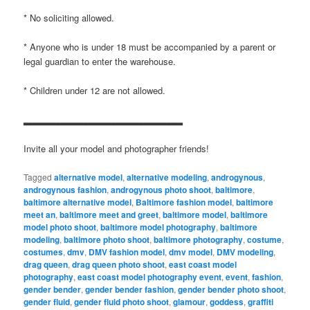
* No soliciting allowed.
* Anyone who is under 18 must be accompanied by a parent or
legal guardian to enter the warehouse.
* Children under 12 are not allowed.
▂▂▂▂▂▂▂▂▂▂▂▂▂▂▂▂▂▂▂▂▂▂▂
Invite all your model and photographer friends!
Tagged
alternative model
,
alternative modeling
,
androgynous
,
androgynous fashion
,
androgynous photo shoot
,
baltimore
,
baltimore alternative model
,
Baltimore fashion model
,
baltimore
meet an
,
baltimore meet and greet
,
baltimore model
,
baltimore
model photo shoot
,
baltimore model photography
,
baltimore
modeling
,
baltimore photo shoot
,
baltimore photography
,
costume
,
costumes
,
dmv
,
DMV fashion model
,
dmv model
,
DMV modeling
,
drag queen
,
drag queen photo shoot
,
east coast model
photography
,
east coast model photography event
,
event
,
fashion
,
gender bender
,
gender bender fashion
,
gender bender photo shoot
,
gender fluid
,
gender fluid photo shoot
,
glamour
,
goddess
,
graffiti