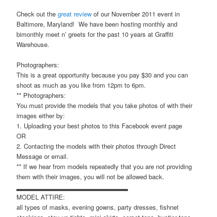
Check out the
great review
of our November 2011 event in
Baltimore, Maryland! We have been hosting monthly and
bimonthly meet n’ greets for the past 10 years at Graffiti
Warehouse.
Photographers:
This is a great opportunity because you pay $30 and you can
shoot as much as you like from 12pm to 6pm.
** Photographers:
You must provide the models that you take photos of with their
images either by:
1. Uploading your best photos to this Facebook event page
OR
2. Contacting the models with their photos through Direct
Message or email.
** If we hear from models repeatedly that you are not providing
them with their images, you will not be allowed back.
▂▂▂▂▂▂▂▂▂▂▂▂▂▂▂▂▂▂▂▂▂▂▂
MODEL ATTIRE:
all types of masks, evening gowns, party dresses, fishnet