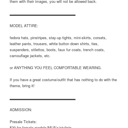
them with their images, you will not be allowed back.
▂▂▂▂▂▂▂▂▂▂▂▂▂▂▂▂▂▂▂▂▂▂▂
MODEL ATTIRE:
fedora hats, pinstripes, stay-up tights, mini-skirts, corsets,
leather pants, trousers, white button down shirts, ties,
suspenders, stilettos, boots, faux fur coats, trench coats,
camouflage jackets, etc.
or ANYTHING YOU FEEL COMFORTABLE WEARING.
If you have a great costume/outfit that has nothing to do with the
theme, bring it!
▂▂▂▂▂▂▂▂▂▂▂▂▂▂▂▂▂▂▂▂▂▂▂
ADMISSION:
Presale Tickets:
$20 for female models/MUA’s/stylists