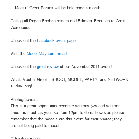
** Meet n’ Greet Parties will be held once a month.
Calling all Pagan Enchantresses and Ethereal Beauties to Graffiti
Warehouse!
Check out the
Facebook event page
Visit the
Model Mayhem thread
Check out the
great review
of our November 2011 event!
What: Meet n’ Greet – SHOOT, MODEL, PARTY, and NETWORK
all day long!
Photographers:
This is a great opportunity because you pay $25 and you can
shoot as much as you like from 12pm to 6pm. However, please
remember that the models are this event for their photos; they
are not being paid to model.
** Photographers: