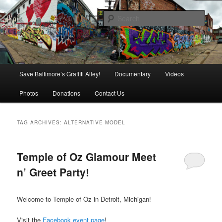
Skip
Skip
is in danger of disappearing!
to
to
Sear
primary
secondary
content
content
Baltimore's Graffiti Alley
Main
Save Baltimore’s Graffiti Alley!
Documentary
Videos
menu
Photos
Donations
Contact Us
TAG ARCHIVES:
ALTERNATIVE MODEL
Temple of Oz Glamour Meet
n’ Greet Party!
Welcome to Temple of Oz in Detroit, Michigan!
Visit the
Facebook event page
!