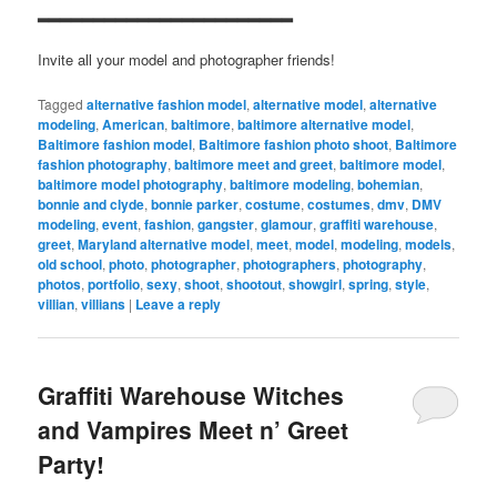
▂▂▂▂▂▂▂▂▂▂▂▂▂▂▂▂▂▂▂▂▂▂▂
Invite all your model and photographer friends!
Tagged
alternative fashion model
,
alternative model
,
alternative
modeling
,
American
,
baltimore
,
baltimore alternative model
,
Baltimore fashion model
,
Baltimore fashion photo shoot
,
Baltimore
fashion photography
,
baltimore meet and greet
,
baltimore model
,
baltimore model photography
,
baltimore modeling
,
bohemian
,
bonnie and clyde
,
bonnie parker
,
costume
,
costumes
,
dmv
,
DMV
modeling
,
event
,
fashion
,
gangster
,
glamour
,
graffiti warehouse
,
greet
,
Maryland alternative model
,
meet
,
model
,
modeling
,
models
,
old school
,
photo
,
photographer
,
photographers
,
photography
,
photos
,
portfolio
,
sexy
,
shoot
,
shootout
,
showgirl
,
spring
,
style
,
villian
,
villians
|
Leave a reply
Graffiti Warehouse Witches
and Vampires Meet n’ Greet
Party!