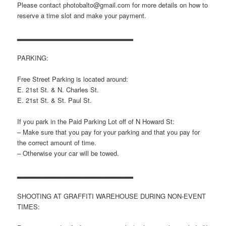
Please contact photobalto@gmail.com for more details on how to
reserve a time slot and make your payment.
▂▂▂▂▂▂▂▂▂▂▂▂▂▂▂▂▂▂▂▂▂▂▂
PARKING:
Free Street Parking is located around:
E. 21st St. & N. Charles St.
E. 21st St. & St. Paul St.
If you park in the Paid Parking Lot off of N Howard St:
– Make sure that you pay for your parking and that you pay for
the correct amount of time.
– Otherwise your car will be towed.
▂▂▂▂▂▂▂▂▂▂▂▂▂▂▂▂▂▂▂▂▂▂▂
SHOOTING AT GRAFFITI WAREHOUSE DURING NON-EVENT
TIMES: