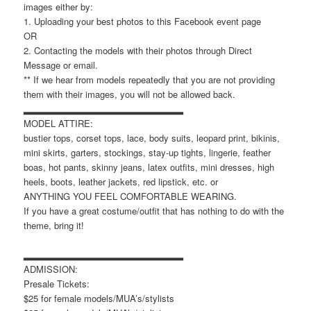
images either by:
1. Uploading your best photos to this Facebook event page
OR
2. Contacting the models with their photos through Direct
Message or email.
** If we hear from models repeatedly that you are not providing
them with their images, you will not be allowed back.
▂▂▂▂▂▂▂▂▂▂▂▂▂▂▂▂▂▂▂▂▂▂▂
MODEL ATTIRE:
bustier tops, corset tops, lace, body suits, leopard print, bikinis,
mini skirts, garters, stockings, stay-up tights, lingerie, feather
boas, hot pants, skinny jeans, latex outfits, mini dresses, high
heels, boots, leather jackets, red lipstick, etc. or
ANYTHING YOU FEEL COMFORTABLE WEARING.
If you have a great costume/outfit that has nothing to do with the
theme, bring it!
▂▂▂▂▂▂▂▂▂▂▂▂▂▂▂▂▂▂▂▂▂▂▂
ADMISSION:
Presale Tickets:
$25 for female models/MUA’s/stylists