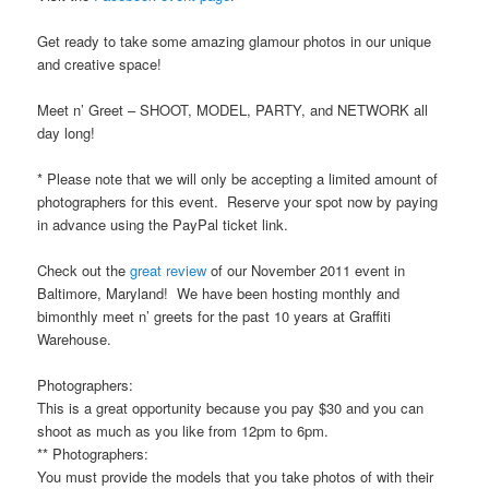
Get ready to take some amazing glamour photos in our unique
and creative space!
Meet n’ Greet – SHOOT, MODEL, PARTY, and NETWORK all
day long!
* Please note that we will only be accepting a limited amount of
photographers for this event. Reserve your spot now by paying
in advance using the PayPal ticket link.
Check out the
great review
of our November 2011 event in
Baltimore, Maryland! We have been hosting monthly and
bimonthly meet n’ greets for the past 10 years at Graffiti
Warehouse.
Photographers:
This is a great opportunity because you pay $30 and you can
shoot as much as you like from 12pm to 6pm.
** Photographers:
You must provide the models that you take photos of with their