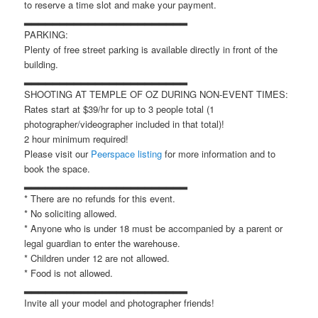
to reserve a time slot and make your payment.
▂▂▂▂▂▂▂▂▂▂▂▂▂▂▂▂▂▂▂▂▂▂▂
PARKING:
Plenty of free street parking is available directly in front of the
building.
▂▂▂▂▂▂▂▂▂▂▂▂▂▂▂▂▂▂▂▂▂▂▂
SHOOTING AT TEMPLE OF OZ DURING NON-EVENT TIMES:
Rates start at $39/hr for up to 3 people total (1
photographer/videographer included in that total)!
2 hour minimum required!
Please visit our
Peerspace listing
for more information and to
book the space.
▂▂▂▂▂▂▂▂▂▂▂▂▂▂▂▂▂▂▂▂▂▂▂
* There are no refunds for this event.
* No soliciting allowed.
* Anyone who is under 18 must be accompanied by a parent or
legal guardian to enter the warehouse.
* Children under 12 are not allowed.
* Food is not allowed.
▂▂▂▂▂▂▂▂▂▂▂▂▂▂▂▂▂▂▂▂▂▂▂
Invite all your model and photographer friends!