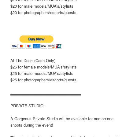
$20 for male models/MUA’s/stylists
$20 for photographers/escorts/guests
At The Door: (Cash Only)
$25 for female models/MUA’s/stylists
$25 for male models/MUA’s/stylists
$25 for photographers/escorts/guests
▂▂▂▂▂▂▂▂▂▂▂▂▂▂▂▂▂▂▂▂▂▂▂
PRIVATE STUDIO:
A Gorgeous Private Studio will be available for one-on-one
shoots during the event!