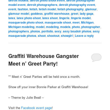
detroit models
,
detroit photo shoot event
,
detroit photographer
model event
,
detroit photographers
,
detroit photography event
,
event
,
fashion
,
fetish
,
fetish model
,
fetish photography
,
glamour
,
glamour model
,
goddess
,
graffiti warehouse
,
greet
,
lady gaga
,
latex
,
latex photo shoot
,
latex shoot
,
lingerie
,
lingerie model
,
masquerade photo shoot
,
masquerade shoot
,
meet
,
Michigan
,
Michigan modeling
,
model
,
modeling
,
models
,
photo
,
photographer
,
photographers
,
photos
,
portfolio
,
sexy
,
sexy boudoir photos
,
sexy
masquerade photos
,
shoot
,
shootout
,
showgirl
|
Leave a reply
Graffiti Warehouse Gangster
Meet n’ Greet Party!
** Meet n’ Greet Parties will be held once a month.
Show off your inner Bonnie Parker at Graffiti Warehouse!
– Theme by Julie Beall –
Visit the
Facebook event page
!