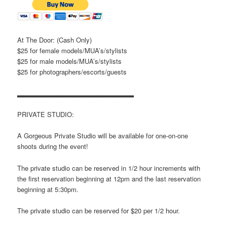
At The Door: (Cash Only)
$25 for female models/MUA’s/stylists
$25 for male models/MUA’s/stylists
$25 for photographers/escorts/guests
▂▂▂▂▂▂▂▂▂▂▂▂▂▂▂▂▂▂▂▂▂▂▂
PRIVATE STUDIO:
A Gorgeous Private Studio will be available for one-on-one
shoots during the event!
The private studio can be reserved in 1/2 hour increments with
the first reservation beginning at 12pm and the last reservation
beginning at 5:30pm.
The private studio can be reserved for $20 per 1/2 hour.