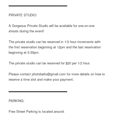
▂▂▂▂▂▂▂▂▂▂▂▂▂▂▂▂▂▂▂▂▂▂▂
PRIVATE STUDIO:
A Gorgeous Private Studio will be available for one-on-one
shoots during the event!
The private studio can be reserved in 1/2 hour increments with
the first reservation beginning at 12pm and the last reservation
beginning at 5:30pm.
The private studio can be reserved for $20 per 1/2 hour.
Please contact photobalto@gmail.com for more details on how to
reserve a time slot and make your payment.
▂▂▂▂▂▂▂▂▂▂▂▂▂▂▂▂▂▂▂▂▂▂▂
PARKING:
Free Street Parking is located around: