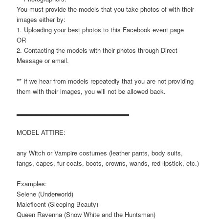
You must provide the models that you take photos of with their
images either by:
1. Uploading your best photos to this Facebook event page
OR
2. Contacting the models with their photos through Direct
Message or email.
** If we hear from models repeatedly that you are not providing
them with their images, you will not be allowed back.
▂▂▂▂▂▂▂▂▂▂▂▂▂▂▂▂▂▂▂▂▂▂▂
MODEL ATTIRE:
any Witch or Vampire costumes (leather pants, body suits,
fangs, capes, fur coats, boots, crowns, wands, red lipstick, etc.)
Examples:
Selene (Underworld)
Maleficent (Sleeping Beauty)
Queen Ravenna (Snow White and the Huntsman)