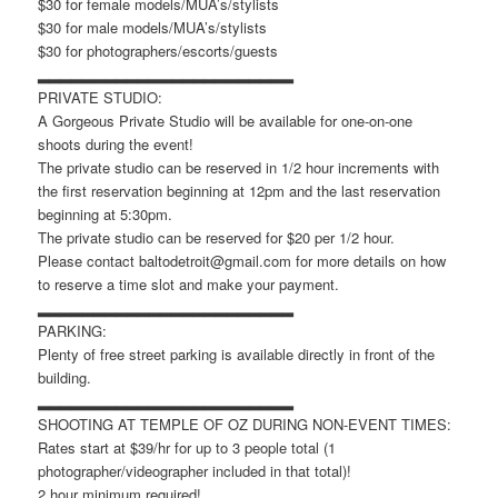
$30 for female models/MUA’s/stylists
$30 for male models/MUA’s/stylists
$30 for photographers/escorts/guests
▂▂▂▂▂▂▂▂▂▂▂▂▂▂▂▂▂▂▂▂▂▂▂
PRIVATE STUDIO:
A Gorgeous Private Studio will be available for one-on-one
shoots during the event!
The private studio can be reserved in 1/2 hour increments with
the first reservation beginning at 12pm and the last reservation
beginning at 5:30pm.
The private studio can be reserved for $20 per 1/2 hour.
Please contact baltodetroit@gmail.com for more details on how
to reserve a time slot and make your payment.
▂▂▂▂▂▂▂▂▂▂▂▂▂▂▂▂▂▂▂▂▂▂▂
PARKING:
Plenty of free street parking is available directly in front of the
building.
▂▂▂▂▂▂▂▂▂▂▂▂▂▂▂▂▂▂▂▂▂▂▂
SHOOTING AT TEMPLE OF OZ DURING NON-EVENT TIMES:
Rates start at $39/hr for up to 3 people total (1
photographer/videographer included in that total)!
2 hour minimum required!