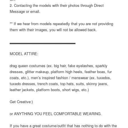
2. Contacting the models with their photos through Direct
Message or email.
** If we hear from models repeatedly that you are not providing
them with their images, you will not be allowed back.
▂▂▂▂▂▂▂▂▂▂▂▂▂▂▂▂▂▂▂▂▂▂▂
MODEL ATTIRE:
drag queen costumes (ex. big hair, fake eyelashes, sparkly
dresses, glitter makeup, platform high heels, feather boas, fur
coats, etc.), men’s inspired fashion / menswear (ex. tuxedos,
tuxedo dresses, trench coats, top hats, suits, skinny jeans,
leather jackets, platform boots, short wigs, etc.)
Get Creative:)
or ANYTHING YOU FEEL COMFORTABLE WEARING.
If you have a great costume/outfit that has nothing to do with the