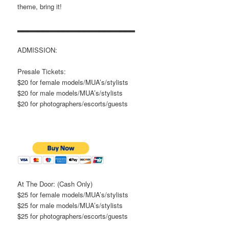
theme, bring it!
▂▂▂▂▂▂▂▂▂▂▂▂▂▂▂▂▂▂▂▂▂▂▂
ADMISSION:
Presale Tickets:
$20 for female models/MUA’s/stylists
$20 for male models/MUA’s/stylists
$20 for photographers/escorts/guests
At The Door: (Cash Only)
$25 for female models/MUA’s/stylists
$25 for male models/MUA’s/stylists
$25 for photographers/escorts/guests