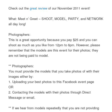
Check out the
great review
of our November 2011 event!
What: Meet n’ Greet – SHOOT, MODEL, PARTY, and NETWORK
all day long!
Photographers:
This is a great opportunity because you pay $25 and you can
shoot as much as you like from 12pm to 6pm. However, please
remember that the models are this event for their photos; they
are not being paid to model.
** Photographers:
You must provide the models that you take photos of with their
images either by:
1. Uploading your best photos to this Facebook event page
OR
2. Contacting the models with their photos through Direct
Message or email.
** If we hear from models repeatedly that you are not providing