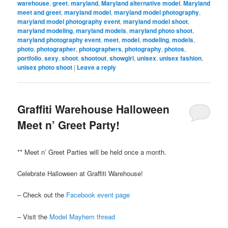
warehouse
,
greet
,
maryland
,
Maryland alternative model
,
Maryland
meet and greet
,
maryland model
,
maryland model photography
,
maryland model photography event
,
maryland model shoot
,
maryland modeling
,
maryland models
,
maryland photo shoot
,
maryland photography event
,
meet
,
model
,
modeling
,
models
,
photo
,
photographer
,
photographers
,
photography
,
photos
,
portfolio
,
sexy
,
shoot
,
shootout
,
showgirl
,
unisex
,
unisex fashion
,
unisex photo shoot
|
Leave a reply
Graffiti Warehouse Halloween
Meet n’ Greet Party!
** Meet n’ Greet Parties will be held once a month.
Celebrate Halloween at Graffiti Warehouse!
– Check out the
Facebook event page
– Visit the
Model Mayhem thread