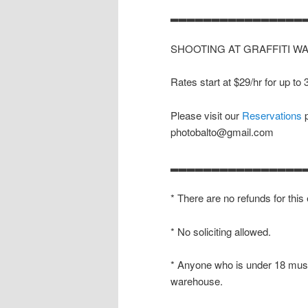
▂▂▂▂▂▂▂▂▂▂▂▂▂▂▂▂
SHOOTING AT GRAFFITI W
Rates start at $29/hr for up to
Please visit our
Reservations
p
photobalto@gmail.com
▂▂▂▂▂▂▂▂▂▂▂▂▂▂▂▂
* There are no refunds for this
* No soliciting allowed.
* Anyone who is under 18 must
warehouse.