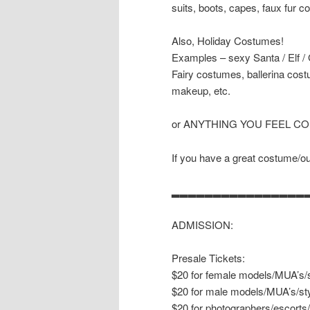
suits, boots, capes, faux fur co
Also, Holiday Costumes!
Examples – sexy Santa / Elf /
Fairy costumes, ballerina cost
makeup, etc.
or ANYTHING YOU FEEL C
If you have a great costume/outf
▂▂▂▂▂▂▂▂▂▂▂▂▂▂▂▂
ADMISSION:
Presale Tickets:
$20 for female models/MUA’s/s
$20 for male models/MUA’s/sty
$20 for photographers/escorts