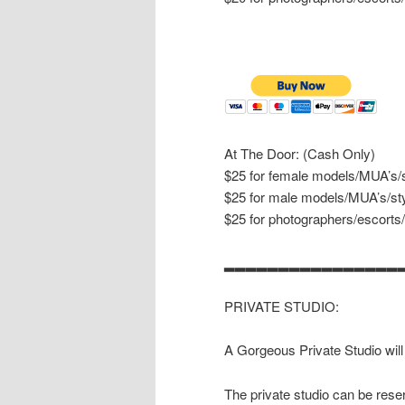
At The Door: (Cash Only)
$25 for female models/MUA’s/s
$25 for male models/MUA’s/sty
$25 for photographers/escorts
▂▂▂▂▂▂▂▂▂▂▂▂▂▂▂▂
PRIVATE STUDIO:
A Gorgeous Private Studio will
The private studio can be reser