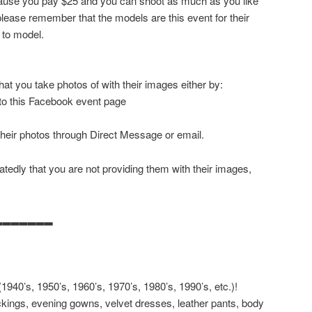
ecause you pay $25 and you can shoot as much as you like
ease remember that the models are this event for their
 to model.
at you take photos of with their images either by:
 to this Facebook event page
their photos through Direct Message or email.
tedly that you are not providing them with their images,
▂▂▂▂▂▂▂
940’s, 1950’s, 1960’s, 1970’s, 1980’s, 1990’s, etc.)!
kings, evening gowns, velvet dresses, leather pants, body