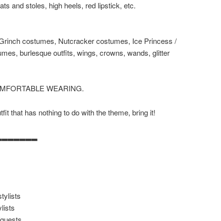
ats and stoles, high heels, red lipstick, etc.
 Grinch costumes, Nutcracker costumes, Ice Princess /
umes, burlesque outfits, wings, crowns, wands, glitter
OMFORTABLE WEARING.
it that has nothing to do with the theme, bring it!
▂▂▂▂▂▂▂
tylists
lists
/guests