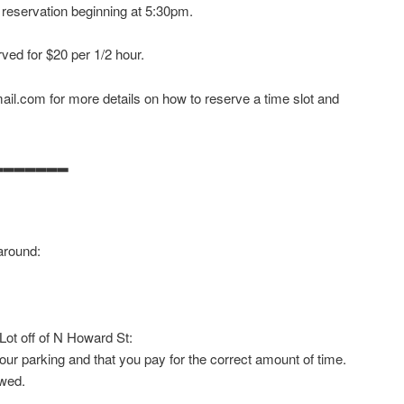
 reservation beginning at 5:30pm.
ved for $20 per 1/2 hour.
il.com for more details on how to reserve a time slot and
▂▂▂▂▂▂▂
around:
 Lot off of N Howard St:
our parking and that you pay for the correct amount of time.
owed.