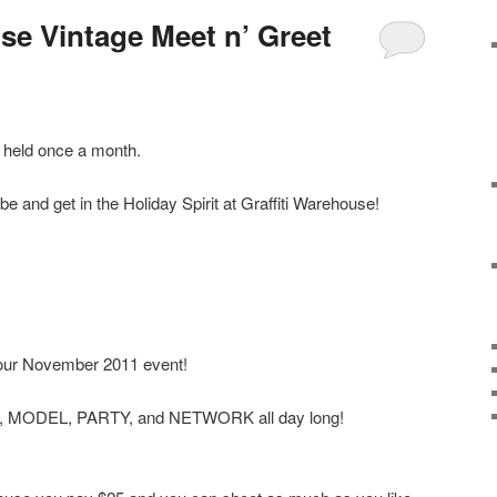
se Vintage Meet n’ Greet
e held once a month.
e and get in the Holiday Spirit at Graffiti Warehouse!
our November 2011 event!
T, MODEL, PARTY, and NETWORK all day long!