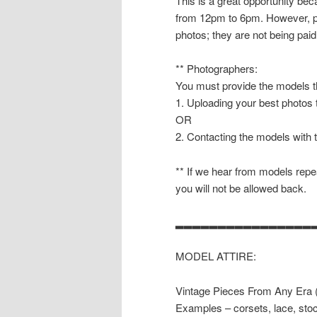
This is a great opportunity b
from 12pm to 6pm. However, pl
photos; they are not being paid
** Photographers:
You must provide the models th
1. Uploading your best photos
OR
2. Contacting the models with 
** If we hear from models repea
you will not be allowed back.
▂▂▂▂▂▂▂▂▂▂▂▂▂▂▂▂
MODEL ATTIRE:
Vintage Pieces From Any Era (1
Examples – corsets, lace, stoc