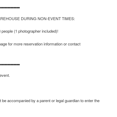
▂▂▂▂▂▂▂
AREHOUSE DURING NON-EVENT TIMES:
 3 people (1 photographer included)!
age for more reservation information or contact
▂▂▂▂▂▂▂
 event.
 be accompanied by a parent or legal guardian to enter the