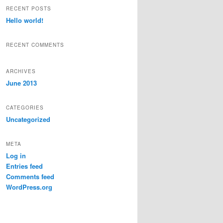
r
RECENT POSTS
c
Hello world!
h
RECENT COMMENTS
ARCHIVES
June 2013
CATEGORIES
Uncategorized
META
Log in
Entries feed
Comments feed
WordPress.org