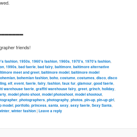
owed.
▂▂▂▂▂▂▂
grapher friends!
's fashion
,
1950s
,
1960's fashion
,
1960s
,
1970's
,
1970's fashion
,
ion
,
1990s
,
bad faerie
,
bad fairy
,
baltimore
,
baltimore alternative
ltimore meet and greet
,
baltimore model
,
baltimore model
ohemian
,
bohemian fashion
,
boho
,
costume
,
costumes
,
disco
,
disco
ing
,
elf
,
event
,
faerie
,
fairy
,
fashion
,
faux fur
,
glamour
,
good faerie
,
iti warehouse faerie
,
graffiti warehouse fairy
,
greet
,
grinch
,
holiday
,
arty
,
model photo shoot
,
model photoshoot
,
model shootout
,
tographer
,
photographers
,
photography
,
photos
,
pin-up
,
pin-up girl
,
p model
,
portfolio
,
princess
,
santa
,
sexy
,
sexy faerie
,
Sexy Santa
,
winter
,
winter fashion
|
Leave a reply