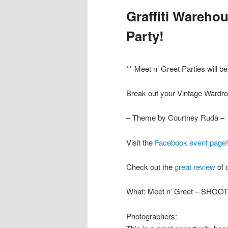
Graffiti Warehou
Party!
** Meet n’ Greet Parties will b
Break out your Vintage Wardrob
– Theme by Courtney Ruda –
Visit the
Facebook event page
!
Check out the
great review
of 
What: Meet n’ Greet – SHOO
Photographers: