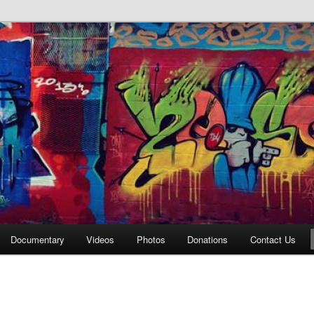
affiti Alley
Documentary
Videos
Photos
Donations
Contact Us