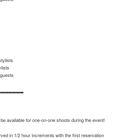
tylists
lists
/guests
▂▂▂▂▂▂▂
 be available for one-on-one shoots during the event!
ved in 1/2 hour increments with the first reservation