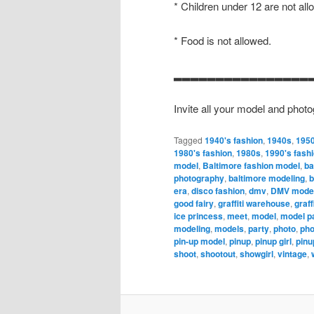
* Children under 12 are not all
* Food is not allowed.
▂▂▂▂▂▂▂▂▂▂▂▂▂▂▂▂
Invite all your model and photo
Tagged
1940's fashion
,
1940s
,
1950
1980's fashion
,
1980s
,
1990's fash
model
,
Baltimore fashion model
,
ba
photography
,
baltimore modeling
,
b
era
,
disco fashion
,
dmv
,
DMV model
good fairy
,
graffiti warehouse
,
graff
ice princess
,
meet
,
model
,
model p
modeling
,
models
,
party
,
photo
,
pho
pin-up model
,
pinup
,
pinup girl
,
pinu
shoot
,
shootout
,
showgirl
,
vintage
,