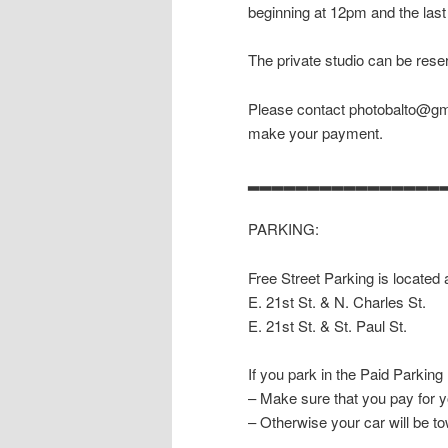
beginning at 12pm and the last
The private studio can be reser
Please contact photobalto@gma
make your payment.
▂▂▂▂▂▂▂▂▂▂▂▂▂▂▂▂
PARKING:
Free Street Parking is located 
E. 21st St. & N. Charles St.
E. 21st St. & St. Paul St.
If you park in the Paid Parking
– Make sure that you pay for y
– Otherwise your car will be t