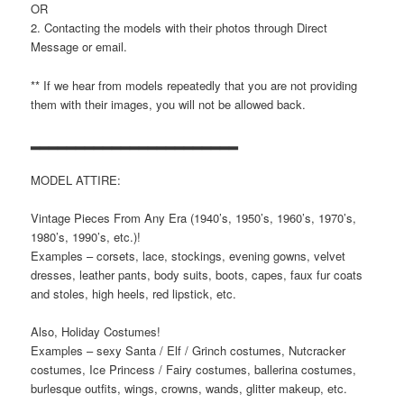
OR
2. Contacting the models with their photos through Direct
Message or email.
** If we hear from models repeatedly that you are not providing
them with their images, you will not be allowed back.
▂▂▂▂▂▂▂▂▂▂▂▂▂▂▂▂▂▂▂▂▂▂▂
MODEL ATTIRE:
Vintage Pieces From Any Era (1940’s, 1950’s, 1960’s, 1970’s,
1980’s, 1990’s, etc.)!
Examples – corsets, lace, stockings, evening gowns, velvet
dresses, leather pants, body suits, boots, capes, faux fur coats
and stoles, high heels, red lipstick, etc.
Also, Holiday Costumes!
Examples – sexy Santa / Elf / Grinch costumes, Nutcracker
costumes, Ice Princess / Fairy costumes, ballerina costumes,
burlesque outfits, wings, crowns, wands, glitter makeup, etc.