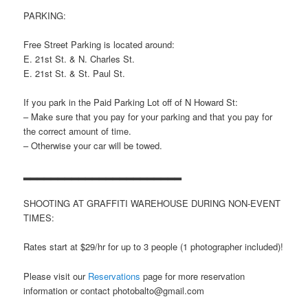
PARKING:
Free Street Parking is located around:
E. 21st St. & N. Charles St.
E. 21st St. & St. Paul St.
If you park in the Paid Parking Lot off of N Howard St:
– Make sure that you pay for your parking and that you pay for
the correct amount of time.
– Otherwise your car will be towed.
▂▂▂▂▂▂▂▂▂▂▂▂▂▂▂▂▂▂▂▂▂▂▂
SHOOTING AT GRAFFITI WAREHOUSE DURING NON-EVENT
TIMES:
Rates start at $29/hr for up to 3 people (1 photographer included)!
Please visit our
Reservations
page for more reservation
information or contact photobalto@gmail.com