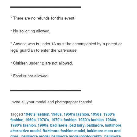
▂▂▂▂▂▂▂▂▂▂▂▂▂▂▂▂▂▂▂▂▂▂▂
* There are no refunds for this event.
* No soliciting allowed.
* Anyone who is under 18 must be accompanied by a parent or
legal guardian to enter the warehouse.
* Children under 12 are not allowed.
* Food is not allowed.
▂▂▂▂▂▂▂▂▂▂▂▂▂▂▂▂▂▂▂▂▂▂▂
Invite all your model and photographer friends!
Tagged
1940's fashion
,
1940s
,
1950's fashion
,
1950s
,
1960's
fashion
,
1960s
,
1970's
,
1970's fashion
,
1980's fashion
,
1980s
,
1990's fashion
,
1990s
,
bad faerie
,
bad fairy
,
baltimore
,
baltimore
alternative model
,
Baltimore fashion model
,
baltimore meet and
greet
,
baltimore model
,
baltimore model photography
,
baltimore