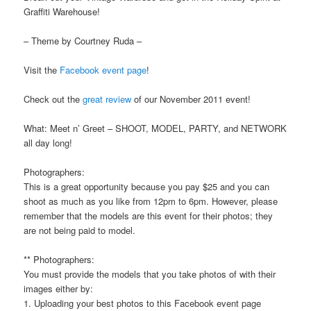
Graffiti Warehouse!
– Theme by Courtney Ruda –
Visit the
Facebook event page
!
Check out the
great review
of our November 2011 event!
What: Meet n’ Greet – SHOOT, MODEL, PARTY, and NETWORK
all day long!
Photographers:
This is a great opportunity because you pay $25 and you can
shoot as much as you like from 12pm to 6pm. However, please
remember that the models are this event for their photos; they
are not being paid to model.
** Photographers:
You must provide the models that you take photos of with their
images either by:
1. Uploading your best photos to this Facebook event page