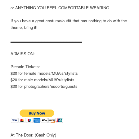
or ANYTHING YOU FEEL COMFORTABLE WEARING.
If you have a great costume/outfit that has nothing to do with the
theme, bring it!
▂▂▂▂▂▂▂▂▂▂▂▂▂▂▂▂▂▂▂▂▂▂▂
ADMISSION:
Presale Tickets:
$20 for female models/MUA’s/stylists
$20 for male models/MUA’s/stylists
$20 for photographers/escorts/guests
At The Door: (Cash Only)