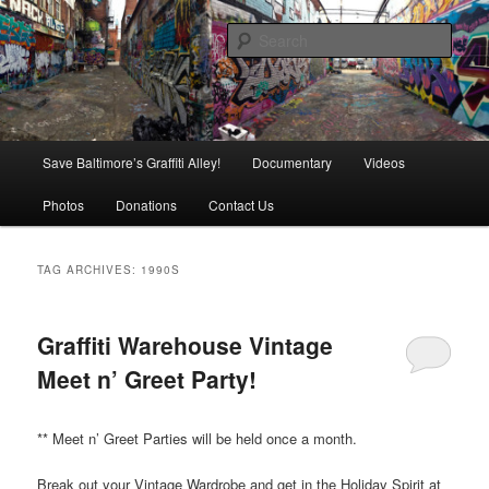
Skip
Skip
is in danger of disappearing!
to
to
Sear
primary
secondary
content
content
Baltimore's Graffiti Alley
Main
Save Baltimore’s Graffiti Alley!
Documentary
Videos
menu
Photos
Donations
Contact Us
TAG ARCHIVES:
1990S
Graffiti Warehouse Vintage
Meet n’ Greet Party!
** Meet n’ Greet Parties will be held once a month.
Break out your Vintage Wardrobe and get in the Holiday Spirit at