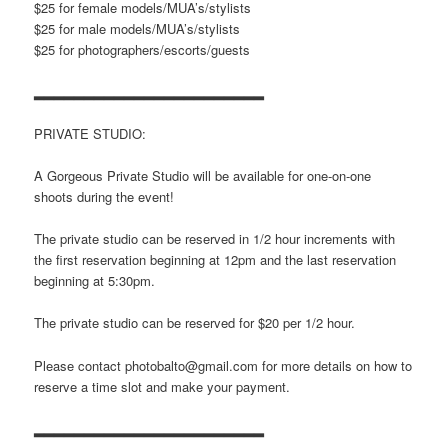
$25 for female models/MUA’s/stylists
$25 for male models/MUA’s/stylists
$25 for photographers/escorts/guests
▂▂▂▂▂▂▂▂▂▂▂▂▂▂▂▂▂▂▂▂▂▂▂
PRIVATE STUDIO:
A Gorgeous Private Studio will be available for one-on-one
shoots during the event!
The private studio can be reserved in 1/2 hour increments with
the first reservation beginning at 12pm and the last reservation
beginning at 5:30pm.
The private studio can be reserved for $20 per 1/2 hour.
Please contact photobalto@gmail.com for more details on how to
reserve a time slot and make your payment.
▂▂▂▂▂▂▂▂▂▂▂▂▂▂▂▂▂▂▂▂▂▂▂