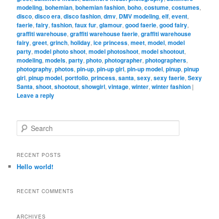
modeling
,
bohemian
,
bohemian fashion
,
boho
,
costume
,
costumes
,
disco
,
disco era
,
disco fashion
,
dmv
,
DMV modeling
,
elf
,
event
,
faerie
,
fairy
,
fashion
,
faux fur
,
glamour
,
good faerie
,
good fairy
,
graffiti warehouse
,
graffiti warehouse faerie
,
graffiti warehouse
fairy
,
greet
,
grinch
,
holiday
,
ice princess
,
meet
,
model
,
model
party
,
model photo shoot
,
model photoshoot
,
model shootout
,
modeling
,
models
,
party
,
photo
,
photographer
,
photographers
,
photography
,
photos
,
pin-up
,
pin-up girl
,
pin-up model
,
pinup
,
pinup
girl
,
pinup model
,
portfolio
,
princess
,
santa
,
sexy
,
sexy faerie
,
Sexy
Santa
,
shoot
,
shootout
,
showgirl
,
vintage
,
winter
,
winter fashion
|
Leave a reply
S
e
a
r
RECENT POSTS
c
Hello world!
h
RECENT COMMENTS
ARCHIVES