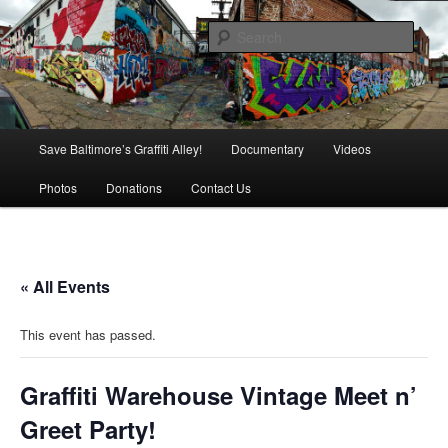
Skip
is in danger of disappearing!
to
Sear
primary
content
Baltimore's Graffiti Alley
Main
Save Baltimore’s Graffiti Alley!
Documentary
Videos
menu
Photos
Donations
Contact Us
« All Events
This event has passed.
Graffiti Warehouse Vintage Meet n’
Greet Party!