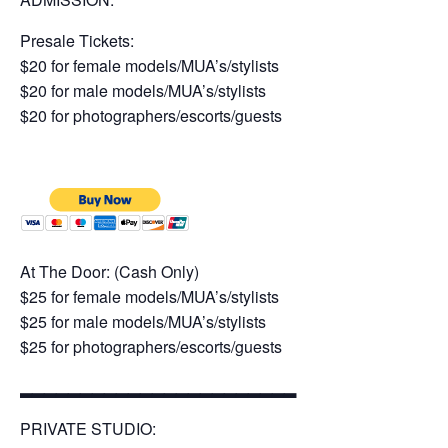
Presale Tickets:
$20 for female models/MUA’s/stylists
$20 for male models/MUA’s/stylists
$20 for photographers/escorts/guests
At The Door: (Cash Only)
$25 for female models/MUA’s/stylists
$25 for male models/MUA’s/stylists
$25 for photographers/escorts/guests
▂▂▂▂▂▂▂▂▂▂▂▂▂▂▂▂▂▂▂▂▂▂▂
PRIVATE STUDIO: