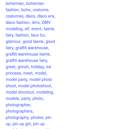
bohemian
,
bohemian
fashion
,
boho
,
costume
,
costumes
,
disco
,
disco era
,
disco fashion
,
dmv
,
DMV
modeling
,
elf
,
event
,
faerie
,
fairy
,
fashion
,
faux fur
,
glamour
,
good faerie
,
good
fairy
,
graffiti warehouse
,
graffiti warehouse faerie
,
graffiti warehouse fairy
,
greet
,
grinch
,
holiday
,
ice
princess
,
meet
,
model
,
model party
,
model photo
shoot
,
model photoshoot
,
model shootout
,
modeling
,
models
,
party
,
photo
,
photographer
,
photographers
,
photography
,
photos
,
pin-
up
,
pin-up girl
,
pin-up