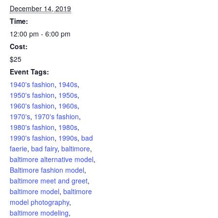
December 14, 2019
Time:
12:00 pm - 6:00 pm
Cost:
$25
Event Tags:
1940's fashion
,
1940s
,
1950's fashion
,
1950s
,
1960's fashion
,
1960s
,
1970's
,
1970's fashion
,
1980's fashion
,
1980s
,
1990's fashion
,
1990s
,
bad
faerie
,
bad fairy
,
baltimore
,
baltimore alternative model
,
Baltimore fashion model
,
baltimore meet and greet
,
baltimore model
,
baltimore
model photography
,
baltimore modeling
,