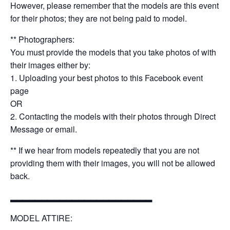
However, please remember that the models are this event
for their photos; they are not being paid to model.
** Photographers:
You must provide the models that you take photos of with
their images either by:
1. Uploading your best photos to this Facebook event
page
OR
2. Contacting the models with their photos through Direct
Message or email.
** If we hear from models repeatedly that you are not
providing them with their images, you will not be allowed
back.
▂▂▂▂▂▂▂▂▂▂▂▂▂▂▂▂▂▂▂▂▂▂▂
MODEL ATTIRE: