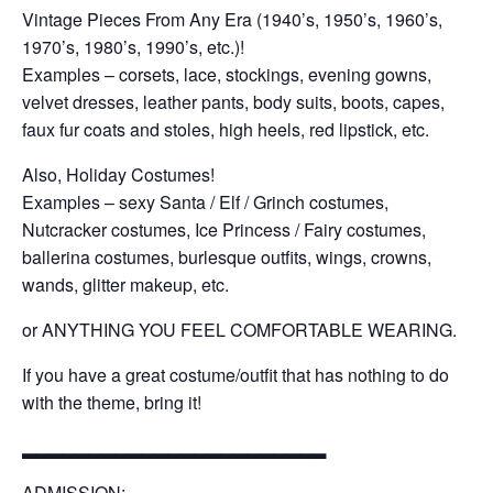
Vintage Pieces From Any Era (1940’s, 1950’s, 1960’s,
1970’s, 1980’s, 1990’s, etc.)!
Examples – corsets, lace, stockings, evening gowns,
velvet dresses, leather pants, body suits, boots, capes,
faux fur coats and stoles, high heels, red lipstick, etc.
Also, Holiday Costumes!
Examples – sexy Santa / Elf / Grinch costumes,
Nutcracker costumes, Ice Princess / Fairy costumes,
ballerina costumes, burlesque outfits, wings, crowns,
wands, glitter makeup, etc.
or ANYTHING YOU FEEL COMFORTABLE WEARING.
If you have a great costume/outfit that has nothing to do
with the theme, bring it!
▂▂▂▂▂▂▂▂▂▂▂▂▂▂▂▂▂▂▂▂▂▂▂
ADMISSION: