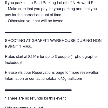
If you park in the Paid Parking Lot off of N Howard St:
– Make sure that you pay for your parking and that you
pay for the correct amount of time.
– Otherwise your car will be towed.
▂▂▂▂▂▂▂▂▂▂▂▂▂▂▂▂▂▂▂▂▂▂▂
SHOOTING AT GRAFFITI WAREHOUSE DURING NON-
EVENT TIMES:
Rates start at $29/hr for up to 3 people (1 photographer
included)!
Please visit our
Reservations
page for more reservation
information or contact photobalto@gmail.com
▂▂▂▂▂▂▂▂▂▂▂▂▂▂▂▂▂▂▂▂▂▂▂
* There are no refunds for this event.
* No soliciting allowed.