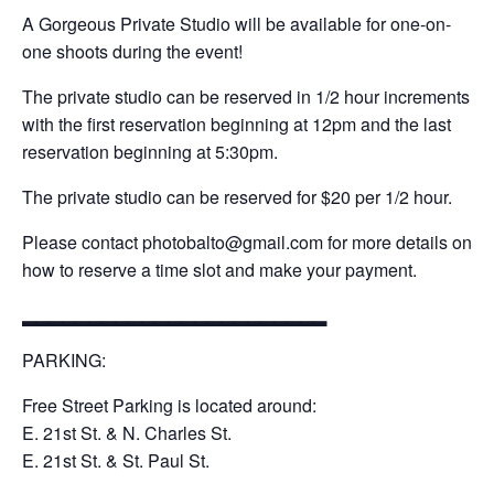
A Gorgeous Private Studio will be available for one-on-
one shoots during the event!
The private studio can be reserved in 1/2 hour increments
with the first reservation beginning at 12pm and the last
reservation beginning at 5:30pm.
The private studio can be reserved for $20 per 1/2 hour.
Please contact photobalto@gmail.com for more details on
how to reserve a time slot and make your payment.
▂▂▂▂▂▂▂▂▂▂▂▂▂▂▂▂▂▂▂▂▂▂▂
PARKING:
Free Street Parking is located around:
E. 21st St. & N. Charles St.
E. 21st St. & St. Paul St.