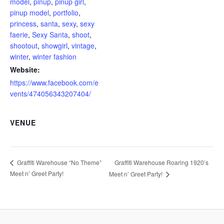
model
,
pinup
,
pinup girl
,
pinup model
,
portfolio
,
princess
,
santa
,
sexy
,
sexy
faerie
,
Sexy Santa
,
shoot
,
shootout
,
showgirl
,
vintage
,
winter
,
winter fashion
Website:
https://www.facebook.com/e
vents/474056343207404/
VENUE
Graffiti Warehouse Roaring 1920’s
Graffiti Warehouse “No Theme”
Meet n’ Greet Party!
Meet n’ Greet Party!