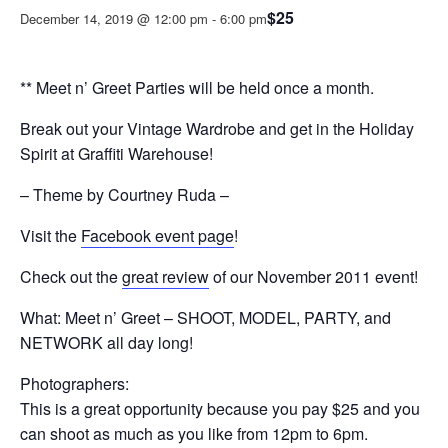
$25
December 14, 2019 @ 12:00 pm
-
6:00 pm
** Meet n’ Greet Parties will be held once a month.
Break out your Vintage Wardrobe and get in the Holiday
Spirit at Graffiti Warehouse!
– Theme by Courtney Ruda –
Visit the
Facebook event page
!
Check out the
great review
of our November 2011 event!
What: Meet n’ Greet – SHOOT, MODEL, PARTY, and
NETWORK all day long!
Photographers:
This is a great opportunity because you pay $25 and you
can shoot as much as you like from 12pm to 6pm.