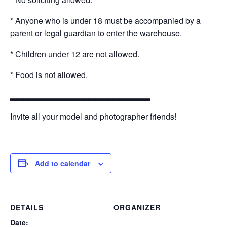
* Anyone who is under 18 must be accompanied by a
parent or legal guardian to enter the warehouse.
* Children under 12 are not allowed.
* Food is not allowed.
▂▂▂▂▂▂▂▂▂▂▂▂▂▂▂▂▂▂▂▂▂▂▂
Invite all your model and photographer friends!
Add to calendar
DETAILS
ORGANIZER
Date: