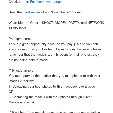
Check out the
Facebook event page
!
Read the
great review
of our November 2011 event!
What: Meet n’ Greet – SHOOT, MODEL, PARTY, and NETWORK
all day long!
Photographers:
This is a great opportunity because you pay $25 and you can
shoot as much as you like from 12pm to 6pm. However, please
remember that the models are this event for their photos; they
are not being paid to model.
** Photographers:
You must provide the models that you take photos of with their
images either by:
1. Uploading your best photos to this Facebook event page
OR
2. Contacting the models with their photos through Direct
Message or email.
** If we hear from models repeatedly that you are not providing