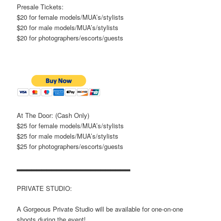
Presale Tickets:
$20 for female models/MUA’s/stylists
$20 for male models/MUA’s/stylists
$20 for photographers/escorts/guests
At The Door: (Cash Only)
$25 for female models/MUA’s/stylists
$25 for male models/MUA’s/stylists
$25 for photographers/escorts/guests
▂▂▂▂▂▂▂▂▂▂▂▂▂▂▂▂▂▂▂▂▂▂▂
PRIVATE STUDIO:
A Gorgeous Private Studio will be available for one-on-one
shoots during the event!