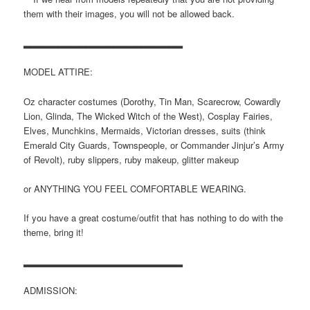
them with their images, you will not be allowed back.
▂▂▂▂▂▂▂▂▂▂▂▂▂▂▂▂▂▂▂▂▂▂▂
MODEL ATTIRE:
Oz character costumes (Dorothy, Tin Man, Scarecrow, Cowardly
Lion, Glinda, The Wicked Witch of the West), Cosplay Fairies,
Elves, Munchkins, Mermaids, Victorian dresses, suits (think
Emerald City Guards, Townspeople, or Commander Jinjur’s Army
of Revolt), ruby slippers, ruby makeup, glitter makeup
or ANYTHING YOU FEEL COMFORTABLE WEARING.
If you have a great costume/outfit that has nothing to do with the
theme, bring it!
▂▂▂▂▂▂▂▂▂▂▂▂▂▂▂▂▂▂▂▂▂▂▂
ADMISSION: