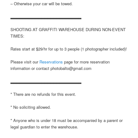
– Otherwise your car will be towed.
▂▂▂▂▂▂▂▂▂▂▂▂▂▂▂▂▂▂▂▂▂▂▂
SHOOTING AT GRAFFITI WAREHOUSE DURING NON-EVENT
TIMES:
Rates start at $29/hr for up to 3 people (1 photographer included)!
Please visit our
Reservations
page for more reservation
information or contact photobalto@gmail.com
▂▂▂▂▂▂▂▂▂▂▂▂▂▂▂▂▂▂▂▂▂▂▂
* There are no refunds for this event.
* No soliciting allowed.
* Anyone who is under 18 must be accompanied by a parent or
legal guardian to enter the warehouse.