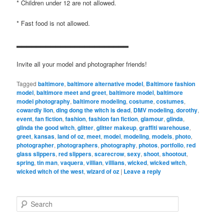
* Children under 12 are not allowed.
* Fast food is not allowed.
▂▂▂▂▂▂▂▂▂▂▂▂▂▂▂▂▂▂▂▂▂▂▂
Invite all your model and photographer friends!
Tagged
baltimore
,
baltimore alternative model
,
Baltimore fashion
model
,
baltimore meet and greet
,
baltimore model
,
baltimore
model photography
,
baltimore modeling
,
costume
,
costumes
,
cowardly lion
,
ding dong the witch is dead
,
DMV modeling
,
dorothy
,
event
,
fan fiction
,
fashion
,
fashion fan fiction
,
glamour
,
glinda
,
glinda the good witch
,
glitter
,
glitter makeup
,
graffiti warehouse
,
greet
,
kansas
,
land of oz
,
meet
,
model
,
modeling
,
models
,
photo
,
photographer
,
photographers
,
photography
,
photos
,
portfolio
,
red
glass slippers
,
red slippers
,
scarecrow
,
sexy
,
shoot
,
shootout
,
spring
,
tin man
,
vaquera
,
villian
,
villians
,
wicked
,
wicked witch
,
wicked witch of the west
,
wizard of oz
|
Leave a reply
S
e