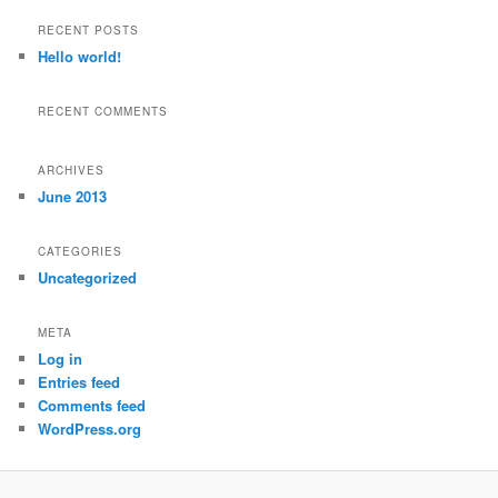
a
r
RECENT POSTS
c
Hello world!
h
RECENT COMMENTS
ARCHIVES
June 2013
CATEGORIES
Uncategorized
META
Log in
Entries feed
Comments feed
WordPress.org