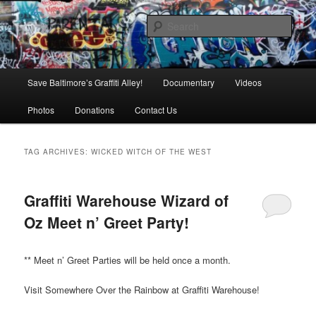
Skip
Skip
is in danger of disappearing!
to
to
Sear
primary
secondary
content
content
Baltimore's Graffiti Alley
Main
Save Baltimore’s Graffiti Alley!
Documentary
Videos
menu
Photos
Donations
Contact Us
TAG ARCHIVES:
WICKED WITCH OF THE WEST
Graffiti Warehouse Wizard of
Oz Meet n’ Greet Party!
** Meet n’ Greet Parties will be held once a month.
Visit Somewhere Over the Rainbow at Graffiti Warehouse!