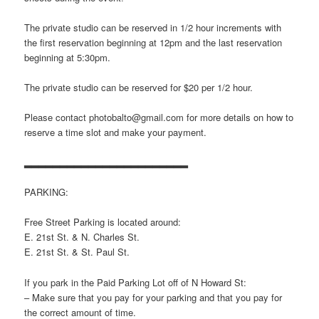
The private studio can be reserved in 1/2 hour increments with
the first reservation beginning at 12pm and the last reservation
beginning at 5:30pm.
The private studio can be reserved for $20 per 1/2 hour.
Please contact photobalto@gmail.com for more details on how to
reserve a time slot and make your payment.
▂▂▂▂▂▂▂▂▂▂▂▂▂▂▂▂▂▂▂▂▂▂▂
PARKING:
Free Street Parking is located around:
E. 21st St. & N. Charles St.
E. 21st St. & St. Paul St.
If you park in the Paid Parking Lot off of N Howard St:
– Make sure that you pay for your parking and that you pay for
the correct amount of time.