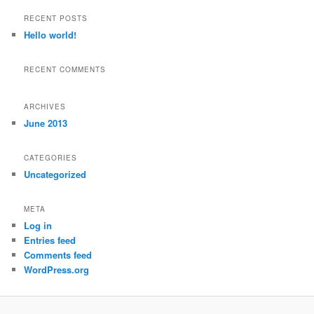
a
r
RECENT POSTS
c
Hello world!
h
RECENT COMMENTS
ARCHIVES
June 2013
CATEGORIES
Uncategorized
META
Log in
Entries feed
Comments feed
WordPress.org