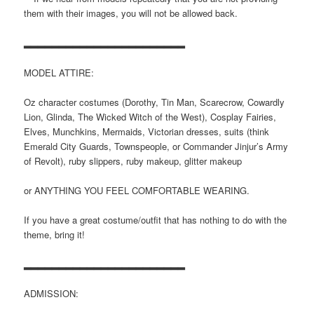
them with their images, you will not be allowed back.
▂▂▂▂▂▂▂▂▂▂▂▂▂▂▂▂▂▂▂▂▂▂▂
MODEL ATTIRE:
Oz character costumes (Dorothy, Tin Man, Scarecrow, Cowardly
Lion, Glinda, The Wicked Witch of the West), Cosplay Fairies,
Elves, Munchkins, Mermaids, Victorian dresses, suits (think
Emerald City Guards, Townspeople, or Commander Jinjur’s Army
of Revolt), ruby slippers, ruby makeup, glitter makeup
or ANYTHING YOU FEEL COMFORTABLE WEARING.
If you have a great costume/outfit that has nothing to do with the
theme, bring it!
▂▂▂▂▂▂▂▂▂▂▂▂▂▂▂▂▂▂▂▂▂▂▂
ADMISSION: