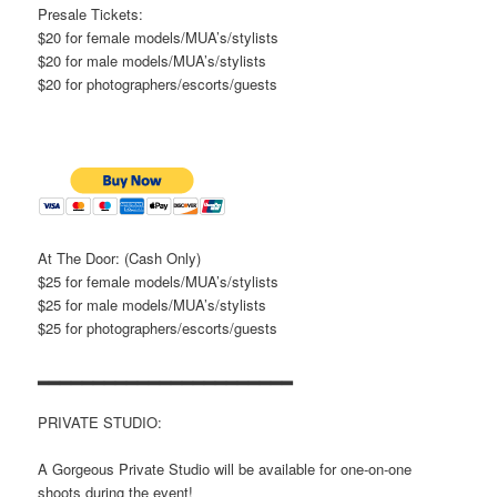
Presale Tickets:
$20 for female models/MUA’s/stylists
$20 for male models/MUA’s/stylists
$20 for photographers/escorts/guests
At The Door: (Cash Only)
$25 for female models/MUA’s/stylists
$25 for male models/MUA’s/stylists
$25 for photographers/escorts/guests
▂▂▂▂▂▂▂▂▂▂▂▂▂▂▂▂▂▂▂▂▂▂▂
PRIVATE STUDIO:
A Gorgeous Private Studio will be available for one-on-one
shoots during the event!