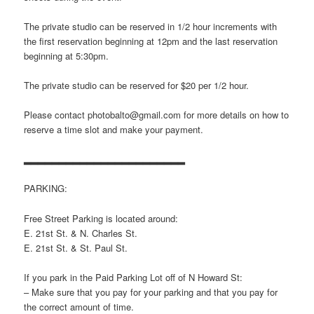
The private studio can be reserved in 1/2 hour increments with
the first reservation beginning at 12pm and the last reservation
beginning at 5:30pm.
The private studio can be reserved for $20 per 1/2 hour.
Please contact photobalto@gmail.com for more details on how to
reserve a time slot and make your payment.
▂▂▂▂▂▂▂▂▂▂▂▂▂▂▂▂▂▂▂▂▂▂▂
PARKING:
Free Street Parking is located around:
E. 21st St. & N. Charles St.
E. 21st St. & St. Paul St.
If you park in the Paid Parking Lot off of N Howard St:
– Make sure that you pay for your parking and that you pay for
the correct amount of time.