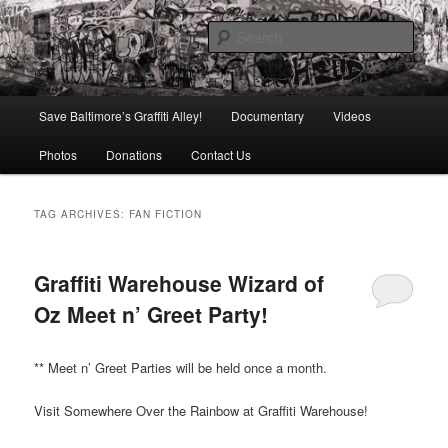
Skip
Skip
is in danger of disappearing!
to
to
Sear
primary
secondary
content
content
Baltimore's Graffiti Alley
Main
Save Baltimore’s Graffiti Alley!
Documentary
Videos
menu
Photos
Donations
Contact Us
TAG ARCHIVES:
FAN FICTION
Graffiti Warehouse Wizard of
Oz Meet n’ Greet Party!
** Meet n’ Greet Parties will be held once a month.
Visit Somewhere Over the Rainbow at Graffiti Warehouse!