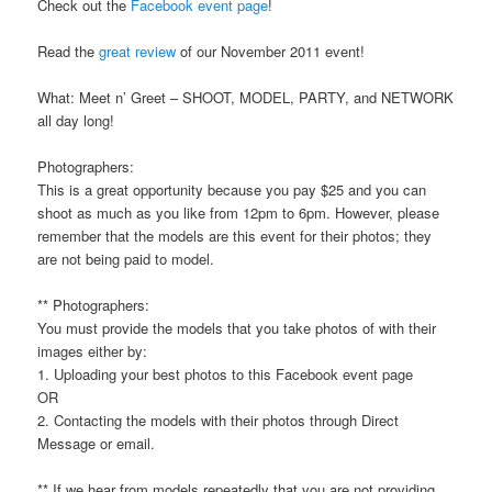
Check out the
Facebook event page
!
Read the
great review
of our November 2011 event!
What: Meet n’ Greet – SHOOT, MODEL, PARTY, and NETWORK
all day long!
Photographers:
This is a great opportunity because you pay $25 and you can
shoot as much as you like from 12pm to 6pm. However, please
remember that the models are this event for their photos; they
are not being paid to model.
** Photographers:
You must provide the models that you take photos of with their
images either by:
1. Uploading your best photos to this Facebook event page
OR
2. Contacting the models with their photos through Direct
Message or email.
** If we hear from models repeatedly that you are not providing