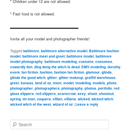
* Children under 12 are not allowed.
* Fast food is not allowed.
▂▂▂▂▂▂▂▂▂▂▂▂▂▂▂▂▂▂▂▂▂▂▂
Invite all your model and photographer friends!
Tagged
baltimore
,
baltimore alternative model
,
Baltimore fashion
model
,
baltimore meet and greet
,
baltimore model
,
baltimore
model photography
,
baltimore modeling
,
costume
,
costumes
,
cowardly lion
,
ding dong the witch is dead
,
DMV modeling
,
dorothy
,
event
,
fan fiction
,
fashion
,
fashion fan fiction
,
glamour
,
glinda
,
glinda the good witch
,
glitter
,
glitter makeup
,
graffiti warehouse
,
greet
,
kansas
,
land of oz
,
meet
,
model
,
modeling
,
models
,
photo
,
photographer
,
photographers
,
photography
,
photos
,
portfolio
,
red
glass slippers
,
red slippers
,
scarecrow
,
sexy
,
shoot
,
shootout
,
spring
,
tin man
,
vaquera
,
villian
,
villians
,
wicked
,
wicked witch
,
wicked witch of the west
,
wizard of oz
|
Leave a reply
S
e