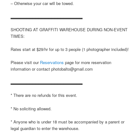
– Otherwise your car will be towed.
▂▂▂▂▂▂▂▂▂▂▂▂▂▂▂▂▂▂▂▂▂▂▂
SHOOTING AT GRAFFITI WAREHOUSE DURING NON-EVENT
TIMES:
Rates start at $29/hr for up to 3 people (1 photographer included)!
Please visit our
Reservations
page for more reservation
information or contact photobalto@gmail.com
▂▂▂▂▂▂▂▂▂▂▂▂▂▂▂▂▂▂▂▂▂▂▂
* There are no refunds for this event.
* No soliciting allowed.
* Anyone who is under 18 must be accompanied by a parent or
legal guardian to enter the warehouse.