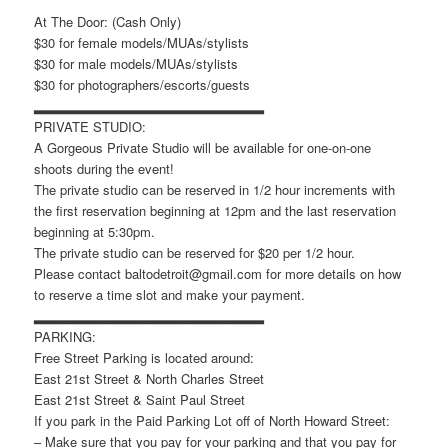
At The Door: (Cash Only)
$30 for female models/MUAs/stylists
$30 for male models/MUAs/stylists
$30 for photographers/escorts/guests
▂▂▂▂▂▂▂▂▂▂▂▂▂▂▂▂▂▂▂▂▂▂▂
PRIVATE STUDIO:
A Gorgeous Private Studio will be available for one-on-one
shoots during the event!
The private studio can be reserved in 1/2 hour increments with
the first reservation beginning at 12pm and the last reservation
beginning at 5:30pm.
The private studio can be reserved for $20 per 1/2 hour.
Please contact baltodetroit@gmail.com for more details on how
to reserve a time slot and make your payment.
▂▂▂▂▂▂▂▂▂▂▂▂▂▂▂▂▂▂▂▂▂▂▂
PARKING:
Free Street Parking is located around:
East 21st Street & North Charles Street
East 21st Street & Saint Paul Street
If you park in the Paid Parking Lot off of North Howard Street:
– Make sure that you pay for your parking and that you pay for