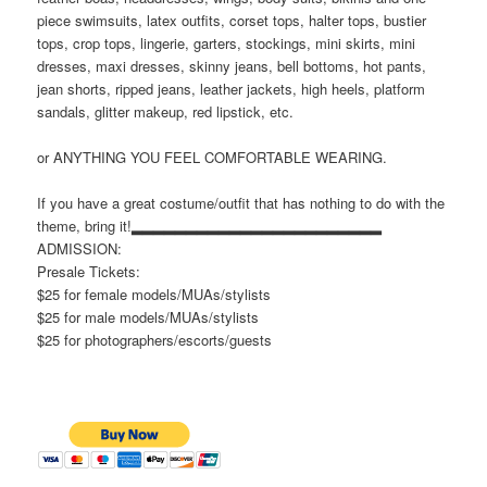
piece swimsuits, latex outfits, corset tops, halter tops, bustier
tops, crop tops, lingerie, garters, stockings, mini skirts, mini
dresses, maxi dresses, skinny jeans, bell bottoms, hot pants,
jean shorts, ripped jeans, leather jackets, high heels, platform
sandals, glitter makeup, red lipstick,
etc.
or ANYTHING YOU FEEL COMFORTABLE WEARING.
If you have a great costume/outfit that has nothing to do with the
theme, bring it!▂▂▂▂▂▂▂▂▂▂▂▂▂▂▂▂▂▂▂▂▂▂▂
ADMISSION:
Presale Tickets:
$25 for female models/MUAs/stylists
$25 for male models/MUAs/stylists
$25 for photographers/escorts/guests