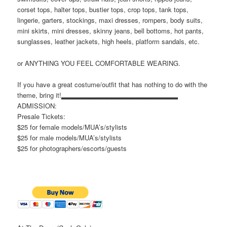
corset tops, halter tops, bustier tops, crop tops, tank tops,
lingerie, garters, stockings, maxi dresses, rompers, body suits,
mini skirts, mini dresses, skinny jeans, bell bottoms, hot pants,
sunglasses, leather jackets, high heels, platform sandals, etc.
or ANYTHING YOU FEEL COMFORTABLE WEARING.
If you have a great costume/outfit that has nothing to do with the
theme, bring it!▂▂▂▂▂▂▂▂▂▂▂▂▂▂▂▂▂▂▂▂▂▂▂
ADMISSION:
Presale Tickets:
$25 for female models/MUA’s/stylists
$25 for male models/MUA’s/stylists
$25 for photographers/escorts/guests