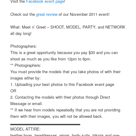
Visit the
Facebook event page
!
Check out the
great review
of our November 2011 event!
What: Meet n’ Greet – SHOOT, MODEL, PARTY, and NETWORK
all day long!
Photographers:
This is a great opportunity because you pay $30 and you can
shoot as much as you like from 12pm to 6pm.
** Photographers:
You must provide the models that you take photos of with their
images either by:
1. Uploading your best photos to this Facebook event page
OR
2. Contacting the models with their photos through Direct
Message or email.
** If we hear from models repeatedly that you are not providing
them with their images, you will not be allowed back.
▂▂▂▂▂▂▂▂▂▂▂▂▂▂▂▂▂▂▂▂▂▂▂
MODEL ATTIRE:
feather boas, headdresses, wings, body suits, bikinis and one-