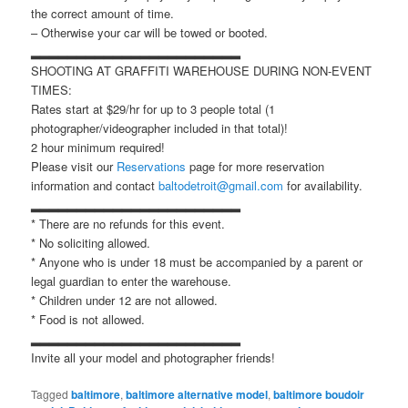
the correct amount of time.
– Otherwise your car will be towed or booted.
▂▂▂▂▂▂▂▂▂▂▂▂▂▂▂▂▂▂▂▂▂▂▂
SHOOTING AT GRAFFITI WAREHOUSE DURING NON-EVENT
TIMES:
Rates start at $29/hr for up to 3 people total (1
photographer/videographer included in that total)!
2 hour minimum required!
Please visit our
Reservations
page for more reservation
information and contact
baltodetroit@gmail.com
for availability.
▂▂▂▂▂▂▂▂▂▂▂▂▂▂▂▂▂▂▂▂▂▂▂
* There are no refunds for this event.
* No soliciting allowed.
* Anyone who is under 18 must be accompanied by a parent or
legal guardian to enter the warehouse.
* Children under 12 are not allowed.
* Food is not allowed.
▂▂▂▂▂▂▂▂▂▂▂▂▂▂▂▂▂▂▂▂▂▂▂
Invite all your model and photographer friends!
Tagged
baltimore
,
baltimore alternative model
,
baltimore boudoir