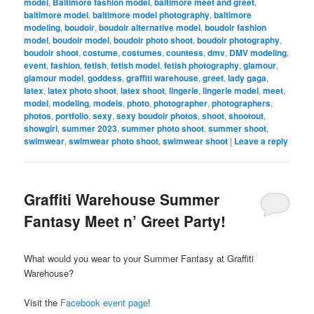
model
,
Baltimore fashion model
,
baltimore meet and greet
,
baltimore model
,
baltimore model photography
,
baltimore
modeling
,
boudoir
,
boudoir alternative model
,
boudoir fashion
model
,
boudoir model
,
boudoir photo shoot
,
boudoir photography
,
boudoir shoot
,
costume
,
costumes
,
countess
,
dmv
,
DMV modeling
,
event
,
fashion
,
fetish
,
fetish model
,
fetish photography
,
glamour
,
glamour model
,
goddess
,
graffiti warehouse
,
greet
,
lady gaga
,
latex
,
latex photo shoot
,
latex shoot
,
lingerie
,
lingerie model
,
meet
,
model
,
modeling
,
models
,
photo
,
photographer
,
photographers
,
photos
,
portfolio
,
sexy
,
sexy boudoir photos
,
shoot
,
shootout
,
showgirl
,
summer 2023
,
summer photo shoot
,
summer shoot
,
swimwear
,
swimwear photo shoot
,
swimwear shoot
|
Leave a reply
Graffiti Warehouse Summer
Fantasy Meet n’ Greet Party!
What would you wear to your Summer Fantasy at Graffiti
Warehouse?
Visit the
Facebook event page
!