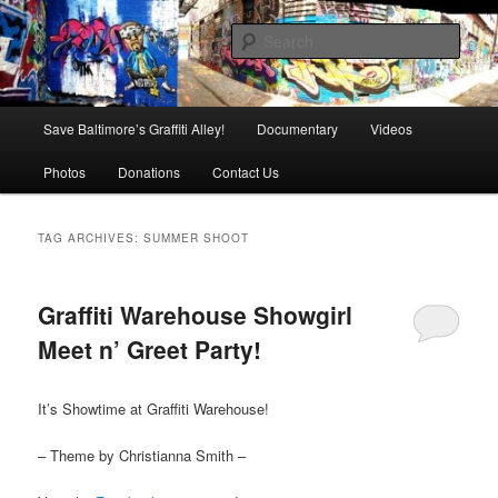
Skip
Skip
is in danger of disappearing!
to
to
Sear
primary
secondary
content
content
Baltimore's Graffiti Alley
Main
Save Baltimore’s Graffiti Alley!
Documentary
Videos
menu
Photos
Donations
Contact Us
TAG ARCHIVES:
SUMMER SHOOT
Graffiti Warehouse Showgirl
Meet n’ Greet Party!
It’s Showtime at Graffiti Warehouse!
– Theme by Christianna Smith –