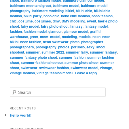
shoot
,
Baltimore fashion model
,
Baltimore glamour model
,
baltimore meet and greet
,
baltimore model
,
baltimore model
photography
,
baltimore modeling
,
bikini
,
bikini chic
,
bikini chic
fashion
,
bikini party
,
boho chic
,
boho chic fashion
,
boho fashion
,
chic
,
costume
,
costumes
,
dmv
,
DMV modeling
,
event
,
faerie photo
shoot
,
fairy model
,
fairy photo shoot
,
fantasy
,
fantasy model
,
fashion
,
fashion model
,
glamour
,
glamour model
,
graffiti
warehouse
,
greet
,
meet
,
model
,
modeling
,
models
,
neon
,
neon
bikini
,
neon fashion
,
neon swimwear
,
photo
,
photographer
,
photographers
,
photography
,
photos
,
portfolio
,
sexy
,
shoot
,
shootout
,
summer
,
summer 2022
,
summer fairy
,
summer fantasy
,
summer fantasy photo shoot
,
summer fashion
,
summer fashion
shoot
,
summer fashion shootout
,
summer photo shoot
,
summer
shoot
,
swimwear
,
swimwear fashion
,
swimwear model
,
vintage
,
vintage fashion
,
vintage fashion model
|
Leave a reply
S
e
a
r
RECENT POSTS
c
Hello world!
h