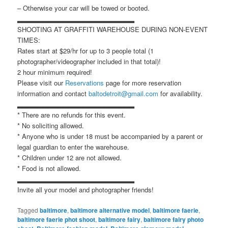
– Otherwise your car will be towed or booted.
▂▂▂▂▂▂▂▂▂▂▂▂▂▂▂▂▂▂▂▂▂▂▂
SHOOTING AT GRAFFITI WAREHOUSE DURING NON-EVENT
TIMES:
Rates start at $29/hr for up to 3 people total (1
photographer/videographer included in that total)!
2 hour minimum required!
Please visit our
Reservations
page for more reservation
information and contact
baltodetroit@gmail.com
for availability.
▂▂▂▂▂▂▂▂▂▂▂▂▂▂▂▂▂▂▂▂▂▂▂
* There are no refunds for this event.
* No soliciting allowed.
* Anyone who is under 18 must be accompanied by a parent or
legal guardian to enter the warehouse.
* Children under 12 are not allowed.
* Food is not allowed.
▂▂▂▂▂▂▂▂▂▂▂▂▂▂▂▂▂▂▂▂▂▂▂
Invite all your model and photographer friends!
Tagged
baltimore
,
baltimore alternative model
,
baltimore faerie
,
baltimore faerie phot shoot
,
baltimore fairy
,
baltimore fairy photo