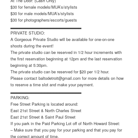
At The Door: (Cash Only)
$30 for female models/MUA’s/stylists
$30 for male models/MUA’s/stylists
$30 for photographers/escorts/guests
▂▂▂▂▂▂▂▂▂▂▂▂▂▂▂▂▂▂▂▂▂▂▂
PRIVATE STUDIO:
A Gorgeous Private Studio will be available for one-on-one
shoots during the event!
The private studio can be reserved in 1/2 hour increments with
the first reservation beginning at 12pm and the last reservation
beginning at 5:30pm.
The private studio can be reserved for $20 per 1/2 hour.
Please contact baltodetroit@gmail.com for more details on how
to reserve a time slot and make your payment.
▂▂▂▂▂▂▂▂▂▂▂▂▂▂▂▂▂▂▂▂▂▂▂
PARKING:
Free Street Parking is located around:
East 21st Street & North Charles Street
East 21st Street & Saint Paul Street
If you park in the Paid Parking Lot off of North Howard Street:
– Make sure that you pay for your parking and that you pay for
the correct amount of time.