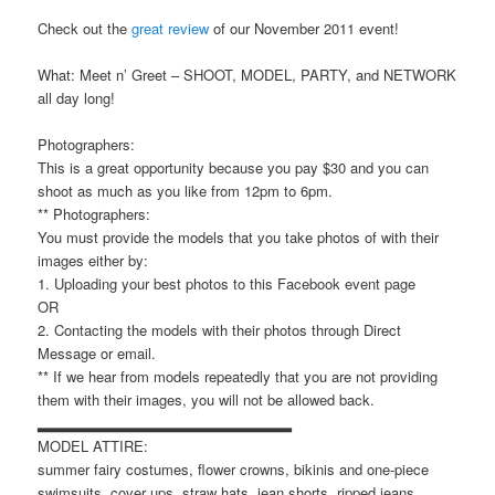
Check out the
great review
of our November 2011 event!
What: Meet n’ Greet – SHOOT, MODEL, PARTY, and NETWORK
all day long!
Photographers:
This is a great opportunity because you pay $30 and you can
shoot as much as you like from 12pm to 6pm.
** Photographers:
You must provide the models that you take photos of with their
images either by:
1. Uploading your best photos to this Facebook event page
OR
2. Contacting the models with their photos through Direct
Message or email.
** If we hear from models repeatedly that you are not providing
them with their images, you will not be allowed back.
▂▂▂▂▂▂▂▂▂▂▂▂▂▂▂▂▂▂▂▂▂▂▂
MODEL ATTIRE:
summer fairy costumes, flower crowns, bikinis and one-piece
swimsuits, cover ups, straw hats, jean shorts, ripped jeans,