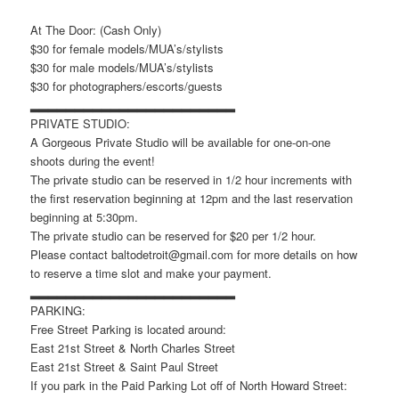
At The Door: (Cash Only)
$30 for female models/MUA’s/stylists
$30 for male models/MUA’s/stylists
$30 for photographers/escorts/guests
▂▂▂▂▂▂▂▂▂▂▂▂▂▂▂▂▂▂▂▂▂▂▂
PRIVATE STUDIO:
A Gorgeous Private Studio will be available for one-on-one
shoots during the event!
The private studio can be reserved in 1/2 hour increments with
the first reservation beginning at 12pm and the last reservation
beginning at 5:30pm.
The private studio can be reserved for $20 per 1/2 hour.
Please contact baltodetroit@gmail.com for more details on how
to reserve a time slot and make your payment.
▂▂▂▂▂▂▂▂▂▂▂▂▂▂▂▂▂▂▂▂▂▂▂
PARKING:
Free Street Parking is located around:
East 21st Street & North Charles Street
East 21st Street & Saint Paul Street
If you park in the Paid Parking Lot off of North Howard Street: