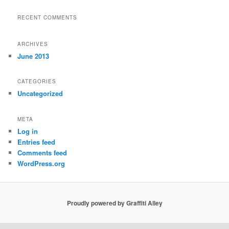
RECENT COMMENTS
ARCHIVES
June 2013
CATEGORIES
Uncategorized
META
Log in
Entries feed
Comments feed
WordPress.org
Proudly powered by Graffiti Alley