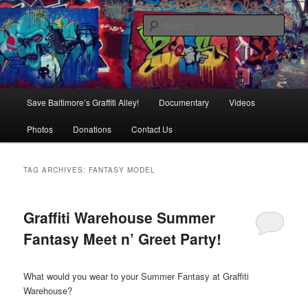
Skip
Skip
is in danger of disappearing!
to
to
Sear
primary
secondary
content
content
Baltimore's Graffiti Alley
Main
Save Baltimore’s Graffiti Alley!
Documentary
Videos
menu
Photos
Donations
Contact Us
TAG ARCHIVES:
FANTASY MODEL
Graffiti Warehouse Summer
Fantasy Meet n’ Greet Party!
What would you wear to your Summer Fantasy at Graffiti
Warehouse?