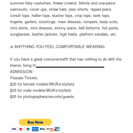
summer fairy costumes, flower crowns, bikinis and one-piece
swimsuits, cover ups, straw hats, jean shorts, ripped jeans,
corset tops, halter tops, bustier tops, crop tops, tank tops,
lingerie, garters, stockings, maxi dresses, rompers, body suits,
mini skirts, mini dresses, skinny jeans, bell bottoms, hot pants,
sunglasses, leather jackets, high heels, platform sandals, etc.
or ANYTHING YOU FEEL COMFORTABLE WEARING.
If you have a great costume/outfit that has nothing to do with the
theme, bring it!▂▂▂▂▂▂▂▂▂▂▂▂▂▂▂▂▂▂▂▂▂▂▂
ADMISSION:
Presale Tickets:
$25 for female models/MUA’s/stylists
$25 for male models/MUA’s/stylists
$25 for photographers/escorts/guests