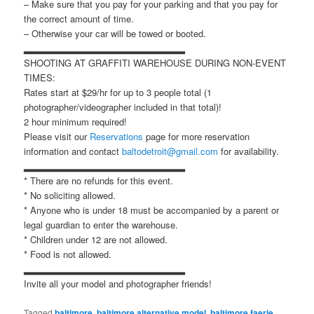
– Make sure that you pay for your parking and that you pay for
the correct amount of time.
– Otherwise your car will be towed or booted.
▂▂▂▂▂▂▂▂▂▂▂▂▂▂▂▂▂▂▂▂▂▂▂
SHOOTING AT GRAFFITI WAREHOUSE DURING NON-EVENT
TIMES:
Rates start at $29/hr for up to 3 people total (1
photographer/videographer included in that total)!
2 hour minimum required!
Please visit our
Reservations
page for more reservation
information and contact
baltodetroit@gmail.com
for availability.
▂▂▂▂▂▂▂▂▂▂▂▂▂▂▂▂▂▂▂▂▂▂▂
* There are no refunds for this event.
* No soliciting allowed.
* Anyone who is under 18 must be accompanied by a parent or
legal guardian to enter the warehouse.
* Children under 12 are not allowed.
* Food is not allowed.
▂▂▂▂▂▂▂▂▂▂▂▂▂▂▂▂▂▂▂▂▂▂▂
Invite all your model and photographer friends!
Tagged
baltimore
,
baltimore alternative model
,
baltimore faerie
,