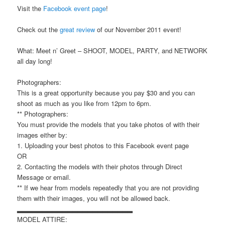
Visit the
Facebook event page
!
Check out the
great review
of our November 2011 event!
What: Meet n’ Greet – SHOOT, MODEL, PARTY, and NETWORK
all day long!
Photographers:
This is a great opportunity because you pay $30 and you can
shoot as much as you like from 12pm to 6pm.
** Photographers:
You must provide the models that you take photos of with their
images either by:
1. Uploading your best photos to this Facebook event page
OR
2. Contacting the models with their photos through Direct
Message or email.
** If we hear from models repeatedly that you are not providing
them with their images, you will not be allowed back.
▂▂▂▂▂▂▂▂▂▂▂▂▂▂▂▂▂▂▂▂▂▂▂
MODEL ATTIRE: