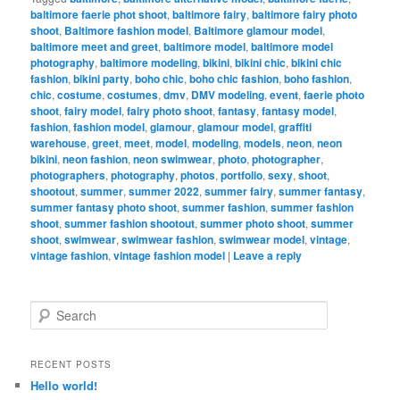
baltimore faerie phot shoot
,
baltimore fairy
,
baltimore fairy photo
shoot
,
Baltimore fashion model
,
Baltimore glamour model
,
baltimore meet and greet
,
baltimore model
,
baltimore model
photography
,
baltimore modeling
,
bikini
,
bikini chic
,
bikini chic
fashion
,
bikini party
,
boho chic
,
boho chic fashion
,
boho fashion
,
chic
,
costume
,
costumes
,
dmv
,
DMV modeling
,
event
,
faerie photo
shoot
,
fairy model
,
fairy photo shoot
,
fantasy
,
fantasy model
,
fashion
,
fashion model
,
glamour
,
glamour model
,
graffiti
warehouse
,
greet
,
meet
,
model
,
modeling
,
models
,
neon
,
neon
bikini
,
neon fashion
,
neon swimwear
,
photo
,
photographer
,
photographers
,
photography
,
photos
,
portfolio
,
sexy
,
shoot
,
shootout
,
summer
,
summer 2022
,
summer fairy
,
summer fantasy
,
summer fantasy photo shoot
,
summer fashion
,
summer fashion
shoot
,
summer fashion shootout
,
summer photo shoot
,
summer
shoot
,
swimwear
,
swimwear fashion
,
swimwear model
,
vintage
,
vintage fashion
,
vintage fashion model
|
Leave a reply
S
e
a
r
RECENT POSTS
c
Hello world!
h