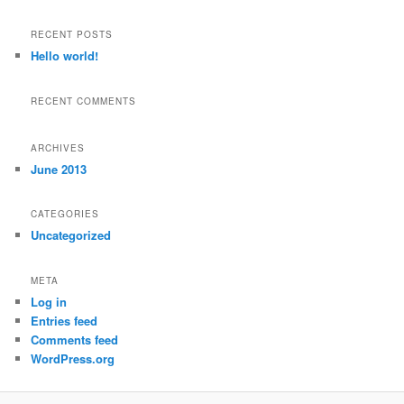
a
r
RECENT POSTS
c
Hello world!
h
RECENT COMMENTS
ARCHIVES
June 2013
CATEGORIES
Uncategorized
META
Log in
Entries feed
Comments feed
WordPress.org