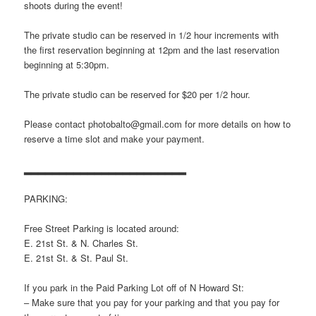
shoots during the event!
The private studio can be reserved in 1/2 hour increments with
the first reservation beginning at 12pm and the last reservation
beginning at 5:30pm.
The private studio can be reserved for $20 per 1/2 hour.
Please contact photobalto@gmail.com for more details on how to
reserve a time slot and make your payment.
▂▂▂▂▂▂▂▂▂▂▂▂▂▂▂▂▂▂▂▂▂▂▂
PARKING:
Free Street Parking is located around:
E. 21st St. & N. Charles St.
E. 21st St. & St. Paul St.
If you park in the Paid Parking Lot off of N Howard St:
– Make sure that you pay for your parking and that you pay for