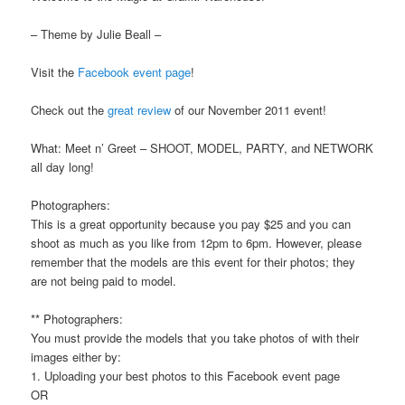
– Theme by Julie Beall –
Visit the
Facebook event page
!
Check out the
great review
of our November 2011 event!
What: Meet n’ Greet – SHOOT, MODEL, PARTY, and NETWORK
all day long!
Photographers:
This is a great opportunity because you pay $25 and you can
shoot as much as you like from 12pm to 6pm. However, please
remember that the models are this event for their photos; they
are not being paid to model.
** Photographers:
You must provide the models that you take photos of with their
images either by:
1. Uploading your best photos to this Facebook event page
OR