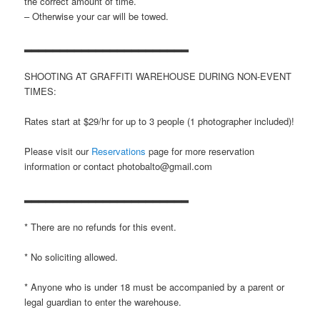
the correct amount of time.
– Otherwise your car will be towed.
▂▂▂▂▂▂▂▂▂▂▂▂▂▂▂▂▂▂▂▂▂▂▂
SHOOTING AT GRAFFITI WAREHOUSE DURING NON-EVENT
TIMES:
Rates start at $29/hr for up to 3 people (1 photographer included)!
Please visit our
Reservations
page for more reservation
information or contact photobalto@gmail.com
▂▂▂▂▂▂▂▂▂▂▂▂▂▂▂▂▂▂▂▂▂▂▂
* There are no refunds for this event.
* No soliciting allowed.
* Anyone who is under 18 must be accompanied by a parent or
legal guardian to enter the warehouse.