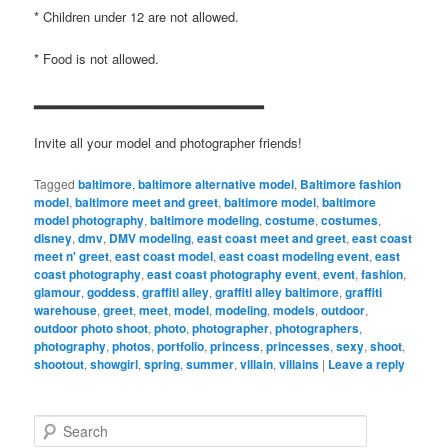
* Children under 12 are not allowed.
* Food is not allowed.
▂▂▂▂▂▂▂▂▂▂▂▂▂▂▂▂▂▂▂▂▂▂▂
Invite all your model and photographer friends!
Tagged
baltimore
,
baltimore alternative model
,
Baltimore fashion
model
,
baltimore meet and greet
,
baltimore model
,
baltimore
model photography
,
baltimore modeling
,
costume
,
costumes
,
disney
,
dmv
,
DMV modeling
,
east coast meet and greet
,
east coast
meet n' greet
,
east coast model
,
east coast modeling event
,
east
coast photography
,
east coast photography event
,
event
,
fashion
,
glamour
,
goddess
,
graffiti alley
,
graffiti alley baltimore
,
graffiti
warehouse
,
greet
,
meet
,
model
,
modeling
,
models
,
outdoor
,
outdoor photo shoot
,
photo
,
photographer
,
photographers
,
photography
,
photos
,
portfolio
,
princess
,
princesses
,
sexy
,
shoot
,
shootout
,
showgirl
,
spring
,
summer
,
villain
,
villains
|
Leave a reply
S
e