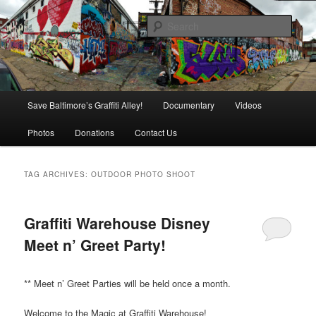
Skip
Skip
is in danger of disappearing!
to
to
Sear
primary
secondary
content
content
Baltimore's Graffiti Alley
Main
Save Baltimore’s Graffiti Alley!
Documentary
Videos
menu
Photos
Donations
Contact Us
TAG ARCHIVES:
OUTDOOR PHOTO SHOOT
Graffiti Warehouse Disney
Meet n’ Greet Party!
** Meet n’ Greet Parties will be held once a month.
Welcome to the Magic at Graffiti Warehouse!