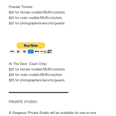
Presale Tickets:
$20 for female models/MUA’s/stylists
$20 for male models/MUA’s/stylists
$20 for photographers/escorts/guests
At The Door: (Cash Only)
$25 for female models/MUA’s/stylists
$25 for male models/MUA’s/stylists
$25 for photographers/escorts/guests
▂▂▂▂▂▂▂▂▂▂▂▂▂▂▂▂▂▂▂▂▂▂▂
PRIVATE STUDIO:
A Gorgeous Private Studio will be available for one-on-one