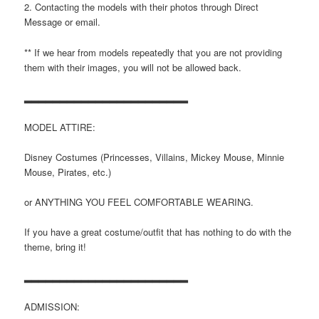
2. Contacting the models with their photos through Direct
Message or email.
** If we hear from models repeatedly that you are not providing
them with their images, you will not be allowed back.
▂▂▂▂▂▂▂▂▂▂▂▂▂▂▂▂▂▂▂▂▂▂▂
MODEL ATTIRE:
Disney Costumes (Princesses, Villains, Mickey Mouse, Minnie
Mouse, Pirates, etc.)
or ANYTHING YOU FEEL COMFORTABLE WEARING.
If you have a great costume/outfit that has nothing to do with the
theme, bring it!
▂▂▂▂▂▂▂▂▂▂▂▂▂▂▂▂▂▂▂▂▂▂▂
ADMISSION: