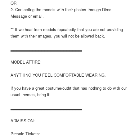
OR
2. Contacting the models with their photos through Direct
Message or email.
** If we hear from models repeatedly that you are not providing
them with their images, you will not be allowed back.
▂▂▂▂▂▂▂▂▂▂▂▂▂▂▂▂▂▂▂▂▂▂▂
MODEL ATTIRE:
ANYTHING YOU FEEL COMFORTABLE WEARING.
If you have a great costume/outfit that has nothing to do with our
usual themes, bring it!
▂▂▂▂▂▂▂▂▂▂▂▂▂▂▂▂▂▂▂▂▂▂▂
ADMISSION:
Presale Tickets: