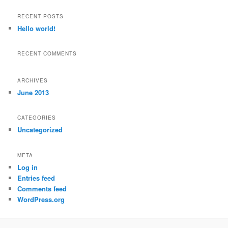
a
r
RECENT POSTS
c
Hello world!
h
RECENT COMMENTS
ARCHIVES
June 2013
CATEGORIES
Uncategorized
META
Log in
Entries feed
Comments feed
WordPress.org