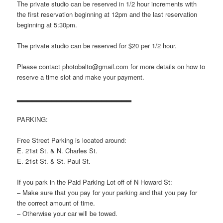
The private studio can be reserved in 1/2 hour increments with
the first reservation beginning at 12pm and the last reservation
beginning at 5:30pm.
The private studio can be reserved for $20 per 1/2 hour.
Please contact photobalto@gmail.com for more details on how to
reserve a time slot and make your payment.
▂▂▂▂▂▂▂▂▂▂▂▂▂▂▂▂▂▂▂▂▂▂▂
PARKING:
Free Street Parking is located around:
E. 21st St. & N. Charles St.
E. 21st St. & St. Paul St.
If you park in the Paid Parking Lot off of N Howard St:
– Make sure that you pay for your parking and that you pay for
the correct amount of time.
– Otherwise your car will be towed.