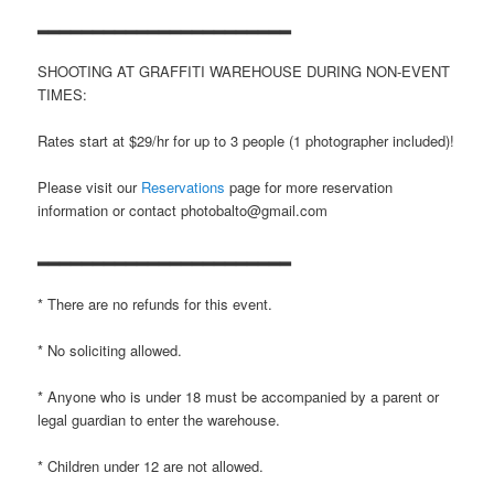
▂▂▂▂▂▂▂▂▂▂▂▂▂▂▂▂▂▂▂▂▂▂▂
SHOOTING AT GRAFFITI WAREHOUSE DURING NON-EVENT
TIMES:
Rates start at $29/hr for up to 3 people (1 photographer included)!
Please visit our
Reservations
page for more reservation
information or contact photobalto@gmail.com
▂▂▂▂▂▂▂▂▂▂▂▂▂▂▂▂▂▂▂▂▂▂▂
* There are no refunds for this event.
* No soliciting allowed.
* Anyone who is under 18 must be accompanied by a parent or
legal guardian to enter the warehouse.
* Children under 12 are not allowed.