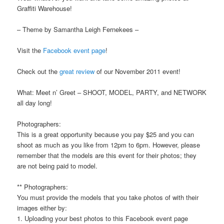
Graffiti Warehouse!
– Theme by Samantha Leigh Fernekees –
Visit the
Facebook event page
!
Check out the
great review
of our November 2011 event!
What: Meet n’ Greet – SHOOT, MODEL, PARTY, and NETWORK
all day long!
Photographers:
This is a great opportunity because you pay $25 and you can
shoot as much as you like from 12pm to 6pm. However, please
remember that the models are this event for their photos; they
are not being paid to model.
** Photographers:
You must provide the models that you take photos of with their
images either by:
1. Uploading your best photos to this Facebook event page