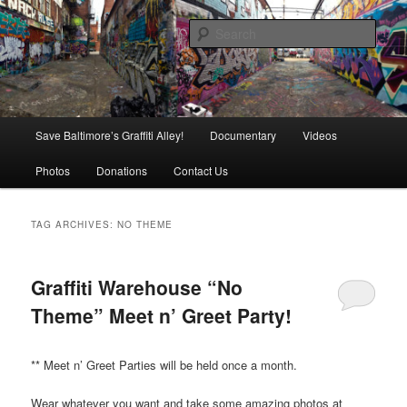
Skip
Skip
is in danger of disappearing!
to
to
Sear
primary
secondary
content
content
Baltimore's Graffiti Alley
Main
Save Baltimore’s Graffiti Alley!
Documentary
Videos
menu
Photos
Donations
Contact Us
TAG ARCHIVES:
NO THEME
Graffiti Warehouse “No
Theme” Meet n’ Greet Party!
** Meet n’ Greet Parties will be held once a month.
Wear whatever you want and take some amazing photos at