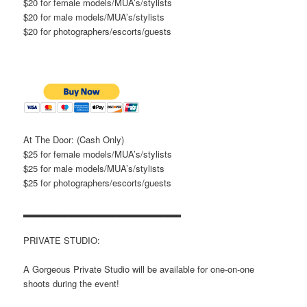
$20 for female models/MUA’s/stylists
$20 for male models/MUA’s/stylists
$20 for photographers/escorts/guests
At The Door: (Cash Only)
$25 for female models/MUA’s/stylists
$25 for male models/MUA’s/stylists
$25 for photographers/escorts/guests
▂▂▂▂▂▂▂▂▂▂▂▂▂▂▂▂▂▂▂▂▂▂▂
PRIVATE STUDIO:
A Gorgeous Private Studio will be available for one-on-one
shoots during the event!