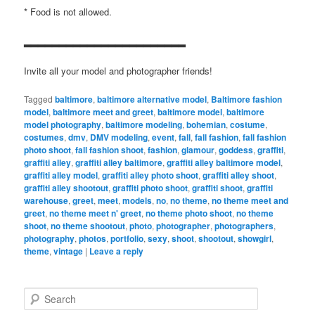
* Food is not allowed.
▂▂▂▂▂▂▂▂▂▂▂▂▂▂▂▂▂▂▂▂▂▂▂
Invite all your model and photographer friends!
Tagged
baltimore
,
baltimore alternative model
,
Baltimore fashion
model
,
baltimore meet and greet
,
baltimore model
,
baltimore
model photography
,
baltimore modeling
,
bohemian
,
costume
,
costumes
,
dmv
,
DMV modeling
,
event
,
fall
,
fall fashion
,
fall fashion
photo shoot
,
fall fashion shoot
,
fashion
,
glamour
,
goddess
,
graffiti
,
graffiti alley
,
graffiti alley baltimore
,
graffiti alley baltimore model
,
graffiti alley model
,
graffiti alley photo shoot
,
graffiti alley shoot
,
graffiti alley shootout
,
graffiti photo shoot
,
graffiti shoot
,
graffiti
warehouse
,
greet
,
meet
,
models
,
no
,
no theme
,
no theme meet and
greet
,
no theme meet n' greet
,
no theme photo shoot
,
no theme
shoot
,
no theme shootout
,
photo
,
photographer
,
photographers
,
photography
,
photos
,
portfolio
,
sexy
,
shoot
,
shootout
,
showgirl
,
theme
,
vintage
|
Leave a reply
S
e