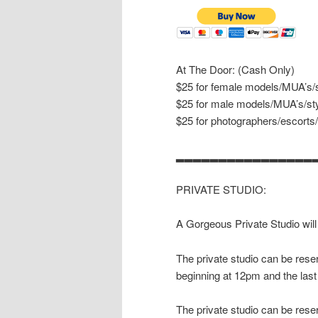
At The Door: (Cash Only)
$25 for female models/MUA’s/s
$25 for male models/MUA’s/sty
$25 for photographers/escorts
▂▂▂▂▂▂▂▂▂▂▂▂▂▂▂▂
PRIVATE STUDIO:
A Gorgeous Private Studio will
The private studio can be reser
beginning at 12pm and the last
The private studio can be reser