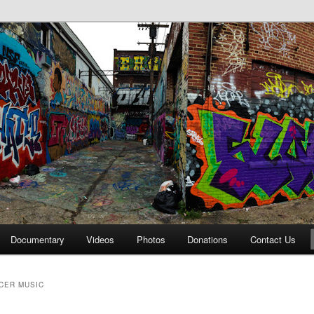
affiti Alley
Documentary
Videos
Photos
Donations
Contact Us
CER MUSIC