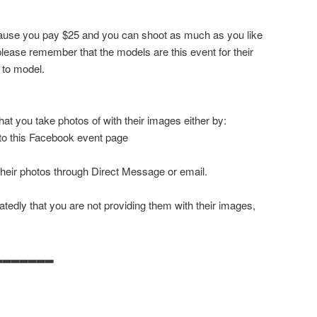
ecause you pay $25 and you can shoot as much as you like
ease remember that the models are this event for their
 to model.
at you take photos of with their images either by:
 to this Facebook event page
their photos through Direct Message or email.
tedly that you are not providing them with their images,
▂▂▂▂▂▂▂