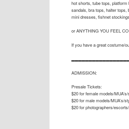
hot shorts, tube tops, platform
sandals, bra tops, halter tops,
mini dresses, fishnet stockings
or ANYTHING YOU FEEL C
If you have a great costume/outf
▂▂▂▂▂▂▂▂▂▂▂▂▂▂▂▂
ADMISSION:
Presale Tickets:
$20 for female models/MUA’s/s
$20 for male models/MUA’s/sty
$20 for photographers/escorts