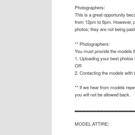
Photographers:
This is a great opportunity b
from 12pm to 6pm. However, pl
photos; they are not being paid
** Photographers:
You must provide the models th
1. Uploading your best photos
OR
2. Contacting the models with 
** If we hear from models repea
you will not be allowed back.
▂▂▂▂▂▂▂▂▂▂▂▂▂▂▂▂
MODEL ATTIRE: