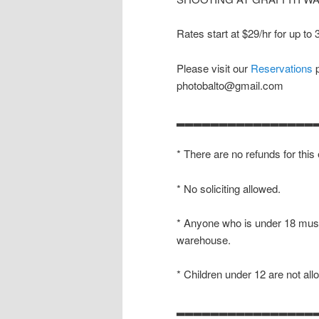
Rates start at $29/hr for up to
Please visit our
Reservations
p
photobalto@gmail.com
▂▂▂▂▂▂▂▂▂▂▂▂▂▂▂▂
* There are no refunds for this
* No soliciting allowed.
* Anyone who is under 18 must
warehouse.
* Children under 12 are not all
▂▂▂▂▂▂▂▂▂▂▂▂▂▂▂▂