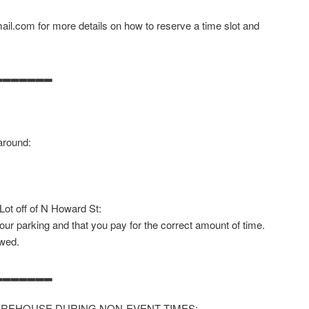
il.com for more details on how to reserve a time slot and
▂▂▂▂▂▂▂
around:
 Lot off of N Howard St:
our parking and that you pay for the correct amount of time.
owed.
▂▂▂▂▂▂▂
AREHOUSE DURING NON-EVENT TIMES: