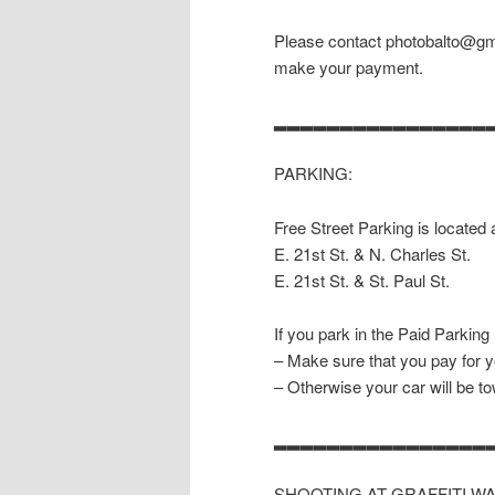
Please contact photobalto@gma
make your payment.
▂▂▂▂▂▂▂▂▂▂▂▂▂▂▂▂
PARKING:
Free Street Parking is located 
E. 21st St. & N. Charles St.
E. 21st St. & St. Paul St.
If you park in the Paid Parking
– Make sure that you pay for y
– Otherwise your car will be t
▂▂▂▂▂▂▂▂▂▂▂▂▂▂▂▂
SHOOTING AT GRAFFITI W