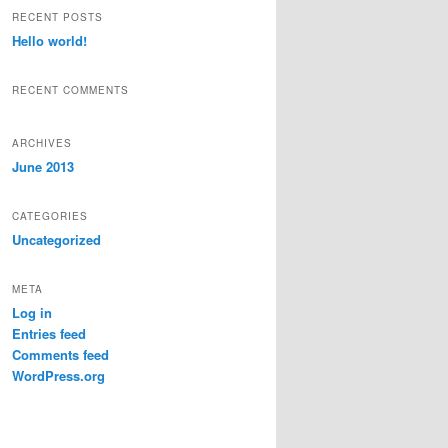
r
RECENT POSTS
c
Hello world!
h
RECENT COMMENTS
ARCHIVES
June 2013
CATEGORIES
Uncategorized
META
Log in
Entries feed
Comments feed
WordPress.org