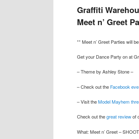
Graffiti Wareh
Meet n’ Greet Pa
** Meet n’ Greet Parties will b
Get your Dance Party on at Gr
– Theme by Ashley Stone –
– Check out the
Facebook eve
– Visit the
Model Mayhem thre
Check out the
great review
of
What: Meet n’ Greet – SHOO