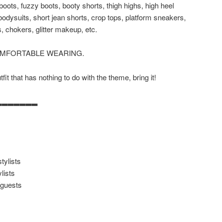
 boots, fuzzy boots, booty shorts, thigh highs, high heel
 bodysuits, short jean shorts, crop tops, platform sneakers,
, chokers, glitter makeup, etc.
OMFORTABLE WEARING.
it that has nothing to do with the theme, bring it!
▂▂▂▂▂▂▂
tylists
lists
/guests