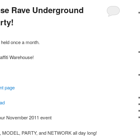
ouse Rave Underground
rty!
e held once a month.
affiti Warehouse!
nt page
ad
 our November 2011 event
T, MODEL, PARTY, and NETWORK all day long!