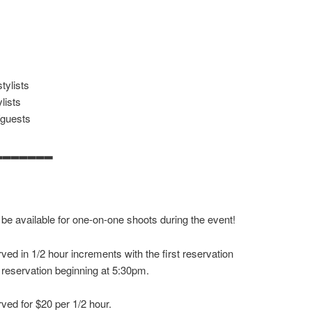
tylists
lists
/guests
▂▂▂▂▂▂▂
 be available for one-on-one shoots during the event!
ved in 1/2 hour increments with the first reservation
 reservation beginning at 5:30pm.
ved for $20 per 1/2 hour.