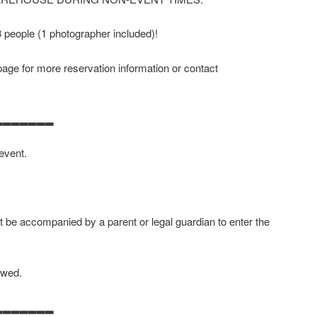
 3 people (1 photographer included)!
age for more reservation information or contact
▂▂▂▂▂▂▂
 event.
 be accompanied by a parent or legal guardian to enter the
owed.
▂▂▂▂▂▂▂